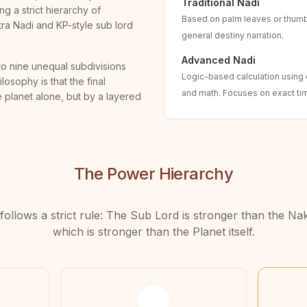
Traditional Nadi
ng a strict hierarchy of
Based on palm leaves or thum
atra Nadi and KP-style sub lord
general destiny narration.
Advanced Nadi
nto nine unequal subdivisions
Logic-based calculation using e
losophy is that the final
and math. Focuses on exact tim
 planet alone, but by a layered
The Power Hierarchy
follows a strict rule: The Sub Lord is stronger than the Na
which is stronger than the Planet itself.