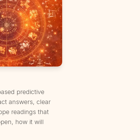
ased predictive
act answers, clear
cope readings that
pen, how it will