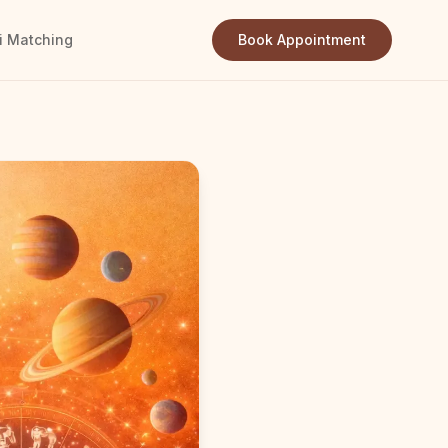
i Matching
Book Appointment