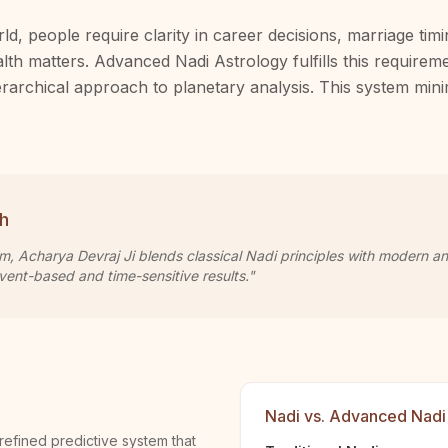
ld, people require clarity in career decisions, marriage tim
alth matters. Advanced Nadi Astrology fulfills this requirem
hierarchical approach to planetary analysis. This system mi
h
om, Acharya Devraj Ji blends classical Nadi principles with modern a
vent-based and time-sensitive results."
Nadi vs. Advanced Nadi
refined predictive system that