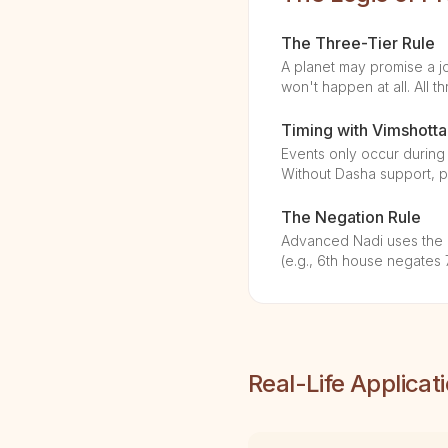
The Three-Tier Rule
A planet may promise a job
won't happen at all. All th
Timing with Vimshotta
Events only occur during 
Without Dasha support, pr
The Negation Rule
Advanced Nadi uses the "1
(e.g., 6th house negates 
Real-Life Applicat