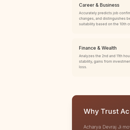
Career & Business
Accurately predicts job confir
changes, and distinguishes b
suitability based on the 10th 
Finance & Wealth
Analyzes the 2nd and 11th hou
stability, gains from investme
loss.
Why Trust Ach
Acharya Devraj Ji mo