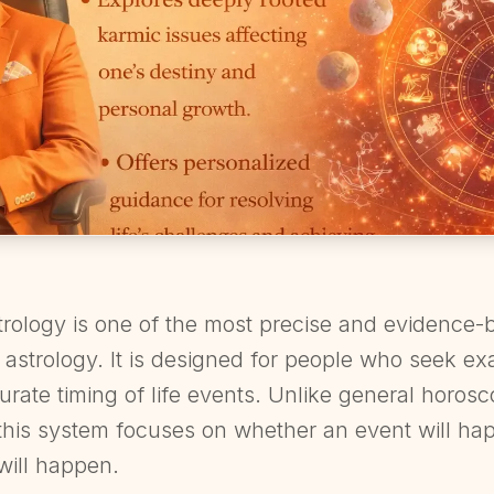
rology is one of the most precise and evidence-b
 astrology. It is designed for people who seek ex
urate timing of life events. Unlike general horos
this system focuses on whether an event will hap
will happen.