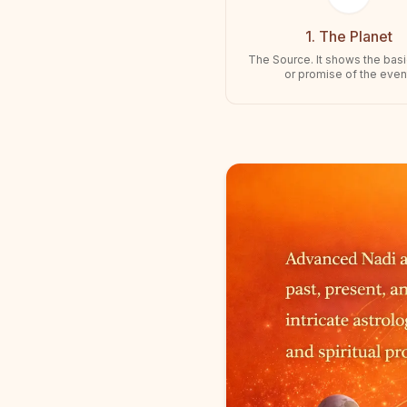
1. The Planet
The Source. It shows the bas
or promise of the even