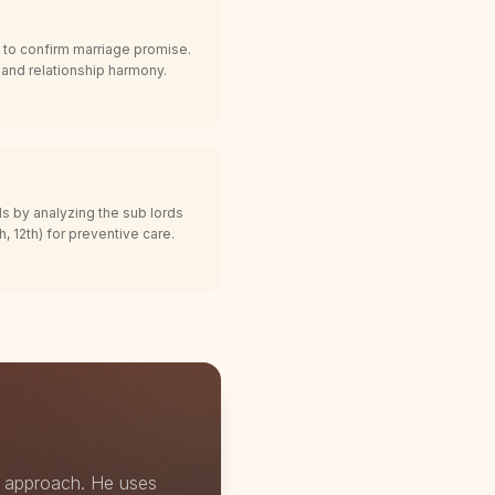
 to confirm marriage promise.
, and relationship harmony.
ds by analyzing the sub lords
, 12th) for preventive care.
" approach. He uses