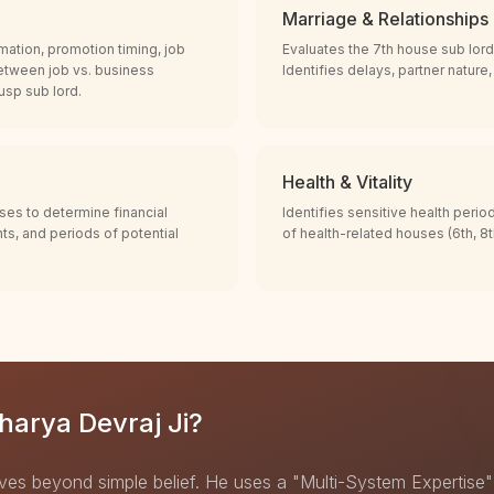
Marriage & Relationships
mation, promotion timing, job
Evaluates the 7th house sub lord
etween job vs. business
Identifies delays, partner nature
cusp sub lord.
Health & Vitality
ses to determine financial
Identifies sensitive health perio
nts, and periods of potential
of health-related houses (6th, 8th
arya Devraj Ji?
ves beyond simple belief. He uses a "Multi-System Expertise