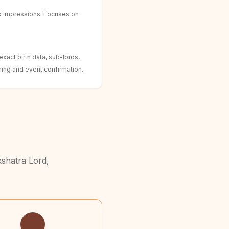
b impressions. Focuses on
xact birth data, sub-lords,
ing and event confirmation.
kshatra Lord,