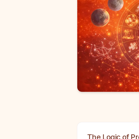
The Logic of Pr