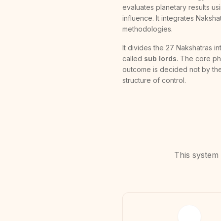
evaluates planetary results usi
influence. It integrates Naksh
methodologies.
It divides the 27 Nakshatras i
called
sub lords
. The core phi
outcome is decided not by the
structure of control.
This system 