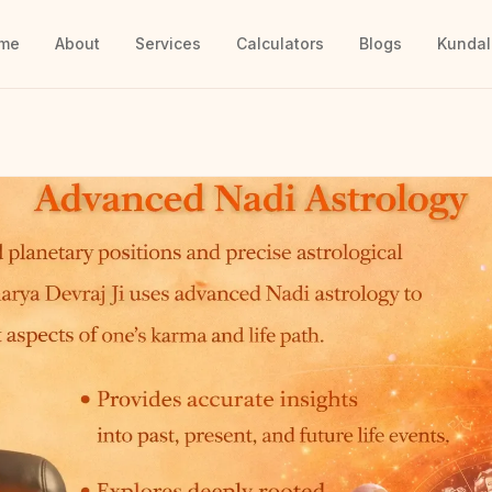
me
About
Services
Calculators
Blogs
Kundal