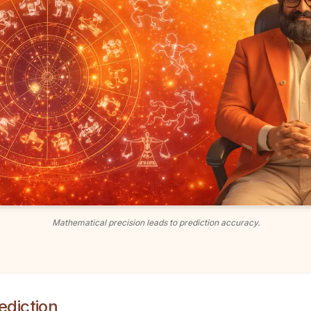
Mathematical precision leads to prediction accuracy.
ediction