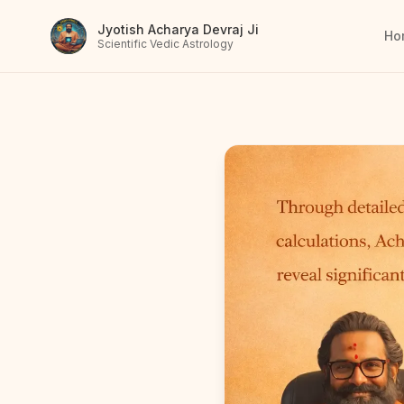
Jyotish Acharya Devraj Ji
Ho
Scientific Vedic Astrology