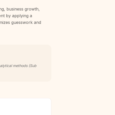
ing, business growth,
ent by applying a
nimizes guesswork and
nalytical methods (Sub