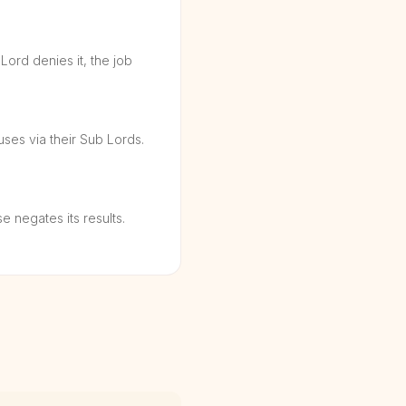
 Lord denies it, the job
uses via their Sub Lords.
 negates its results.