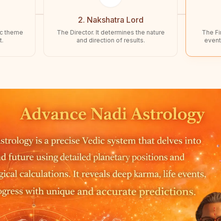
2. Nakshatra Lord
ic theme
The Director. It determines the nature
The Fin
t.
and direction of results.
event