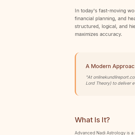
In today's fast-moving wor
financial planning, and he
structured, logical, and 
maximizes accuracy.
A Modern Approac
"At onlinekundlireport.c
Lord Theory) to deliver e
What Is It?
Advanced Nadi Astrology is a 