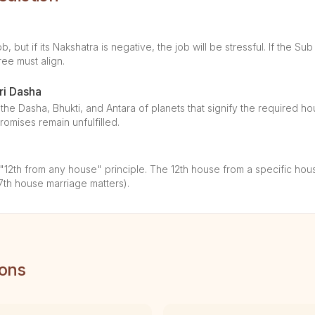
, but if its Nakshatra is negative, the job will be stressful. If the Sub
ree must align.
ri Dasha
the Dasha, Bhukti, and Antara of planets that signify the required ho
omises remain unfulfilled.
2th from any house" principle. The 12th house from a specific house
7th house marriage matters).
ions