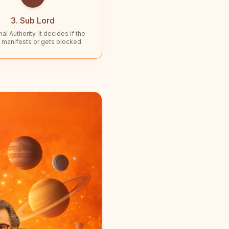
3. Sub Lord
al Authority. It decides if the
 manifests or gets blocked.