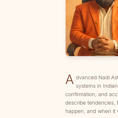
A
dvanced Nadi Ast
systems in Indian
confirmation, and acc
describe tendencies, 
happen, and when it 