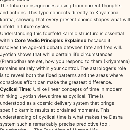
The future consequences arising from current thoughts
and actions. This type connects directly to Kriyamana
karma, showing that every present choice shapes what will
unfold in future cycles.
Understanding this fourfold karmic structure is essential
within
Core Vedic Principles Explained
because it
resolves the age-old debate between fate and free will.
Jyotish shows that while certain life circumstances
(Prarabdha) are set, how you respond to them (Kriyamana)
remains entirely within your control. The astrologer's role
is to reveal both the fixed patterns and the areas where
conscious effort can make the greatest difference.
Cyclical Time:
Unlike linear concepts of time in modern
thinking, Jyotish views time as cyclical. Time is
understood as a cosmic delivery system that brings
specific karmic results at ordained moments. This
understanding of cyclical time is what makes the Dasha
system such a remarkably precise predictive tool.