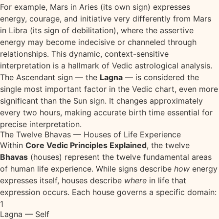
For example, Mars in Aries (its own sign) expresses
energy, courage, and initiative very differently from Mars
in Libra (its sign of debilitation), where the assertive
energy may become indecisive or channeled through
relationships. This dynamic, context-sensitive
interpretation is a hallmark of Vedic astrological analysis.
The Ascendant sign — the
Lagna
— is considered the
single most important factor in the Vedic chart, even more
significant than the Sun sign. It changes approximately
every two hours, making accurate birth time essential for
precise interpretation.
The Twelve Bhavas — Houses of Life Experience
Within
Core Vedic Principles Explained
, the twelve
Bhavas
(houses) represent the twelve fundamental areas
of human life experience. While signs describe
how
energy
expresses itself, houses describe
where
in life that
expression occurs. Each house governs a specific domain:
1
Lagna — Self