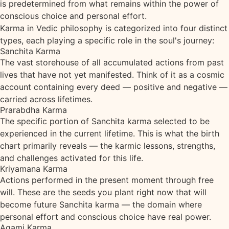
is predetermined from what remains within the power of
conscious choice and personal effort.
Karma in Vedic philosophy is categorized into four distinct
types, each playing a specific role in the soul's journey:
Sanchita Karma
The vast storehouse of all accumulated actions from past
lives that have not yet manifested. Think of it as a cosmic
account containing every deed — positive and negative —
carried across lifetimes.
Prarabdha Karma
The specific portion of Sanchita karma selected to be
experienced in the current lifetime. This is what the birth
chart primarily reveals — the karmic lessons, strengths,
and challenges activated for this life.
Kriyamana Karma
Actions performed in the present moment through free
will. These are the seeds you plant right now that will
become future Sanchita karma — the domain where
personal effort and conscious choice have real power.
Agami Karma