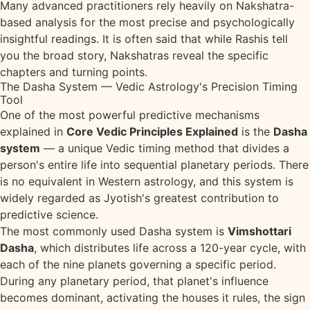
Many advanced practitioners rely heavily on Nakshatra-
based analysis for the most precise and psychologically
insightful readings. It is often said that while Rashis tell
you the broad story, Nakshatras reveal the specific
chapters and turning points.
The Dasha System — Vedic Astrology's Precision Timing
Tool
One of the most powerful predictive mechanisms
explained in
Core Vedic Principles Explained
is the
Dasha
system
— a unique Vedic timing method that divides a
person's entire life into sequential planetary periods. There
is no equivalent in Western astrology, and this system is
widely regarded as Jyotish's greatest contribution to
predictive science.
The most commonly used Dasha system is
Vimshottari
Dasha
, which distributes life across a 120-year cycle, with
each of the nine planets governing a specific period.
During any planetary period, that planet's influence
becomes dominant, activating the houses it rules, the sign