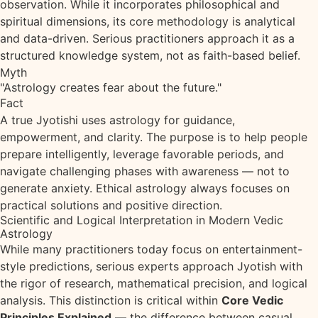
observation. While it incorporates philosophical and
spiritual dimensions, its core methodology is analytical
and data-driven. Serious practitioners approach it as a
structured knowledge system, not as faith-based belief.
Myth
"Astrology creates fear about the future."
Fact
A true Jyotishi uses astrology for guidance,
empowerment, and clarity. The purpose is to help people
prepare intelligently, leverage favorable periods, and
navigate challenging phases with awareness — not to
generate anxiety. Ethical astrology always focuses on
practical solutions and positive direction.
Scientific and Logical Interpretation in Modern Vedic
Astrology
While many practitioners today focus on entertainment-
style predictions, serious experts approach Jyotish with
the rigor of research, mathematical precision, and logical
analysis. This distinction is critical within
Core Vedic
Principles Explained
— the difference between casual