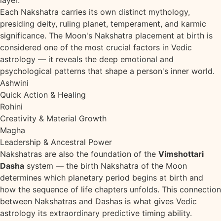
layer.
Each Nakshatra carries its own distinct mythology,
presiding deity, ruling planet, temperament, and karmic
significance. The Moon's Nakshatra placement at birth is
considered one of the most crucial factors in Vedic
astrology — it reveals the deep emotional and
psychological patterns that shape a person's inner world.
Ashwini
Quick Action & Healing
Rohini
Creativity & Material Growth
Magha
Leadership & Ancestral Power
Nakshatras are also the foundation of the
Vimshottari
Dasha
system — the birth Nakshatra of the Moon
determines which planetary period begins at birth and
how the sequence of life chapters unfolds. This connection
between Nakshatras and Dashas is what gives Vedic
astrology its extraordinary predictive timing ability.