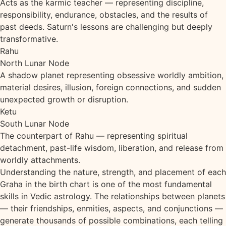
Acts as the karmic teacher — representing discipline,
responsibility, endurance, obstacles, and the results of
past deeds. Saturn's lessons are challenging but deeply
transformative.
Rahu
North Lunar Node
A shadow planet representing obsessive worldly ambition,
material desires, illusion, foreign connections, and sudden
unexpected growth or disruption.
Ketu
South Lunar Node
The counterpart of Rahu — representing spiritual
detachment, past-life wisdom, liberation, and release from
worldly attachments.
Understanding the nature, strength, and placement of each
Graha in the birth chart is one of the most fundamental
skills in Vedic astrology. The relationships between planets
— their friendships, enmities, aspects, and conjunctions —
generate thousands of possible combinations, each telling