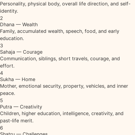
Personality, physical body, overall life direction, and self-
identity.
2
Dhana — Wealth
Family, accumulated wealth, speech, food, and early
education.
3
Sahaja — Courage
Communication, siblings, short travels, courage, and
effort.
4
Sukha — Home
Mother, emotional security, property, vehicles, and inner
peace.
5
Putra — Creativity
Children, higher education, intelligence, creativity, and
past-life merit.
6
Shatru — Challenges