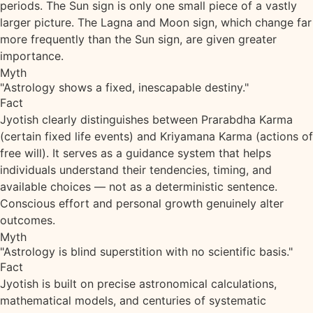
periods. The Sun sign is only one small piece of a vastly
larger picture. The Lagna and Moon sign, which change far
more frequently than the Sun sign, are given greater
importance.
Myth
"Astrology shows a fixed, inescapable destiny."
Fact
Jyotish clearly distinguishes between Prarabdha Karma
(certain fixed life events) and Kriyamana Karma (actions of
free will). It serves as a guidance system that helps
individuals understand their tendencies, timing, and
available choices — not as a deterministic sentence.
Conscious effort and personal growth genuinely alter
outcomes.
Myth
"Astrology is blind superstition with no scientific basis."
Fact
Jyotish is built on precise astronomical calculations,
mathematical models, and centuries of systematic