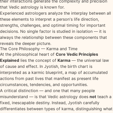
their interactions generate the complexity and precision
that Vedic astrology is known for.
Experienced astrologers analyze the interplay between all
these elements to interpret a person's life direction,
strengths, challenges, and optimal timing for important
decisions. No single factor is studied in isolation — it is
always the
relationship
between these components that
reveals the deeper picture.
The Core Philosophy — Karma and Time
At the philosophical heart of
Core Vedic Principles
Explained
lies the concept of
Karma
— the universal law
of cause and effect. In Jyotish, the birth chart is
interpreted as a karmic blueprint, a map of accumulated
actions from past lives that manifest as present life
circumstances, tendencies, and opportunities.
A critical distinction — and one that many people
misunderstand — is that Vedic astrology does
not
teach a
fixed, inescapable destiny. Instead, Jyotish carefully
differentiates between types of karma, distinguishing what