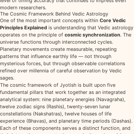
level of timing accuracy that continues to impress even
modern researchers.
The Cosmic Framework Behind Vedic Astrology
One of the most important concepts within
Core Vedic
Principles Explained
is understanding that Vedic astrology
operates on the principle of
cosmic synchronization
. The
universe functions through interconnected cycles.
Planetary movements create measurable, repeating
patterns that influence earthly life — not through
mysterious forces, but through observable correlations
refined over millennia of careful observation by Vedic
sages.
The cosmic framework of Jyotish is built upon five
fundamental pillars that work together as an integrated
analytical system: nine planetary energies (Navagraha),
twelve zodiac signs (Rashis), twenty-seven lunar
constellations (Nakshatras), twelve houses of life
experience (Bhavas), and planetary time periods (Dashas).
Each of these components serves a distinct function, and