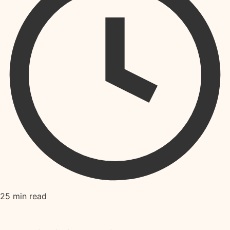
25 min read