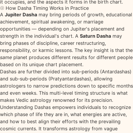
it occupies, and the aspects it forms in the birth chart.
☉ How Dasha Timing Works in Practice
A
Jupiter Dasha
may bring periods of growth, educational
achievement, spiritual awakening, or marriage
opportunities — depending on Jupiter's placement and
strength in the individual's chart. A
Saturn Dasha
may
bring phases of discipline, career restructuring,
responsibility, or karmic lessons. The key insight is that the
same
planet produces different results for different people
based on its unique chart placement.
Dashas are further divided into sub-periods (Antardashas)
and sub-sub-periods (Pratyantardashas), allowing
astrologers to narrow predictions down to specific months
and even weeks. This multi-level timing structure is what
makes Vedic astrology renowned for its precision.
Understanding Dashas empowers individuals to recognize
which phase of life they are in, what energies are active,
and how to best align their efforts with the prevailing
cosmic currents. It transforms astrology from vague