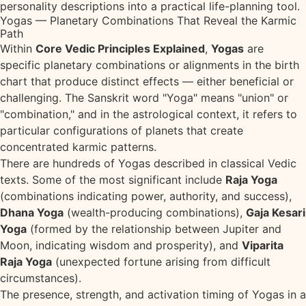
personality descriptions into a practical life-planning tool.
Yogas — Planetary Combinations That Reveal the Karmic
Path
Within
Core Vedic Principles Explained
,
Yogas
are
specific planetary combinations or alignments in the birth
chart that produce distinct effects — either beneficial or
challenging. The Sanskrit word "Yoga" means "union" or
"combination," and in the astrological context, it refers to
particular configurations of planets that create
concentrated karmic patterns.
There are hundreds of Yogas described in classical Vedic
texts. Some of the most significant include
Raja Yoga
(combinations indicating power, authority, and success),
Dhana Yoga
(wealth-producing combinations),
Gaja Kesari
Yoga
(formed by the relationship between Jupiter and
Moon, indicating wisdom and prosperity), and
Viparita
Raja Yoga
(unexpected fortune arising from difficult
circumstances).
The presence, strength, and activation timing of Yogas in a