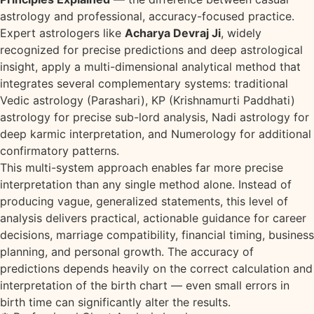
astrology and professional, accuracy-focused practice.
Expert astrologers like
Acharya Devraj Ji
, widely
recognized for precise predictions and deep astrological
insight, apply a multi-dimensional analytical method that
integrates several complementary systems: traditional
Vedic astrology (Parashari), KP (Krishnamurti Paddhati)
astrology for precise sub-lord analysis, Nadi astrology for
deep karmic interpretation, and Numerology for additional
confirmatory patterns.
This multi-system approach enables far more precise
interpretation than any single method alone. Instead of
producing vague, generalized statements, this level of
analysis delivers practical, actionable guidance for career
decisions, marriage compatibility, financial timing, business
planning, and personal growth. The accuracy of
predictions depends heavily on the correct calculation and
interpretation of the birth chart — even small errors in
birth time can significantly alter the results.