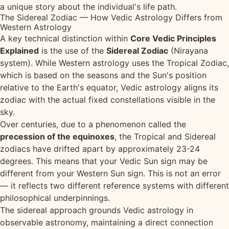
a unique story about the individual's life path.
The Sidereal Zodiac — How Vedic Astrology Differs from
Western Astrology
A key technical distinction within
Core Vedic Principles
Explained
is the use of the
Sidereal Zodiac
(Nirayana
system). While Western astrology uses the Tropical Zodiac,
which is based on the seasons and the Sun's position
relative to the Earth's equator, Vedic astrology aligns its
zodiac with the actual fixed constellations visible in the
sky.
Over centuries, due to a phenomenon called the
precession of the equinoxes
, the Tropical and Sidereal
zodiacs have drifted apart by approximately 23-24
degrees. This means that your Vedic Sun sign may be
different from your Western Sun sign. This is not an error
— it reflects two different reference systems with different
philosophical underpinnings.
The sidereal approach grounds Vedic astrology in
observable astronomy, maintaining a direct connection