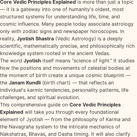
Core Vedic Principles Explained
is more than just a topic
— it is a gateway into one of humanity's oldest, most
structured systems for understanding life, time, and
cosmic influence. Many people today associate astrology
only with zodiac signs and newspaper horoscopes. In
reality,
Jyotish Shastra
(Vedic Astrology) is a deeply
scientific, mathematically precise, and philosophically rich
knowledge system rooted in the ancient Vedas.
The word
Jyotish
itself means "science of light." It studies
how the positions and movements of celestial bodies at
the moment of birth create a unique cosmic blueprint —
the
Janam Kundli
(birth chart) — that reflects an
individual's karmic tendencies, personality patterns, life
challenges, and spiritual evolution.
This comprehensive guide on
Core Vedic Principles
Explained
will take you through every foundational
element of Jyotish — from the philosophy of Karma and
the Navagraha system to the intricate mechanics of
Nakshatras, Bhavas, and Dasha timing. It will also clarify