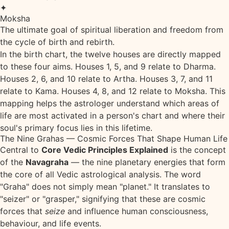
✦
Moksha
The ultimate goal of spiritual liberation and freedom from
the cycle of birth and rebirth.
In the birth chart, the twelve houses are directly mapped
to these four aims. Houses 1, 5, and 9 relate to Dharma.
Houses 2, 6, and 10 relate to Artha. Houses 3, 7, and 11
relate to Kama. Houses 4, 8, and 12 relate to Moksha. This
mapping helps the astrologer understand which areas of
life are most activated in a person's chart and where their
soul's primary focus lies in this lifetime.
The Nine Grahas — Cosmic Forces That Shape Human Life
Central to
Core Vedic Principles Explained
is the concept
of the
Navagraha
— the nine planetary energies that form
the core of all Vedic astrological analysis. The word
"Graha" does not simply mean "planet." It translates to
"seizer" or "grasper," signifying that these are cosmic
forces that
seize
and influence human consciousness,
behaviour, and life events.