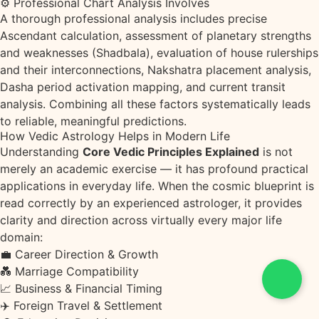
⚙ Professional Chart Analysis Involves
A thorough professional analysis includes precise
Ascendant calculation, assessment of planetary strengths
and weaknesses (Shadbala), evaluation of house rulerships
and their interconnections, Nakshatra placement analysis,
Dasha period activation mapping, and current transit
analysis. Combining all these factors systematically leads
to reliable, meaningful predictions.
How Vedic Astrology Helps in Modern Life
Understanding
Core Vedic Principles Explained
is not
merely an academic exercise — it has profound practical
applications in everyday life. When the cosmic blueprint is
read correctly by an experienced astrologer, it provides
clarity and direction across virtually every major life
domain:
💼
Career Direction & Growth
💑
Marriage Compatibility
📈
Business & Financial Timing
✈️
Foreign Travel & Settlement