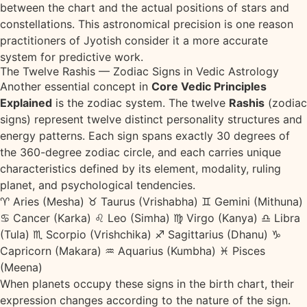
between the chart and the actual positions of stars and
constellations. This astronomical precision is one reason
practitioners of Jyotish consider it a more accurate
system for predictive work.
The Twelve Rashis — Zodiac Signs in Vedic Astrology
Another essential concept in
Core Vedic Principles
Explained
is the zodiac system. The twelve
Rashis
(zodiac
signs) represent twelve distinct personality structures and
energy patterns. Each sign spans exactly 30 degrees of
the 360-degree zodiac circle, and each carries unique
characteristics defined by its element, modality, ruling
planet, and psychological tendencies.
♈ Aries (Mesha)
♉ Taurus (Vrishabha)
♊ Gemini (Mithuna)
♋ Cancer (Karka)
♌ Leo (Simha)
♍ Virgo (Kanya)
♎ Libra
(Tula)
♏ Scorpio (Vrishchika)
♐ Sagittarius (Dhanu)
♑
Capricorn (Makara)
♒ Aquarius (Kumbha)
♓ Pisces
(Meena)
When planets occupy these signs in the birth chart, their
expression changes according to the nature of the sign.