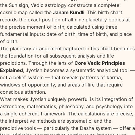
the Sun sign, Vedic astrology constructs a complete
cosmic map called the
Janam Kundli
. This birth chart
records the exact position of all nine planetary bodies at
the precise moment of birth, calculated using three
fundamental inputs: date of birth, time of birth, and place
of birth.
The planetary arrangement captured in this chart becomes
the foundation for all subsequent analysis and life
predictions. Through the lens of
Core Vedic Principles
Explained
, Jyotish becomes a systematic analytical tool —
not a belief system — that reveals patterns of karma,
windows of opportunity, and areas of life that require
conscious attention.
What makes Jyotish uniquely powerful is its integration of
astronomy, mathematics, philosophy, and psychology into
a single coherent framework. The calculations are precise,
the interpretive methods are systematic, and the
predictive tools — particularly the Dasha system — offer a