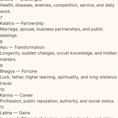
Health, diseases, enemies, competition, service, and daily
work.
7
Kalatra — Partnership
Marriage, spouse, business partnerships, and public
dealings.
8
Ayu — Transformation
Longevity, sudden changes, occult knowledge, and hidden
matters.
9
Bhagya — Fortune
Luck, father, higher learning, spirituality, and long-distance
travel.
10
Karma — Career
Profession, public reputation, authority, and social status.
11
Labha — Gains