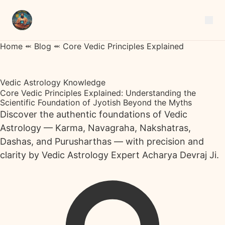
Home
⬺
Blog
⬺
Core Vedic Principles Explained
Vedic Astrology Knowledge
Core Vedic Principles Explained: Understanding the
Scientific Foundation of Jyotish Beyond the Myths
Discover the authentic foundations of Vedic
Astrology — Karma, Navagraha, Nakshatras,
Dashas, and Purusharthas — with precision and
clarity by Vedic Astrology Expert Acharya Devraj Ji.