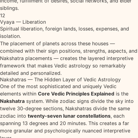
Income, fulfillment of desires, social networks, and elder
siblings.
12
Vyaya — Liberation
Spiritual liberation, foreign lands, losses, expenses, and
isolation.
The placement of planets across these houses —
combined with their sign positions, strengths, aspects, and
Nakshatra placements — creates the layered interpretive
framework that makes Vedic astrology so remarkably
detailed and personalized.
Nakshatras — The Hidden Layer of Vedic Astrology
One of the most sophisticated and uniquely Vedic
elements within
Core Vedic Principles Explained
is the
Nakshatra
system. While zodiac signs divide the sky into
twelve 30-degree sections, Nakshatras divide the same
zodiac into
twenty-seven lunar constellations
, each
spanning 13 degrees and 20 minutes. This creates a far
more granular and psychologically nuanced interpretive