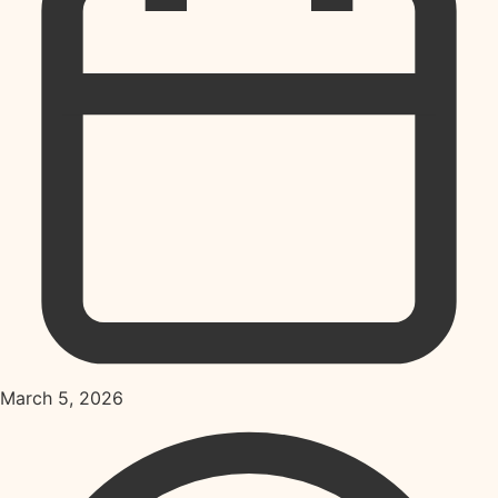
March 5, 2026