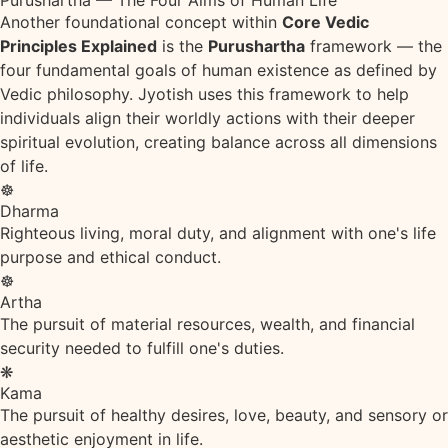
Purushartha — The Four Aims of Human Life
Another foundational concept within
Core Vedic
Principles Explained
is the
Purushartha
framework — the
four fundamental goals of human existence as defined by
Vedic philosophy. Jyotish uses this framework to help
individuals align their worldly actions with their deeper
spiritual evolution, creating balance across all dimensions
of life.
☸
Dharma
Righteous living, moral duty, and alignment with one's life
purpose and ethical conduct.
☸
Artha
The pursuit of material resources, wealth, and financial
security needed to fulfill one's duties.
❋
Kama
The pursuit of healthy desires, love, beauty, and sensory or
aesthetic enjoyment in life.