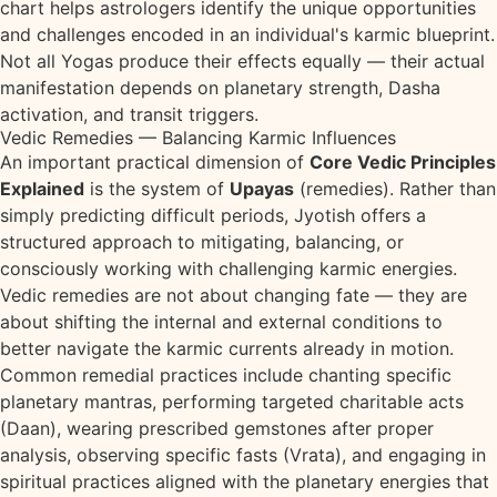
chart helps astrologers identify the unique opportunities
and challenges encoded in an individual's karmic blueprint.
Not all Yogas produce their effects equally — their actual
manifestation depends on planetary strength, Dasha
activation, and transit triggers.
Vedic Remedies — Balancing Karmic Influences
An important practical dimension of
Core Vedic Principles
Explained
is the system of
Upayas
(remedies). Rather than
simply predicting difficult periods, Jyotish offers a
structured approach to mitigating, balancing, or
consciously working with challenging karmic energies.
Vedic remedies are not about changing fate — they are
about shifting the internal and external conditions to
better navigate the karmic currents already in motion.
Common remedial practices include chanting specific
planetary mantras, performing targeted charitable acts
(Daan), wearing prescribed gemstones after proper
analysis, observing specific fasts (Vrata), and engaging in
spiritual practices aligned with the planetary energies that