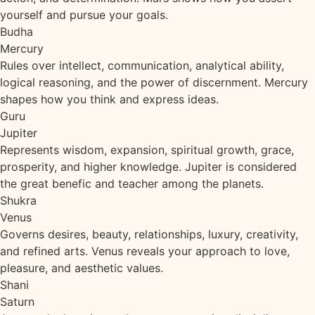
yourself and pursue your goals.
Budha
Mercury
Rules over intellect, communication, analytical ability,
logical reasoning, and the power of discernment. Mercury
shapes how you think and express ideas.
Guru
Jupiter
Represents wisdom, expansion, spiritual growth, grace,
prosperity, and higher knowledge. Jupiter is considered
the great benefic and teacher among the planets.
Shukra
Venus
Governs desires, beauty, relationships, luxury, creativity,
and refined arts. Venus reveals your approach to love,
pleasure, and aesthetic values.
Shani
Saturn