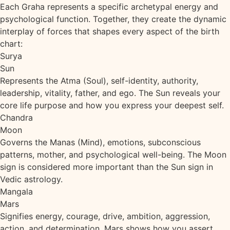
Each Graha represents a specific archetypal energy and
psychological function. Together, they create the dynamic
interplay of forces that shapes every aspect of the birth
chart:
Surya
Sun
Represents the Atma (Soul), self-identity, authority,
leadership, vitality, father, and ego. The Sun reveals your
core life purpose and how you express your deepest self.
Chandra
Moon
Governs the Manas (Mind), emotions, subconscious
patterns, mother, and psychological well-being. The Moon
sign is considered more important than the Sun sign in
Vedic astrology.
Mangala
Mars
Signifies energy, courage, drive, ambition, aggression,
action, and determination. Mars shows how you assert