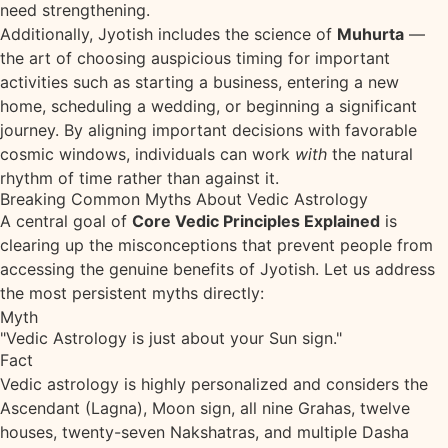
need strengthening.
Additionally, Jyotish includes the science of
Muhurta
—
the art of choosing auspicious timing for important
activities such as starting a business, entering a new
home, scheduling a wedding, or beginning a significant
journey. By aligning important decisions with favorable
cosmic windows, individuals can work
with
the natural
rhythm of time rather than against it.
Breaking Common Myths About Vedic Astrology
A central goal of
Core Vedic Principles Explained
is
clearing up the misconceptions that prevent people from
accessing the genuine benefits of Jyotish. Let us address
the most persistent myths directly:
Myth
"Vedic Astrology is just about your Sun sign."
Fact
Vedic astrology is highly personalized and considers the
Ascendant (Lagna), Moon sign, all nine Grahas, twelve
houses, twenty-seven Nakshatras, and multiple Dasha