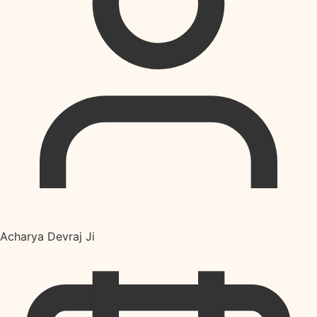
Acharya Devraj Ji