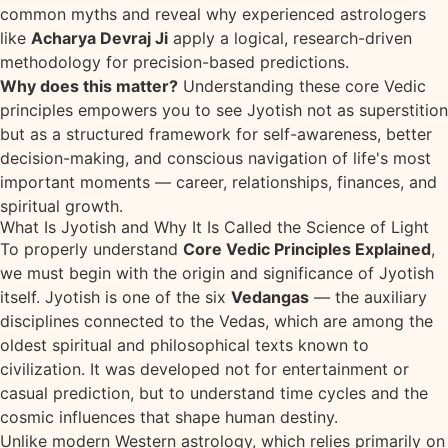
common myths and reveal why experienced astrologers
like
Acharya Devraj Ji
apply a logical, research-driven
methodology for precision-based predictions.
Why does this matter?
Understanding these core Vedic
principles empowers you to see Jyotish not as superstition
but as a structured framework for self-awareness, better
decision-making, and conscious navigation of life's most
important moments — career, relationships, finances, and
spiritual growth.
What Is Jyotish and Why It Is Called the Science of Light
To properly understand
Core Vedic Principles Explained
,
we must begin with the origin and significance of Jyotish
itself. Jyotish is one of the six
Vedangas
— the auxiliary
disciplines connected to the Vedas, which are among the
oldest spiritual and philosophical texts known to
civilization. It was developed not for entertainment or
casual prediction, but to understand time cycles and the
cosmic influences that shape human destiny.
Unlike modern Western astrology, which relies primarily on