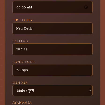
BIRTH CITY
LATITUDE
LONGITUDE
GENDER
AYANAMSA