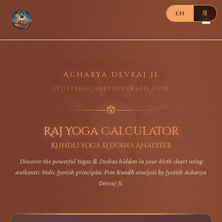
EN
हिं
Acharya Devraj Ji
jyotishacharyadevrajji.com
🪬
Raj Yoga Calculator
Kundli Yoga & Dosha Analyser
Discover the powerful Yogas & Doshas hidden in your birth chart using
authentic Vedic Jyotish principles. Free Kundli analysis by Jyotish Acharya
Devraj Ji.