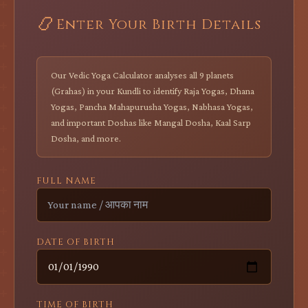
📿
Enter Your Birth Details
Our Vedic Yoga Calculator analyses all 9 planets
(Grahas) in your Kundli to identify Raja Yogas, Dhana
Yogas, Pancha Mahapurusha Yogas, Nabhasa Yogas,
and important Doshas like Mangal Dosha, Kaal Sarp
Dosha, and more.
FULL NAME
DATE OF BIRTH
TIME OF BIRTH