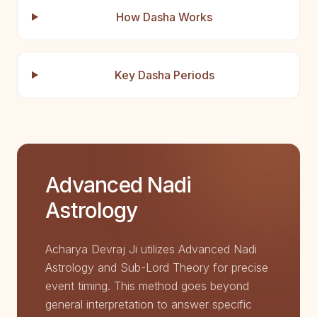
How Dasha Works
Key Dasha Periods
Advanced Nadi
Astrology
Acharya Devraj Ji utilizes Advanced Nadi
Astrology and Sub-Lord Theory for precise
event timing. This method goes beyond
general interpretation to answer specific