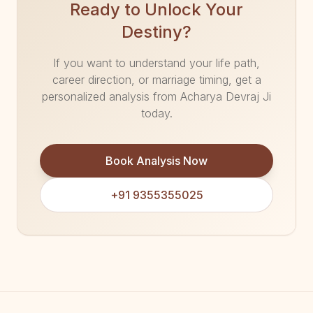
Ready to Unlock Your
Destiny?
If you want to understand your life path,
career direction, or marriage timing, get a
personalized analysis from Acharya Devraj Ji
today.
Book Analysis Now
+91 9355355025