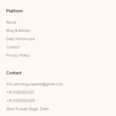
Platform
About
Blog & Articles
Daily Horoscope
Contact
Privacy Policy
Contact
info.astrologyexperts@gmail.com
+91 9355355025
+91 9355355059
West Punjabi Bagh, Delhi