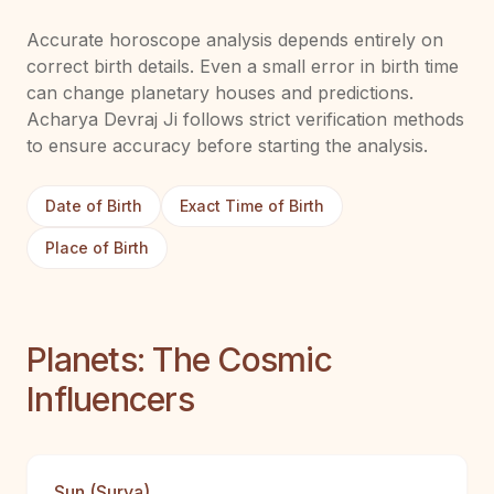
Accurate horoscope analysis depends entirely on
correct birth details. Even a small error in birth time
can change planetary houses and predictions.
Acharya Devraj Ji follows strict verification methods
to ensure accuracy before starting the analysis.
Date of Birth
Exact Time of Birth
Place of Birth
Planets: The Cosmic
Influencers
Sun (Surya)