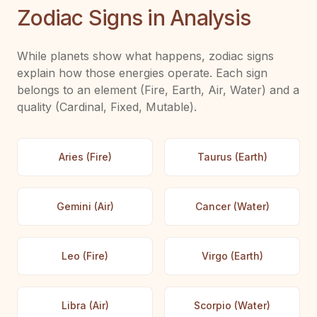
Zodiac Signs in Analysis
While planets show what happens, zodiac signs
explain how those energies operate. Each sign
belongs to an element (Fire, Earth, Air, Water) and a
quality (Cardinal, Fixed, Mutable).
Aries (Fire)
Taurus (Earth)
Gemini (Air)
Cancer (Water)
Leo (Fire)
Virgo (Earth)
Libra (Air)
Scorpio (Water)