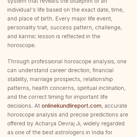
system that reveals the blueprint of an
individual's life based on the exact date, time,
and place of birth. Every major life event,
personality trait, success pattern, challenge,
and karmic lesson is reflected in the
horoscope.
Through professional horoscope analysis, one
can understand career direction, financial
stability, marriage prospects, relationship
patterns, health concerns, spiritual inclination,
and the correct timing for important life
decisions. At
onlinekundlireport.com
, accurate
horoscope analysis and precise predictions are
offered by Acharya Devraj Ji, widely regarded
as one of the best astrologers in India for