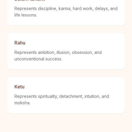
Represents discipline, karma, hard work, delays, and
life lessons.
Rahu
Represents ambition, illusion, obsession, and
unconventional success.
Ketu
Represents spirituality, detachment, intuition, and
moksha.