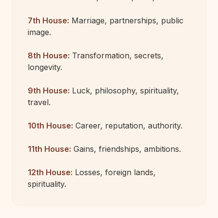
7th House:
Marriage, partnerships, public
image.
8th House:
Transformation, secrets,
longevity.
9th House:
Luck, philosophy, spirituality,
travel.
10th House:
Career, reputation, authority.
11th House:
Gains, friendships, ambitions.
12th House:
Losses, foreign lands,
spirituality.