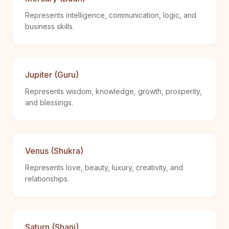
Represents intelligence, communication, logic, and
business skills.
Jupiter (Guru)
Represents wisdom, knowledge, growth, prosperity,
and blessings.
Venus (Shukra)
Represents love, beauty, luxury, creativity, and
relationships.
Saturn (Shani)