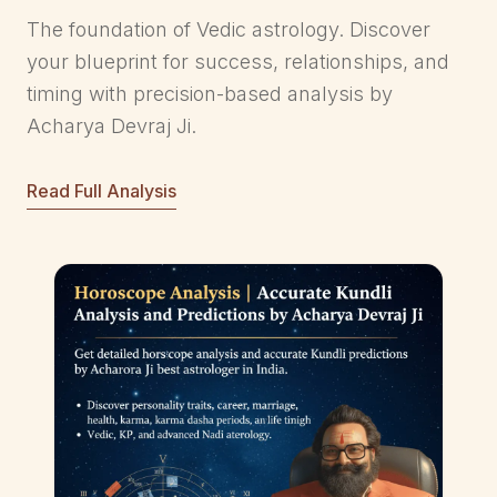
The foundation of Vedic astrology. Discover
your blueprint for success, relationships, and
timing with precision-based analysis by
Acharya Devraj Ji.
Read Full Analysis