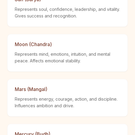
Represents soul, confidence, leadership, and vitality.
Gives success and recognition.
Moon (Chandra)
Represents mind, emotions, intuition, and mental
peace. Affects emotional stability.
Mars (Mangal)
Represents energy, courage, action, and discipline.
Influences ambition and drive.
Mercury (Budh)