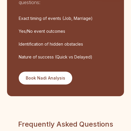
questions:
Exact timing of events (Job, Marriage)
Yes/No event outcomes
Identification of hidden obstacles
Nature of success (Quick vs Delayed)
Book Nadi Analysis
Frequently Asked Questions