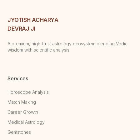
JYOTISH ACHARYA
DEVRAJ JI
A premium, high-trust astrology ecosystem blending Vedic
wisdom with scientific analysis.
Services
Horoscope Analysis
Match Making
Career Growth
Medical Astrology
Gemstones