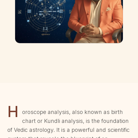
H
oroscope analysis, also known as birth
chart or Kundli analysis, is the foundation
of Vedic astrology. It is a powerful and scientific