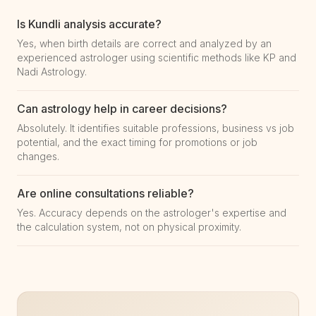
Is Kundli analysis accurate?
Yes, when birth details are correct and analyzed by an
experienced astrologer using scientific methods like KP and
Nadi Astrology.
Can astrology help in career decisions?
Absolutely. It identifies suitable professions, business vs job
potential, and the exact timing for promotions or job
changes.
Are online consultations reliable?
Yes. Accuracy depends on the astrologer's expertise and
the calculation system, not on physical proximity.