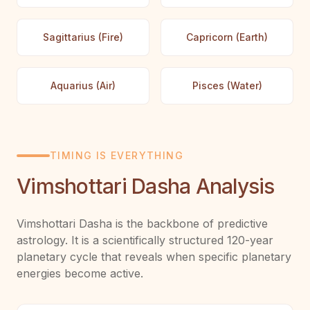
Sagittarius (Fire)
Capricorn (Earth)
Aquarius (Air)
Pisces (Water)
TIMING IS EVERYTHING
Vimshottari Dasha Analysis
Vimshottari Dasha is the backbone of predictive
astrology. It is a scientifically structured 120-year
planetary cycle that reveals when specific planetary
energies become active.