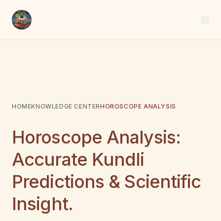
HOME
KNOWLEDGE CENTER
HOROSCOPE ANALYSIS
Horoscope Analysis:
Accurate Kundli
Predictions & Scientific
Insight.