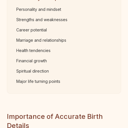
Personality and mindset
Strengths and weaknesses
Career potential
Marriage and relationships
Health tendencies
Financial growth
Spiritual direction
Major life turning points
Importance of Accurate Birth
Details