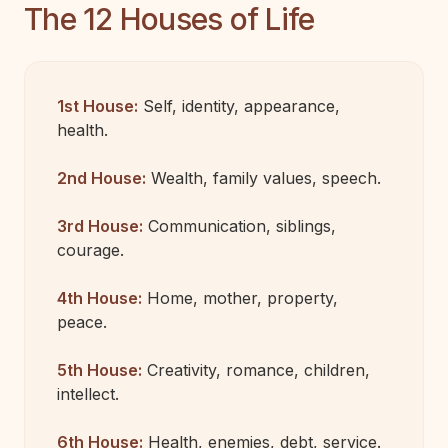
The 12 Houses of Life
1st House:
Self, identity, appearance,
health.
2nd House:
Wealth, family values, speech.
3rd House:
Communication, siblings,
courage.
4th House:
Home, mother, property,
peace.
5th House:
Creativity, romance, children,
intellect.
6th House:
Health, enemies, debt, service.