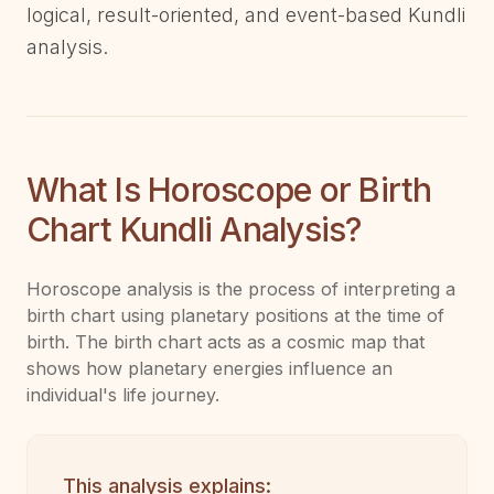
logical, result-oriented, and event-based Kundli
analysis.
What Is Horoscope or Birth
Chart Kundli Analysis?
Horoscope analysis is the process of interpreting a
birth chart using planetary positions at the time of
birth. The birth chart acts as a cosmic map that
shows how planetary energies influence an
individual's life journey.
This analysis explains: