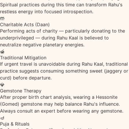
Spiritual practices during this time can transform Rahu's
restless energy into focused introspection.
🤲
Charitable Acts (Daan)
Performing acts of charity — particularly donating to the
underprivileged — during Rahu Kaal is believed to
neutralize negative planetary energies.
🍯
Traditional Mitigation
If urgent travel is unavoidable during Rahu Kaal, traditional
practice suggests consuming something sweet (jaggery or
curd) before departure.
💎
Gemstone Therapy
After proper birth chart analysis, wearing a Hessonite
(Gomed) gemstone may help balance Rahu's influence.
Always consult an expert before wearing any gemstone.
🪔
Puja & Rituals