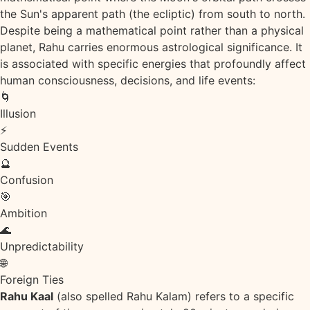
the Sun's apparent path (the ecliptic) from south to north.
Despite being a mathematical point rather than a physical
planet, Rahu carries enormous astrological significance. It
is associated with specific energies that profoundly affect
human consciousness, decisions, and life events:
🌀
Illusion
⚡
Sudden Events
🔮
Confusion
🎯
Ambition
🌊
Unpredictability
🌐
Foreign Ties
Rahu Kaal
(also spelled Rahu Kalam) refers to a specific