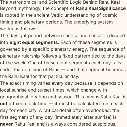
The Astronomical and Scientific Logic Behind Rahu Kaal
Beyond mythology, the concept of
Rahu Kaal Significance
is rooted in the ancient Vedic understanding of cosmic
timing and planetary periods. The underlying system
works as follows:
The daylight period between sunrise and sunset is divided
into
eight equal segments
. Each of these segments is
governed by a specific planetary energy. The sequence of
planetary rulership follows a fixed pattern tied to the days
of the week. One of these eight segments each day falls
under the dominion of Rahu — and that segment becomes
the Rahu Kaal for that particular day.
The exact timing varies every day because it depends on
local sunrise and sunset times, which change with
geographical location and season. This means Rahu Kaal is
not
a fixed clock time — it must be calculated fresh each
day for each city. A critical detail often overlooked: the
first segment of any day (immediately after sunrise) is
never
Rahu Kaal and is always considered auspicious.