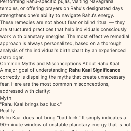
Performing Rahu-specific pujas, visiting Navagraha
temples, or offering prayers on Rahu's designated days
strengthens one's ability to navigate Rahu's energy.
These remedies are not about fear or blind ritual — they
are structured practices that help individuals consciously
work with planetary energies. The most effective remedial
approach is always personalized, based on a thorough
analysis of the individual's birth chart by an experienced
astrologer.
Common Myths and Misconceptions About Rahu Kaal
A major goal of understanding
Rahu Kaal Significance
correctly is dispelling the myths that create unnecessary
fear. Here are the most common misconceptions,
addressed with clarity:
Myth
"Rahu Kaal brings bad luck."
Reality
Rahu Kaal does not bring "bad luck." It simply indicates a
90-minute window of unstable planetary energy that is not