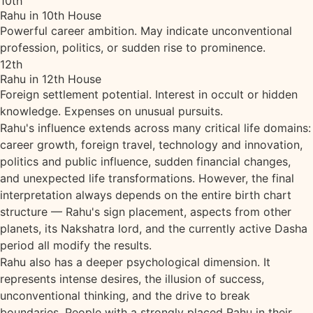
10th
Rahu in 10th House
Powerful career ambition. May indicate unconventional
profession, politics, or sudden rise to prominence.
12th
Rahu in 12th House
Foreign settlement potential. Interest in occult or hidden
knowledge. Expenses on unusual pursuits.
Rahu's influence extends across many critical life domains:
career growth, foreign travel, technology and innovation,
politics and public influence, sudden financial changes,
and unexpected life transformations. However, the final
interpretation always depends on the entire birth chart
structure — Rahu's sign placement, aspects from other
planets, its Nakshatra lord, and the currently active Dasha
period all modify the results.
Rahu also has a deeper psychological dimension. It
represents intense desires, the illusion of success,
unconventional thinking, and the drive to break
boundaries. People with a strongly placed Rahu in their