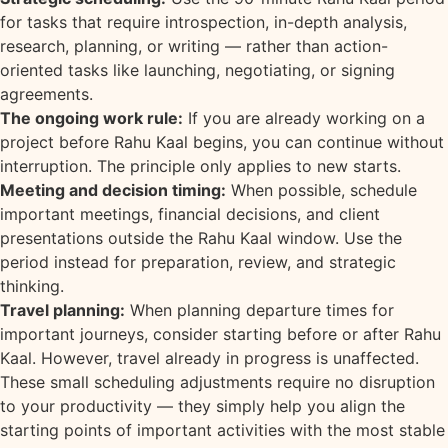
for tasks that require introspection, in-depth analysis,
research, planning, or writing — rather than action-
oriented tasks like launching, negotiating, or signing
agreements.
The ongoing work rule:
If you are already working on a
project before Rahu Kaal begins, you can continue without
interruption. The principle only applies to new starts.
Meeting and decision timing:
When possible, schedule
important meetings, financial decisions, and client
presentations outside the Rahu Kaal window. Use the
period instead for preparation, review, and strategic
thinking.
Travel planning:
When planning departure times for
important journeys, consider starting before or after Rahu
Kaal. However, travel already in progress is unaffected.
These small scheduling adjustments require no disruption
to your productivity — they simply help you align the
starting points of important activities with the most stable