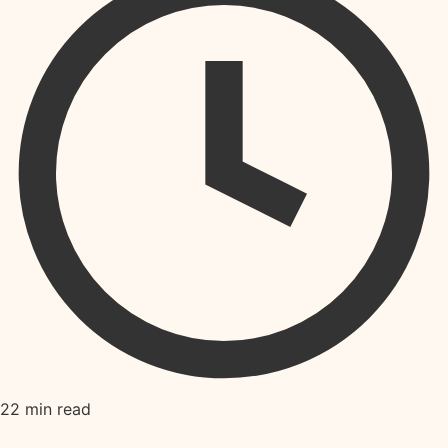
22 min read