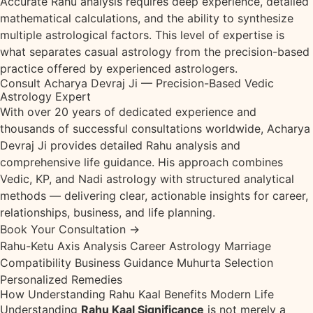
Accurate Rahu analysis requires deep experience, detailed
mathematical calculations, and the ability to synthesize
multiple astrological factors. This level of expertise is
what separates casual astrology from the precision-based
practice offered by experienced astrologers.
Consult Acharya Devraj Ji — Precision-Based Vedic
Astrology Expert
With over 20 years of dedicated experience and
thousands of successful consultations worldwide, Acharya
Devraj Ji provides detailed Rahu analysis and
comprehensive life guidance. His approach combines
Vedic, KP, and Nadi astrology with structured analytical
methods — delivering clear, actionable insights for career,
relationships, business, and life planning.
Book Your Consultation →
Rahu-Ketu Axis Analysis
Career Astrology
Marriage
Compatibility
Business Guidance
Muhurta Selection
Personalized Remedies
How Understanding Rahu Kaal Benefits Modern Life
Understanding
Rahu Kaal Significance
is not merely a