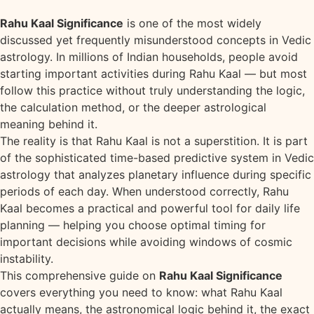
Rahu Kaal Significance
is one of the most widely
discussed yet frequently misunderstood concepts in Vedic
astrology. In millions of Indian households, people avoid
starting important activities during Rahu Kaal — but most
follow this practice without truly understanding the logic,
the calculation method, or the deeper astrological
meaning behind it.
The reality is that Rahu Kaal is not a superstition. It is part
of the sophisticated time-based predictive system in Vedic
astrology that analyzes planetary influence during specific
periods of each day. When understood correctly, Rahu
Kaal becomes a practical and powerful tool for daily life
planning — helping you choose optimal timing for
important decisions while avoiding windows of cosmic
instability.
This comprehensive guide on
Rahu Kaal Significance
covers everything you need to know: what Rahu Kaal
actually means, the astronomical logic behind it, the exact