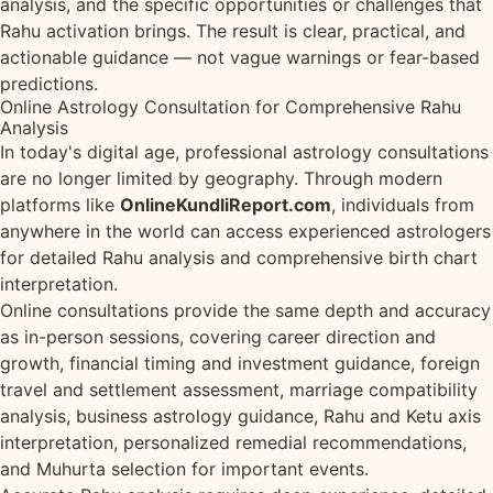
analysis, and the specific opportunities or challenges that
Rahu activation brings. The result is clear, practical, and
actionable guidance — not vague warnings or fear-based
predictions.
Online Astrology Consultation for Comprehensive Rahu
Analysis
In today's digital age, professional astrology consultations
are no longer limited by geography. Through modern
platforms like
OnlineKundliReport.com
, individuals from
anywhere in the world can access experienced astrologers
for detailed Rahu analysis and comprehensive birth chart
interpretation.
Online consultations provide the same depth and accuracy
as in-person sessions, covering career direction and
growth, financial timing and investment guidance, foreign
travel and settlement assessment, marriage compatibility
analysis, business astrology guidance, Rahu and Ketu axis
interpretation, personalized remedial recommendations,
and Muhurta selection for important events.