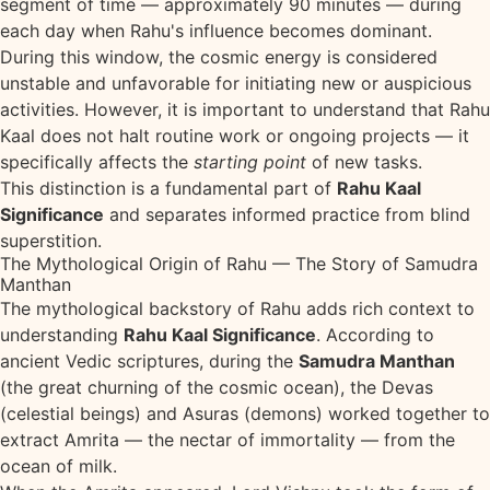
segment of time — approximately 90 minutes — during
each day when Rahu's influence becomes dominant.
During this window, the cosmic energy is considered
unstable and unfavorable for initiating new or auspicious
activities. However, it is important to understand that Rahu
Kaal does not halt routine work or ongoing projects — it
specifically affects the
starting point
of new tasks.
This distinction is a fundamental part of
Rahu Kaal
Significance
and separates informed practice from blind
superstition.
The Mythological Origin of Rahu — The Story of Samudra
Manthan
The mythological backstory of Rahu adds rich context to
understanding
Rahu Kaal Significance
. According to
ancient Vedic scriptures, during the
Samudra Manthan
(the great churning of the cosmic ocean), the Devas
(celestial beings) and Asuras (demons) worked together to
extract Amrita — the nectar of immortality — from the
ocean of milk.