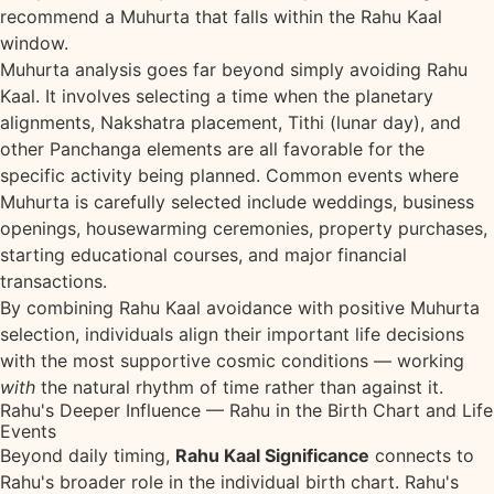
recommend a Muhurta that falls within the Rahu Kaal
window.
Muhurta analysis goes far beyond simply avoiding Rahu
Kaal. It involves selecting a time when the planetary
alignments, Nakshatra placement, Tithi (lunar day), and
other Panchanga elements are all favorable for the
specific activity being planned. Common events where
Muhurta is carefully selected include weddings, business
openings, housewarming ceremonies, property purchases,
starting educational courses, and major financial
transactions.
By combining Rahu Kaal avoidance with positive Muhurta
selection, individuals align their important life decisions
with the most supportive cosmic conditions — working
with
the natural rhythm of time rather than against it.
Rahu's Deeper Influence — Rahu in the Birth Chart and Life
Events
Beyond daily timing,
Rahu Kaal Significance
connects to
Rahu's broader role in the individual birth chart. Rahu's