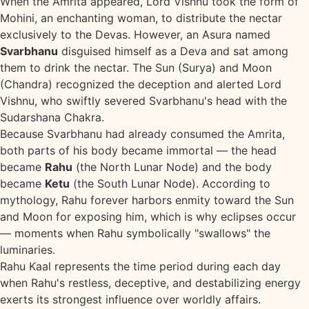
When the Amrita appeared, Lord Vishnu took the form of
Mohini, an enchanting woman, to distribute the nectar
exclusively to the Devas. However, an Asura named
Svarbhanu
disguised himself as a Deva and sat among
them to drink the nectar. The Sun (Surya) and Moon
(Chandra) recognized the deception and alerted Lord
Vishnu, who swiftly severed Svarbhanu's head with the
Sudarshana Chakra.
Because Svarbhanu had already consumed the Amrita,
both parts of his body became immortal — the head
became
Rahu
(the North Lunar Node) and the body
became
Ketu
(the South Lunar Node). According to
mythology, Rahu forever harbors enmity toward the Sun
and Moon for exposing him, which is why eclipses occur
— moments when Rahu symbolically "swallows" the
luminaries.
Rahu Kaal represents the time period during each day
when Rahu's restless, deceptive, and destabilizing energy
exerts its strongest influence over worldly affairs.