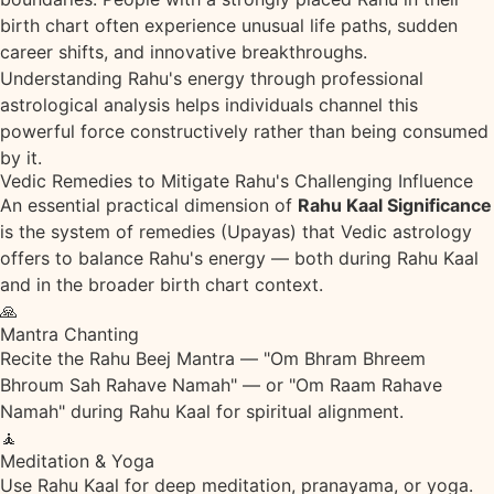
birth chart often experience unusual life paths, sudden
career shifts, and innovative breakthroughs.
Understanding Rahu's energy through professional
astrological analysis helps individuals channel this
powerful force constructively rather than being consumed
by it.
Vedic Remedies to Mitigate Rahu's Challenging Influence
An essential practical dimension of
Rahu Kaal Significance
is the system of remedies (Upayas) that Vedic astrology
offers to balance Rahu's energy — both during Rahu Kaal
and in the broader birth chart context.
🙏
Mantra Chanting
Recite the Rahu Beej Mantra — "Om Bhram Bhreem
Bhroum Sah Rahave Namah" — or "Om Raam Rahave
Namah" during Rahu Kaal for spiritual alignment.
🧘
Meditation & Yoga
Use Rahu Kaal for deep meditation, pranayama, or yoga.