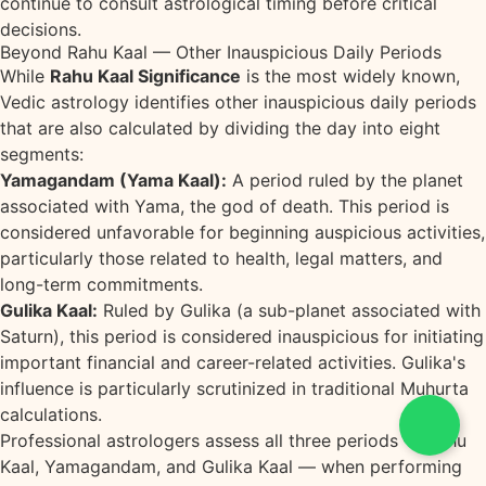
continue to consult astrological timing before critical
decisions.
Beyond Rahu Kaal — Other Inauspicious Daily Periods
While
Rahu Kaal Significance
is the most widely known,
Vedic astrology identifies other inauspicious daily periods
that are also calculated by dividing the day into eight
segments:
Yamagandam (Yama Kaal):
A period ruled by the planet
associated with Yama, the god of death. This period is
considered unfavorable for beginning auspicious activities,
particularly those related to health, legal matters, and
long-term commitments.
Gulika Kaal:
Ruled by Gulika (a sub-planet associated with
Saturn), this period is considered inauspicious for initiating
important financial and career-related activities. Gulika's
influence is particularly scrutinized in traditional Muhurta
calculations.
Professional astrologers assess all three periods — Rahu
Kaal, Yamagandam, and Gulika Kaal — when performing