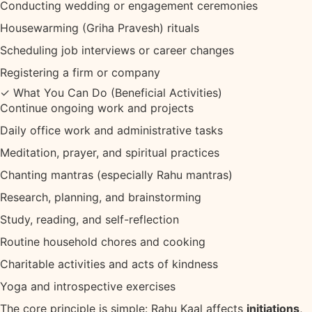
Conducting wedding or engagement ceremonies
Housewarming (Griha Pravesh) rituals
Scheduling job interviews or career changes
Registering a firm or company
✓ What You Can Do (Beneficial Activities)
Continue ongoing work and projects
Daily office work and administrative tasks
Meditation, prayer, and spiritual practices
Chanting mantras (especially Rahu mantras)
Research, planning, and brainstorming
Study, reading, and self-reflection
Routine household chores and cooking
Charitable activities and acts of kindness
Yoga and introspective exercises
The core principle is simple: Rahu Kaal affects
initiations
,