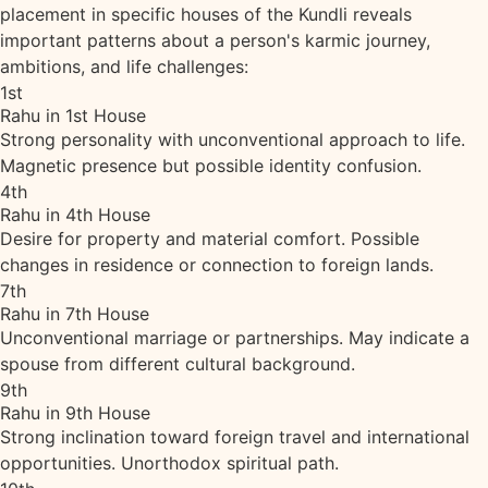
placement in specific houses of the Kundli reveals
important patterns about a person's karmic journey,
ambitions, and life challenges:
1st
Rahu in 1st House
Strong personality with unconventional approach to life.
Magnetic presence but possible identity confusion.
4th
Rahu in 4th House
Desire for property and material comfort. Possible
changes in residence or connection to foreign lands.
7th
Rahu in 7th House
Unconventional marriage or partnerships. May indicate a
spouse from different cultural background.
9th
Rahu in 9th House
Strong inclination toward foreign travel and international
opportunities. Unorthodox spiritual path.