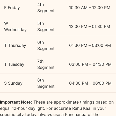
4th
F
Friday
10:30 AM – 12:00 PM
Segment
W
5th
12:00 PM – 01:30 PM
Wednesday
Segment
6th
T
Thursday
01:30 PM – 03:00 PM
Segment
7th
T
Tuesday
03:00 PM – 04:30 PM
Segment
8th
S
Sunday
04:30 PM – 06:00 PM
Segment
Important Note:
These are approximate timings based on
equal 12-hour daylight. For accurate Rahu Kaal in your
specific city today, always use a Panchanga or the