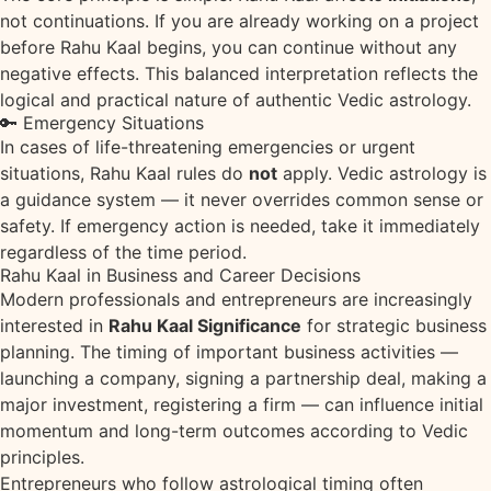
not continuations. If you are already working on a project
before Rahu Kaal begins, you can continue without any
negative effects. This balanced interpretation reflects the
logical and practical nature of authentic Vedic astrology.
🔑 Emergency Situations
In cases of life-threatening emergencies or urgent
situations, Rahu Kaal rules do
not
apply. Vedic astrology is
a guidance system — it never overrides common sense or
safety. If emergency action is needed, take it immediately
regardless of the time period.
Rahu Kaal in Business and Career Decisions
Modern professionals and entrepreneurs are increasingly
interested in
Rahu Kaal Significance
for strategic business
planning. The timing of important business activities —
launching a company, signing a partnership deal, making a
major investment, registering a firm — can influence initial
momentum and long-term outcomes according to Vedic
principles.
Entrepreneurs who follow astrological timing often