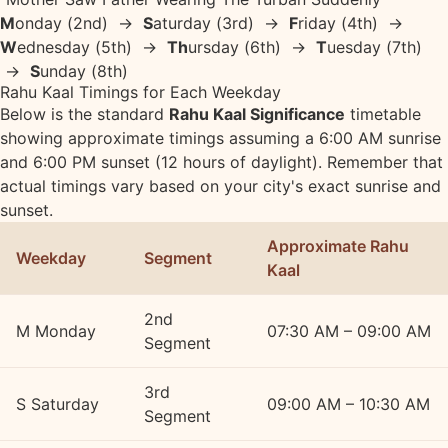
M
onday (2nd) →
S
aturday (3rd) →
F
riday (4th) →
W
ednesday (5th) →
Th
ursday (6th) →
T
uesday (7th)
→
S
unday (8th)
Rahu Kaal Timings for Each Weekday
Below is the standard
Rahu Kaal Significance
timetable
showing approximate timings assuming a 6:00 AM sunrise
and 6:00 PM sunset (12 hours of daylight). Remember that
actual timings vary based on your city's exact sunrise and
sunset.
Approximate Rahu
Weekday
Segment
Kaal
2nd
M
Monday
07:30 AM – 09:00 AM
Segment
3rd
S
Saturday
09:00 AM – 10:30 AM
Segment