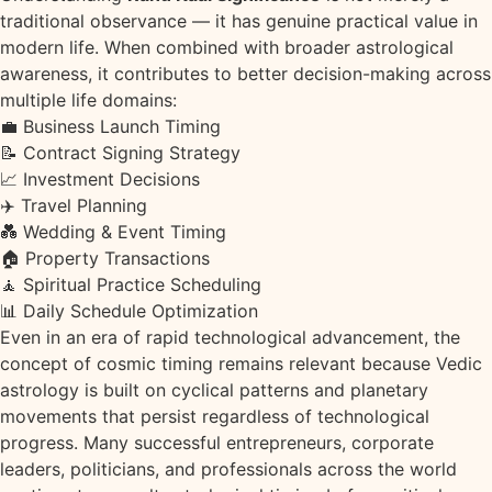
traditional observance — it has genuine practical value in
modern life. When combined with broader astrological
awareness, it contributes to better decision-making across
multiple life domains:
💼
Business Launch Timing
📝
Contract Signing Strategy
📈
Investment Decisions
✈️
Travel Planning
💑
Wedding & Event Timing
🏠
Property Transactions
🧘
Spiritual Practice Scheduling
📊
Daily Schedule Optimization
Even in an era of rapid technological advancement, the
concept of cosmic timing remains relevant because Vedic
astrology is built on cyclical patterns and planetary
movements that persist regardless of technological
progress. Many successful entrepreneurs, corporate
leaders, politicians, and professionals across the world