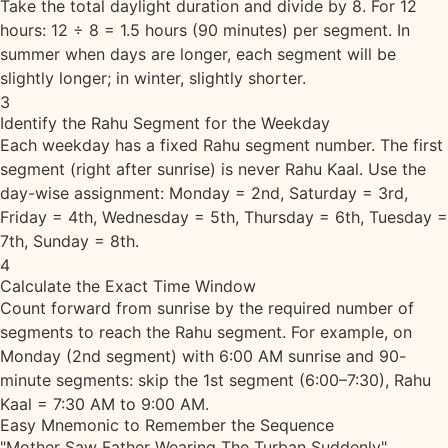
Take the total daylight duration and divide by 8. For 12
hours: 12 ÷ 8 = 1.5 hours (90 minutes) per segment. In
summer when days are longer, each segment will be
slightly longer; in winter, slightly shorter.
3
Identify the Rahu Segment for the Weekday
Each weekday has a fixed Rahu segment number. The first
segment (right after sunrise) is never Rahu Kaal. Use the
day-wise assignment: Monday = 2nd, Saturday = 3rd,
Friday = 4th, Wednesday = 5th, Thursday = 6th, Tuesday =
7th, Sunday = 8th.
4
Calculate the Exact Time Window
Count forward from sunrise by the required number of
segments to reach the Rahu segment. For example, on
Monday (2nd segment) with 6:00 AM sunrise and 90-
minute segments: skip the 1st segment (6:00–7:30), Rahu
Kaal = 7:30 AM to 9:00 AM.
Easy Mnemonic to Remember the Sequence
"Mother Saw Father Wearing The Turban Suddenly"