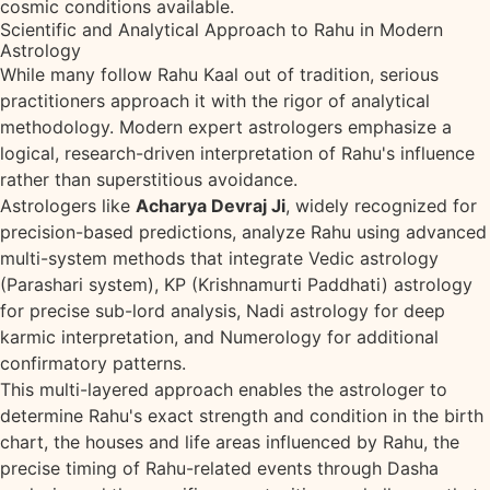
cosmic conditions available.
Scientific and Analytical Approach to Rahu in Modern
Astrology
While many follow Rahu Kaal out of tradition, serious
practitioners approach it with the rigor of analytical
methodology. Modern expert astrologers emphasize a
logical, research-driven interpretation of Rahu's influence
rather than superstitious avoidance.
Astrologers like
Acharya Devraj Ji
, widely recognized for
precision-based predictions, analyze Rahu using advanced
multi-system methods that integrate Vedic astrology
(Parashari system), KP (Krishnamurti Paddhati) astrology
for precise sub-lord analysis, Nadi astrology for deep
karmic interpretation, and Numerology for additional
confirmatory patterns.
This multi-layered approach enables the astrologer to
determine Rahu's exact strength and condition in the birth
chart, the houses and life areas influenced by Rahu, the
precise timing of Rahu-related events through Dasha