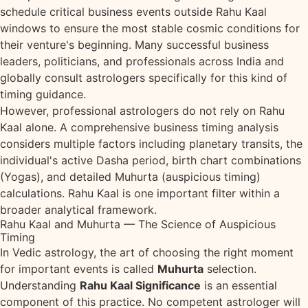
schedule critical business events outside Rahu Kaal
windows to ensure the most stable cosmic conditions for
their venture's beginning. Many successful business
leaders, politicians, and professionals across India and
globally consult astrologers specifically for this kind of
timing guidance.
However, professional astrologers do not rely on Rahu
Kaal alone. A comprehensive business timing analysis
considers multiple factors including planetary transits, the
individual's active Dasha period, birth chart combinations
(Yogas), and detailed Muhurta (auspicious timing)
calculations. Rahu Kaal is one important filter within a
broader analytical framework.
Rahu Kaal and Muhurta — The Science of Auspicious
Timing
In Vedic astrology, the art of choosing the right moment
for important events is called
Muhurta
selection.
Understanding
Rahu Kaal Significance
is an essential
component of this practice. No competent astrologer will