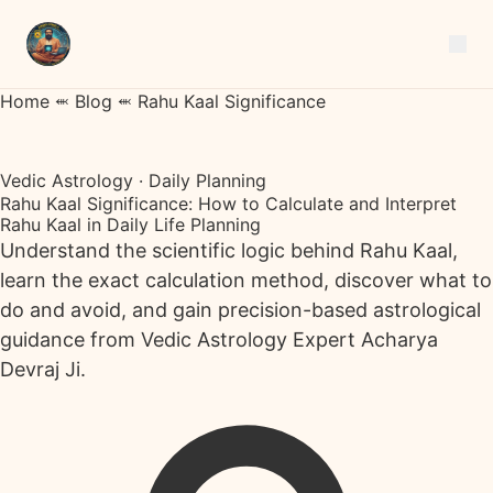
Home
⬺
Blog
⬺
Rahu Kaal Significance
Vedic Astrology · Daily Planning
Rahu Kaal Significance: How to Calculate and Interpret
Rahu Kaal in Daily Life Planning
Understand the scientific logic behind Rahu Kaal,
learn the exact calculation method, discover what to
do and avoid, and gain precision-based astrological
guidance from Vedic Astrology Expert Acharya
Devraj Ji.