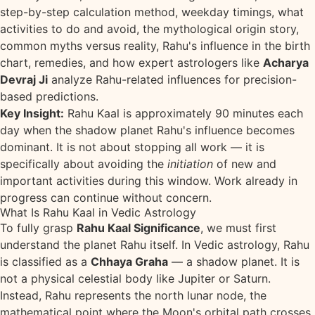
step-by-step calculation method, weekday timings, what
activities to do and avoid, the mythological origin story,
common myths versus reality, Rahu's influence in the birth
chart, remedies, and how expert astrologers like
Acharya
Devraj Ji
analyze Rahu-related influences for precision-
based predictions.
Key Insight:
Rahu Kaal is approximately 90 minutes each
day when the shadow planet Rahu's influence becomes
dominant. It is not about stopping all work — it is
specifically about avoiding the
initiation
of new and
important activities during this window. Work already in
progress can continue without concern.
What Is Rahu Kaal in Vedic Astrology
To fully grasp
Rahu Kaal Significance
, we must first
understand the planet Rahu itself. In Vedic astrology, Rahu
is classified as a
Chhaya Graha
— a shadow planet. It is
not a physical celestial body like Jupiter or Saturn.
Instead, Rahu represents the north lunar node, the
mathematical point where the Moon's orbital path crosses