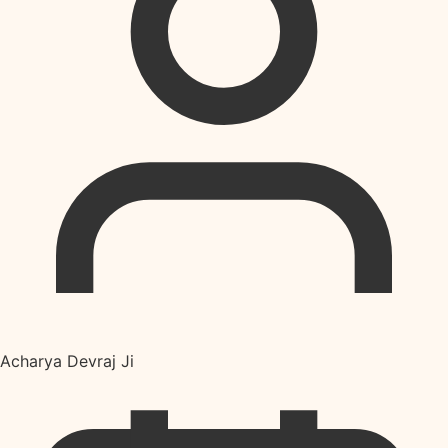
Acharya Devraj Ji