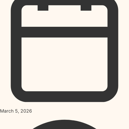
March 5, 2026