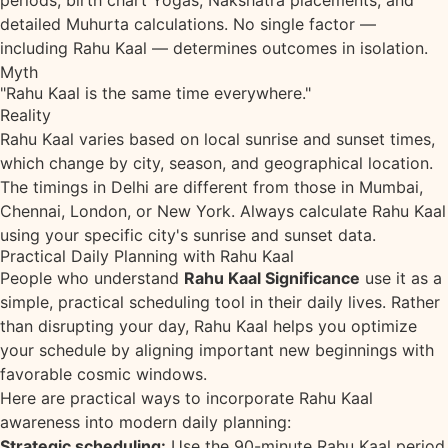
periods, birth chart Yogas, Nakshatra placements, and
detailed Muhurta calculations. No single factor —
including Rahu Kaal — determines outcomes in isolation.
Myth
"Rahu Kaal is the same time everywhere."
Reality
Rahu Kaal varies based on local sunrise and sunset times,
which change by city, season, and geographical location.
The timings in Delhi are different from those in Mumbai,
Chennai, London, or New York. Always calculate Rahu Kaal
using your specific city's sunrise and sunset data.
Practical Daily Planning with Rahu Kaal
People who understand
Rahu Kaal Significance
use it as a
simple, practical scheduling tool in their daily lives. Rather
than disrupting your day, Rahu Kaal helps you optimize
your schedule by aligning important new beginnings with
favorable cosmic windows.
Here are practical ways to incorporate Rahu Kaal
awareness into modern daily planning:
Strategic scheduling:
Use the 90-minute Rahu Kaal period