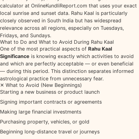
calculator at
OnlineKundliReport.com
that uses your exact
local sunrise and sunset data. Rahu Kaal is particularly
closely observed in South India but has widespread
relevance across all regions, especially on Tuesdays,
Fridays, and Sundays.
What to Do and What to Avoid During Rahu Kaal
One of the most practical aspects of
Rahu Kaal
Significance
is knowing exactly which activities to avoid
and which are perfectly acceptable — or even beneficial
— during this period. This distinction separates informed
astrological practice from unnecessary fear.
✕ What to Avoid (New Beginnings)
Starting a new business or product launch
Signing important contracts or agreements
Making large financial investments
Purchasing property, vehicles, or gold
Beginning long-distance travel or journeys