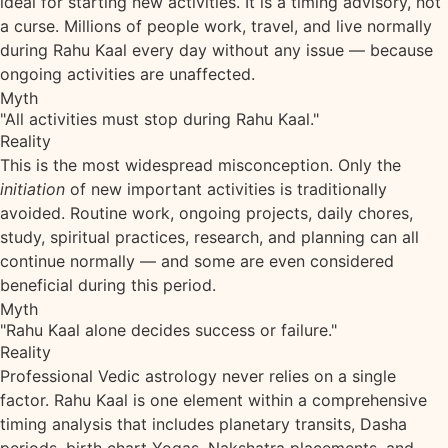
ideal for starting new activities. It is a timing advisory, not
a curse. Millions of people work, travel, and live normally
during Rahu Kaal every day without any issue — because
ongoing activities are unaffected.
Myth
"All activities must stop during Rahu Kaal."
Reality
This is the most widespread misconception. Only the
initiation
of new important activities is traditionally
avoided. Routine work, ongoing projects, daily chores,
study, spiritual practices, research, and planning can all
continue normally — and some are even considered
beneficial during this period.
Myth
"Rahu Kaal alone decides success or failure."
Reality
Professional Vedic astrology never relies on a single
factor. Rahu Kaal is one element within a comprehensive
timing analysis that includes planetary transits, Dasha