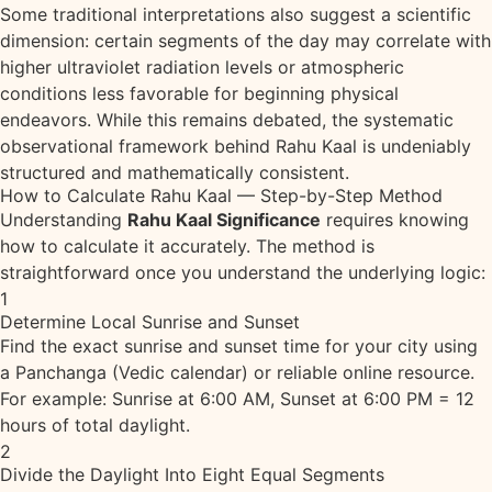
Some traditional interpretations also suggest a scientific
dimension: certain segments of the day may correlate with
higher ultraviolet radiation levels or atmospheric
conditions less favorable for beginning physical
endeavors. While this remains debated, the systematic
observational framework behind Rahu Kaal is undeniably
structured and mathematically consistent.
How to Calculate Rahu Kaal — Step-by-Step Method
Understanding
Rahu Kaal Significance
requires knowing
how to calculate it accurately. The method is
straightforward once you understand the underlying logic:
1
Determine Local Sunrise and Sunset
Find the exact sunrise and sunset time for your city using
a Panchanga (Vedic calendar) or reliable online resource.
For example: Sunrise at 6:00 AM, Sunset at 6:00 PM = 12
hours of total daylight.
2
Divide the Daylight Into Eight Equal Segments