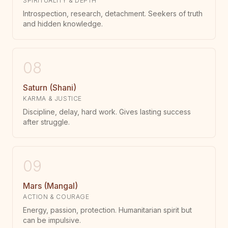
SPIRITUALITY & DEPTH
Introspection, research, detachment. Seekers of truth
and hidden knowledge.
08
Saturn (Shani)
KARMA & JUSTICE
Discipline, delay, hard work. Gives lasting success
after struggle.
09
Mars (Mangal)
ACTION & COURAGE
Energy, passion, protection. Humanitarian spirit but
can be impulsive.