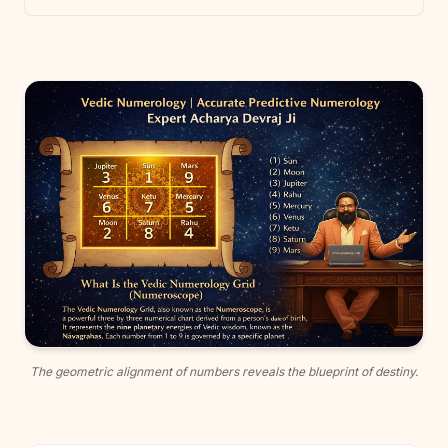
The geometric alignment of numbers reveals the blueprint of destiny.