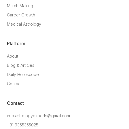
Match Making
Career Growth
Medical Astrology
Platform
About
Blog & Articles
Daily Horoscope
Contact
Contact
info.astrologyexperts@gmail.com
+91 9355355025