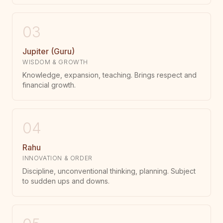
03
Jupiter (Guru)
WISDOM & GROWTH
Knowledge, expansion, teaching. Brings respect and
financial growth.
04
Rahu
INNOVATION & ORDER
Discipline, unconventional thinking, planning. Subject
to sudden ups and downs.