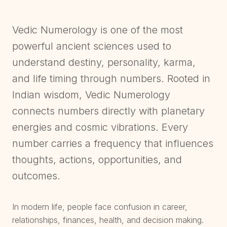
Vedic Numerology is one of the most
powerful ancient sciences used to
understand destiny, personality, karma,
and life timing through numbers. Rooted in
Indian wisdom, Vedic Numerology
connects numbers directly with planetary
energies and cosmic vibrations. Every
number carries a frequency that influences
thoughts, actions, opportunities, and
outcomes.
In modern life, people face confusion in career,
relationships, finances, health, and decision making.