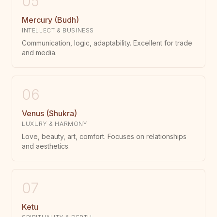
05
Mercury (Budh)
INTELLECT & BUSINESS
Communication, logic, adaptability. Excellent for trade
and media.
06
Venus (Shukra)
LUXURY & HARMONY
Love, beauty, art, comfort. Focuses on relationships
and aesthetics.
07
Ketu