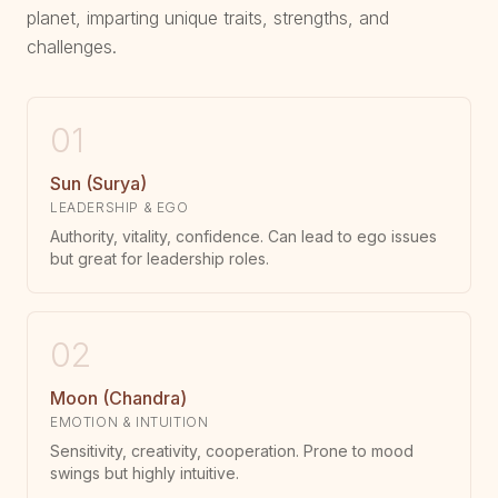
planet, imparting unique traits, strengths, and
challenges.
01
Sun (Surya)
LEADERSHIP & EGO
Authority, vitality, confidence. Can lead to ego issues
but great for leadership roles.
02
Moon (Chandra)
EMOTION & INTUITION
Sensitivity, creativity, cooperation. Prone to mood
swings but highly intuitive.