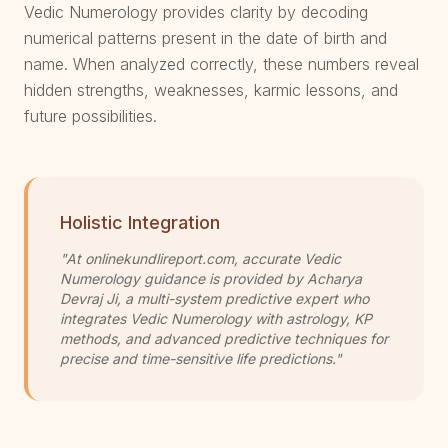
Vedic Numerology provides clarity by decoding
numerical patterns present in the date of birth and
name. When analyzed correctly, these numbers reveal
hidden strengths, weaknesses, karmic lessons, and
future possibilities.
Holistic Integration
"At onlinekundlireport.com, accurate Vedic
Numerology guidance is provided by Acharya
Devraj Ji, a multi-system predictive expert who
integrates Vedic Numerology with astrology, KP
methods, and advanced predictive techniques for
precise and time-sensitive life predictions."