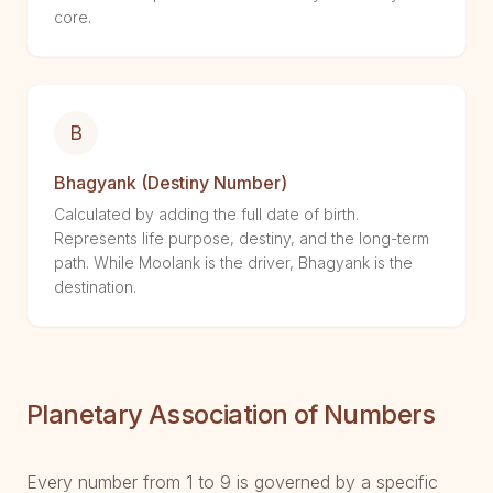
core.
B
Bhagyank (Destiny Number)
Calculated by adding the full date of birth.
Represents life purpose, destiny, and the long-term
path. While Moolank is the driver, Bhagyank is the
destination.
Planetary Association of Numbers
Every number from 1 to 9 is governed by a specific