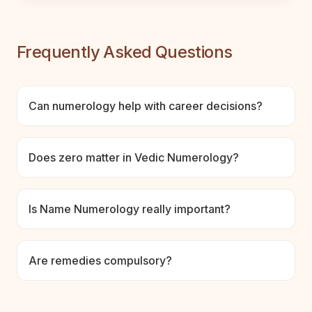
Frequently Asked Questions
Can numerology help with career decisions?
Does zero matter in Vedic Numerology?
Is Name Numerology really important?
Are remedies compulsory?