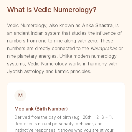
What Is Vedic Numerology?
Vedic Numerology, also known as
Anka Shastra
, is
an ancient Indian system that studies the influence of
numbers from one to nine along with zero. These
numbers are directly connected to the
Navagrahas
or
nine planetary energies. Unlike modern numerology
systems, Vedic Numerology works in harmony with
Jyotish astrology and karmic principles.
M
Moolank (Birth Number)
Derived from the day of birth (e.g., 28th = 2+8 = 1).
Represents natural personality, behavior, and
instinctive responses. It shows who you are at your