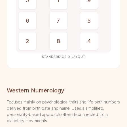
3
1
9
6
7
5
2
8
4
STANDARD GRID LAYOUT
Western Numerology
Focuses mainly on psychological traits and life path numbers
derived from birth date and name. Uses a simplified,
personality-based approach often disconnected from
planetary movements.