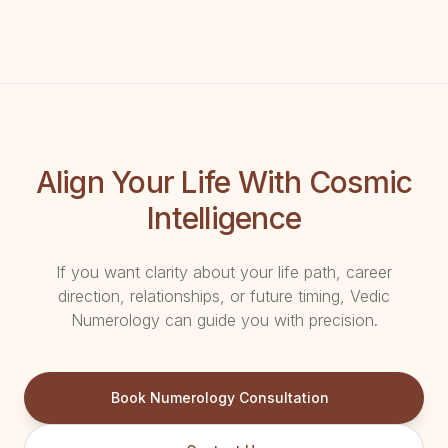
Align Your Life With Cosmic
Intelligence
If you want clarity about your life path, career
direction, relationships, or future timing, Vedic
Numerology can guide you with precision.
Book Numerology Consultation