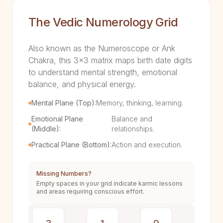
The Vedic Numerology Grid
Also known as the Numeroscope or Ank
Chakra, this 3x3 matrix maps birth date digits
to understand mental strength, emotional
balance, and physical energy.
Mental Plane (Top):
Memory, thinking, learning.
Emotional Plane
Balance and
(Middle):
relationships.
Practical Plane (Bottom):
Action and execution.
Missing Numbers?
Empty spaces in your grid indicate karmic lessons
and areas requiring conscious effort.