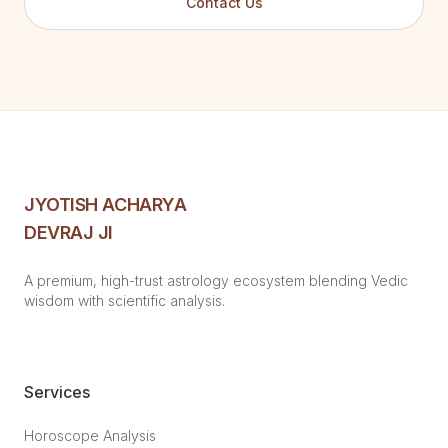
Contact Us
JYOTISH ACHARYA
DEVRAJ JI
A premium, high-trust astrology ecosystem blending Vedic
wisdom with scientific analysis.
Services
Horoscope Analysis