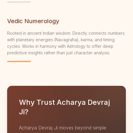
Vedic Numerology
Rooted in ancient Indian wisdom. Directly connects numbers
with planetary energies (Navagraha), karma, and timing
cycles. Works in harmony with Astrology to offer deep
predictive insights rather than just character analysis.
Why Trust Acharya Devraj
Ji?
Acharya Devraj Ji moves beyond simple