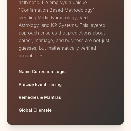
arithmetic. He employs a unique
"Confirmation Based Methodology"
blending Vedic Numerology, Vedic
Astrology, and KP Systems. This layered
approach ensures that predictions about
career, marriage, and business are not just
guesses, but mathematically verified
probabilities.
Name Correction Logic
Precise Event Timing
Remedies & Mantras
Global Clientele