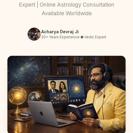
Expert | Online Astrology Consultation
Available Worldwide
Acharya Devraj Ji
20+ Years Experience ⬢ Vedic Expert