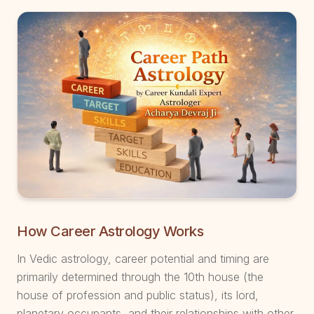
How Career Astrology Works
In Vedic astrology, career potential and timing are
primarily determined through the 10th house (the
house of profession and public status), its lord,
planetary occupants, and their relationships with other