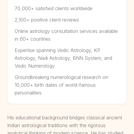
70,000+ satisfied clients worldwide
2,100+ positive client reviews
Online astrology consultation services available
in 60+ countries
Expertise spanning Vedic Astrology, KP
Astrology, Nadi Astrology, BNN System, and
Vedic Numerology
Groundbreaking numerological research on
10,000+ birth dates of world-famous
personalities
His educational background bridges classical ancient
Indian astrological traditions with the rigorous
analytical thinking of modern science. He has studied