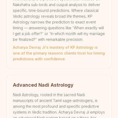
Nakshatra sub-lords and cuspal analysis to deliver
specific, time-bound predictions. Where classical
Vedic astrology reveals broad life themes, KP
Astrology narrows the prediction to exact event
timing — answering questions like 'When exactly will
I get a job offer?' or 'In which month will my marriage
be finalized?' with remarkable precision.
Acharya Devraj Ji's mastery of KP Astrology is
one of the primary reasons clients trust his timing
predictions with confidence.
Advanced Nadi Astrology
Nadi Astrology, rooted in the sacred Nadi
manuscripts of ancient Tamil sage-astrologers, is
among the most profound and specific predictive
systems in Vedic tradition. Acharya Devraj Ji employs
an advanced Nadi system based on a three-tier