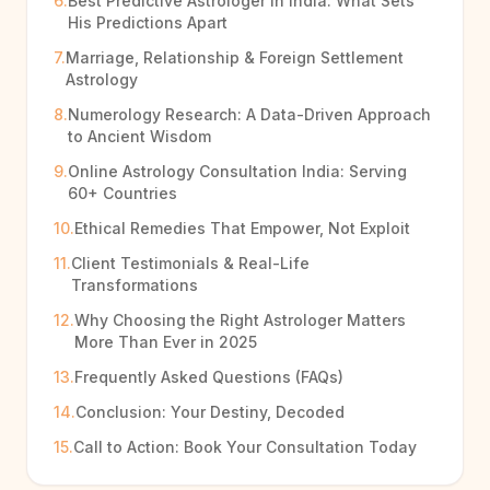
6.
Best Predictive Astrologer in India: What Sets
His Predictions Apart
7.
Marriage, Relationship & Foreign Settlement
Astrology
8.
Numerology Research: A Data-Driven Approach
to Ancient Wisdom
9.
Online Astrology Consultation India: Serving
60+ Countries
10.
Ethical Remedies That Empower, Not Exploit
11.
Client Testimonials & Real-Life
Transformations
12.
Why Choosing the Right Astrologer Matters
More Than Ever in 2025
13.
Frequently Asked Questions (FAQs)
14.
Conclusion: Your Destiny, Decoded
15.
Call to Action: Book Your Consultation Today