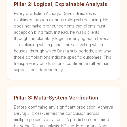
Pillar 2: Logical, Explainable Analysis
Every prediction Acharya Devraj Ji makes is
explained through clear astrological reasoning. He
does not make pronouncements that clients must
accept on blind faith. Instead, he walks clients
through the planetary logic underlying each forecast
— explaining which planets are activating which
houses, through which Dasha sub-periods, and why
those combinations indicate specific outcomes. This
transparency builds rational confidence rather than
superstitious dependency.
Pillar 3: Multi-System Verification
Before confirming any significant prediction, Acharya
Devraj Ji cross-verifies the conclusion across
multiple predictive systems. A prediction confirmed
by Vedic Dasha analysis, KP sub-lord theory, Nadi