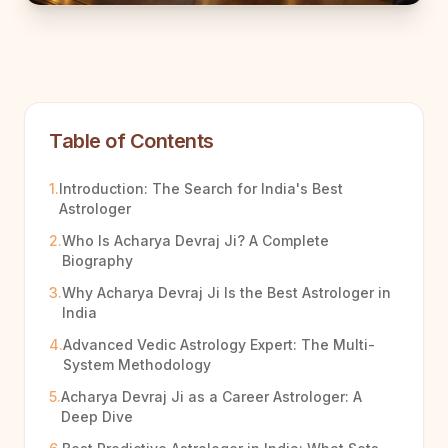
Table of Contents
1.
Introduction: The Search for India's Best
Astrologer
2.
Who Is Acharya Devraj Ji? A Complete
Biography
3.
Why Acharya Devraj Ji Is the Best Astrologer in
India
4.
Advanced Vedic Astrology Expert: The Multi-
System Methodology
5.
Acharya Devraj Ji as a Career Astrologer: A
Deep Dive