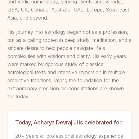
and Vedic numerology, serving clients across India,
USA, UK, Canada, Australia, UAE, Europe, Southeast
Asia, and beyond.
His journey into astrology began not as a profession,
but as a calling rooted in deep study, meditation, and a
sincere desire to help people navigate life's
complexities with wisdom and clarity. His early years
were marked by rigorous study of classical
astrological texts and intensive immersion in multiple
predictive traditions, laying the foundation for the
extraordinary precision his consultations are known
for today.
Today, Acharya Devraj Ji is celebrated for:
20+ years of professional astrology experience