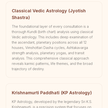
Classical Vedic Astrology (Jyotish
Shastra)
The foundational layer of every consultation is a
thorough Kundli (birth chart) analysis using classical
Vedic astrology. This includes deep examination of
the ascendant, planetary positions across all 12
houses, Vimshottari Dasha cycles, Ashtakavarga
strength analysis, planetary yogas, and transit
analysis. This comprehensive classical approach
reveals karmic patterns, life themes, and the broad
trajectory of destiny.
Krishnamurti Paddhati (KP Astrology)
KP Astrology, developed by the legendary Sri K.S.
Krishnamurti, is a precision system that focuses on