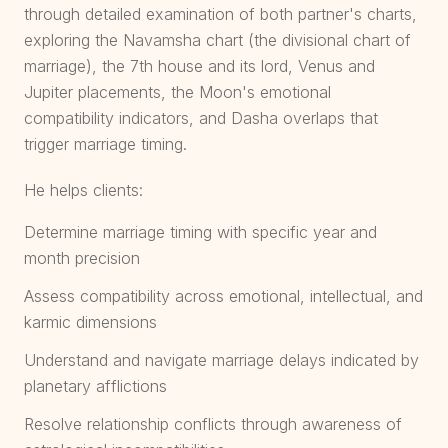
through detailed examination of both partner's charts,
exploring the Navamsha chart (the divisional chart of
marriage), the 7th house and its lord, Venus and
Jupiter placements, the Moon's emotional
compatibility indicators, and Dasha overlaps that
trigger marriage timing.
He helps clients:
Determine marriage timing with specific year and
month precision
Assess compatibility across emotional, intellectual, and
karmic dimensions
Understand and navigate marriage delays indicated by
planetary afflictions
Resolve relationship conflicts through awareness of