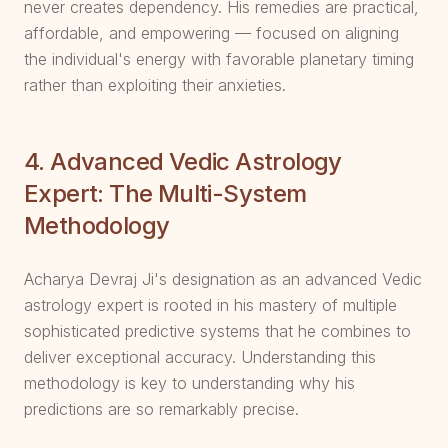
never creates dependency. His remedies are practical,
affordable, and empowering — focused on aligning
the individual's energy with favorable planetary timing
rather than exploiting their anxieties.
4. Advanced Vedic Astrology
Expert: The Multi-System
Methodology
Acharya Devraj Ji's designation as an advanced Vedic
astrology expert is rooted in his mastery of multiple
sophisticated predictive systems that he combines to
deliver exceptional accuracy. Understanding this
methodology is key to understanding why his
predictions are so remarkably precise.