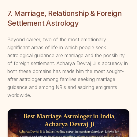
7. Marriage, Relationship & Foreign
Settlement Astrology
Beyond career, two of the most emotionally
significant areas of life in which people seek
astrological guidance are marriage and the possibility
of foreign settlement. Acharya Devraj Ji's accuracy in
both these domains has made him the most sought-
after astrologer among families seeking marriage
guidance and among NRIs and aspiring emigrants
worldwide.