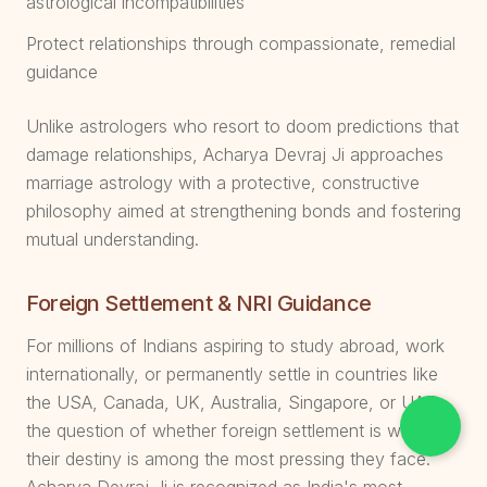
astrological incompatibilities
Protect relationships through compassionate, remedial
guidance
Unlike astrologers who resort to doom predictions that
damage relationships, Acharya Devraj Ji approaches
marriage astrology with a protective, constructive
philosophy aimed at strengthening bonds and fostering
mutual understanding.
Foreign Settlement & NRI Guidance
For millions of Indians aspiring to study abroad, work
internationally, or permanently settle in countries like
the USA, Canada, UK, Australia, Singapore, or UAE,
the question of whether foreign settlement is written in
their destiny is among the most pressing they face.
Acharya Devraj Ji is recognized as India's most