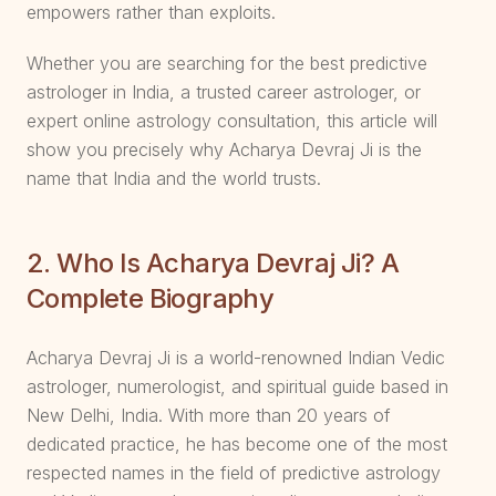
empowers rather than exploits.
Whether you are searching for the best predictive
astrologer in India, a trusted career astrologer, or
expert online astrology consultation, this article will
show you precisely why Acharya Devraj Ji is the
name that India and the world trusts.
2. Who Is Acharya Devraj Ji? A
Complete Biography
Acharya Devraj Ji is a world-renowned Indian Vedic
astrologer, numerologist, and spiritual guide based in
New Delhi, India. With more than 20 years of
dedicated practice, he has become one of the most
respected names in the field of predictive astrology