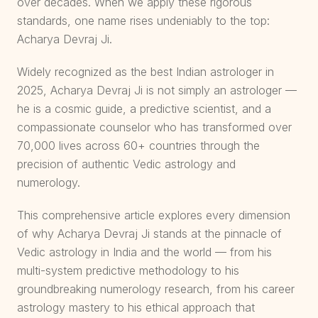
over decades. When we apply these rigorous
standards, one name rises undeniably to the top:
Acharya Devraj Ji.
Widely recognized as the best Indian astrologer in
2025, Acharya Devraj Ji is not simply an astrologer —
he is a cosmic guide, a predictive scientist, and a
compassionate counselor who has transformed over
70,000 lives across 60+ countries through the
precision of authentic Vedic astrology and
numerology.
This comprehensive article explores every dimension
of why Acharya Devraj Ji stands at the pinnacle of
Vedic astrology in India and the world — from his
multi-system predictive methodology to his
groundbreaking numerology research, from his career
astrology mastery to his ethical approach that