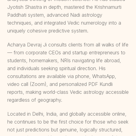
Jyotish Shastra in depth, mastered the Krishnamurti
Paddhati system, advanced Nadi astrology
techniques, and integrated Vedic numerology into a
uniquely cohesive predictive system.
Acharya Devraj Ji consults clients from all walks of life
— from corporate CEOs and startup entrepreneurs to
students, homemakers, NRIs navigating life abroad,
and individuals seeking spiritual direction. His
consultations are available via phone, WhatsApp,
video call (Zoom), and personalized PDF Kundli
reports, making world-class Vedic astrology accessible
regardless of geography.
Located in Delhi, India, and globally accessible online,
he continues to be the first choice for those who seek
not just predictions but genuine, logically structured,