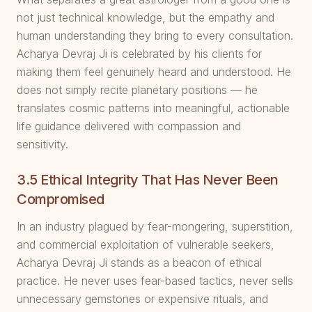
not just technical knowledge, but the empathy and
human understanding they bring to every consultation.
Acharya Devraj Ji is celebrated by his clients for
making them feel genuinely heard and understood. He
does not simply recite planetary positions — he
translates cosmic patterns into meaningful, actionable
life guidance delivered with compassion and
sensitivity.
3.5 Ethical Integrity That Has Never Been
Compromised
In an industry plagued by fear-mongering, superstition,
and commercial exploitation of vulnerable seekers,
Acharya Devraj Ji stands as a beacon of ethical
practice. He never uses fear-based tactics, never sells
unnecessary gemstones or expensive rituals, and