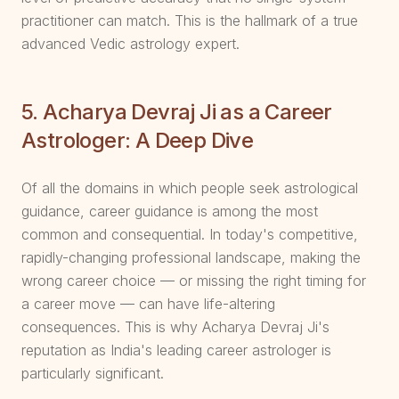
practitioner can match. This is the hallmark of a true
advanced Vedic astrology expert.
5. Acharya Devraj Ji as a Career
Astrologer: A Deep Dive
Of all the domains in which people seek astrological
guidance, career guidance is among the most
common and consequential. In today's competitive,
rapidly-changing professional landscape, making the
wrong career choice — or missing the right timing for
a career move — can have life-altering
consequences. This is why Acharya Devraj Ji's
reputation as India's leading career astrologer is
particularly significant.