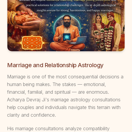
Marriage and Relationship Astrology
Marriage is one of the most consequential decisions a
human being makes. The stakes — emotional,
financial, familial, and spiritual — are enormous.
Acharya Devraj Ji's marriage astrology consultations
help couples and individuals navigate this terrain with
clarity and confidence.
His marriage consultations analyze compatibility