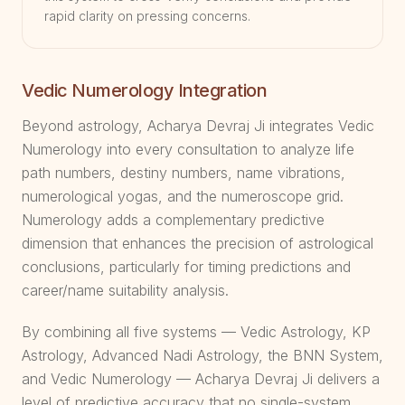
rapid clarity on pressing concerns.
Vedic Numerology Integration
Beyond astrology, Acharya Devraj Ji integrates Vedic
Numerology into every consultation to analyze life
path numbers, destiny numbers, name vibrations,
numerological yogas, and the numeroscope grid.
Numerology adds a complementary predictive
dimension that enhances the precision of astrological
conclusions, particularly for timing predictions and
career/name suitability analysis.
By combining all five systems — Vedic Astrology, KP
Astrology, Advanced Nadi Astrology, the BNN System,
and Vedic Numerology — Acharya Devraj Ji delivers a
level of predictive accuracy that no single-system