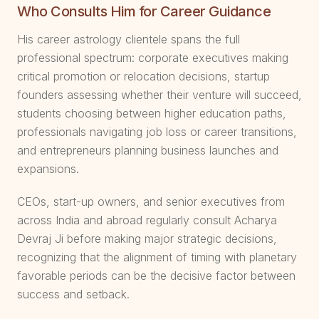
Who Consults Him for Career Guidance
His career astrology clientele spans the full
professional spectrum: corporate executives making
critical promotion or relocation decisions, startup
founders assessing whether their venture will succeed,
students choosing between higher education paths,
professionals navigating job loss or career transitions,
and entrepreneurs planning business launches and
expansions.
CEOs, start-up owners, and senior executives from
across India and abroad regularly consult Acharya
Devraj Ji before making major strategic decisions,
recognizing that the alignment of timing with planetary
favorable periods can be the decisive factor between
success and setback.