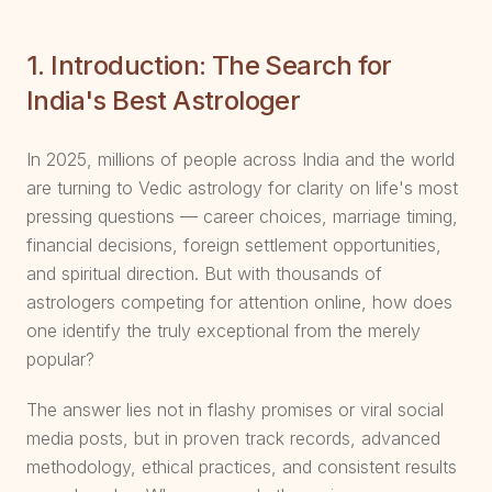
1. Introduction: The Search for
India's Best Astrologer
In 2025, millions of people across India and the world
are turning to Vedic astrology for clarity on life's most
pressing questions — career choices, marriage timing,
financial decisions, foreign settlement opportunities,
and spiritual direction. But with thousands of
astrologers competing for attention online, how does
one identify the truly exceptional from the merely
popular?
The answer lies not in flashy promises or viral social
media posts, but in proven track records, advanced
methodology, ethical practices, and consistent results