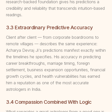
research-backed foundation gives his predictions a
credibility and reliability that transcends intuition-based
readings.
3.3 Extraordinary Predictive Accuracy
Client after client — from corporate boardrooms to
remote villages — describes the same experience:
Acharya Devraj Ji's predictions manifest exactly within
the timelines he specifies. His accuracy in predicting
career breakthroughs, marriage timing, foreign
settlement, business expansion opportunities, financial
growth cycles, and health vulnerabilities has earned
him a reputation as one of the most accurate
astrologers in India.
3.4 Compassion Combined With Logic
What separates a great astrologer from a good one is