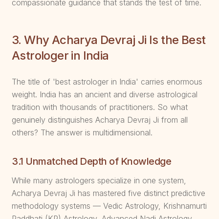
compassionate guidance that stands the test of time.
3. Why Acharya Devraj Ji Is the Best
Astrologer in India
The title of 'best astrologer in India' carries enormous
weight. India has an ancient and diverse astrological
tradition with thousands of practitioners. So what
genuinely distinguishes Acharya Devraj Ji from all
others? The answer is multidimensional.
3.1 Unmatched Depth of Knowledge
While many astrologers specialize in one system,
Acharya Devraj Ji has mastered five distinct predictive
methodology systems — Vedic Astrology, Krishnamurti
Paddhati (KP) Astrology, Advanced Nadi Astrology,