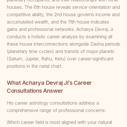
houses. The 6th house reveals service-orientation and
competitive ability, the 2nd house governs income and
accumulated wealth, and the 11th house indicates
gains and professional networks. Acharya Devraj Ji
conducts a holistic career analysis by examining all
these house interconnections alongside Dasha periods
(planetary time cycles) and transits of major planets
(Saturn, Jupiter, Rahu, Ketu) over career-significant
positions in the natal chart.
What Acharya Devraj Ji's Career
Consultations Answer
His career astrology consultations address a
comprehensive range of professional concerns:
Which career field is most aligned with your natural