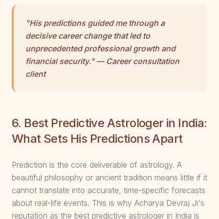
"His predictions guided me through a
decisive career change that led to
unprecedented professional growth and
financial security." — Career consultation
client
6. Best Predictive Astrologer in India:
What Sets His Predictions Apart
Prediction is the core deliverable of astrology. A
beautiful philosophy or ancient tradition means little if it
cannot translate into accurate, time-specific forecasts
about real-life events. This is why Acharya Devraj Ji's
reputation as the best predictive astrologer in India is