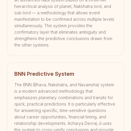
hierarchical analysis of planet, Nakshatra lord, and
sub-lord — a methodology that allows event
manifestation to be confirmed across multiple levels
simultaneously. This system provides the
confirmatory layer that eliminates ambiguity and
strengthens the predictive conclusions drawn from
the other systems.
BNN Predictive System
The BNN (Bhava, Nakshatra, and Navamsha) system
is a modern advanced methodology that
emphasizes planetary combinations and transits for
quick, practical predictions. It is particularly effective
for answering specific, time-sensitive questions
about career opportunities, financial timing, and
relationship developments. Acharya Devraj Ji uses
this system to cross-verify conclusions and provide