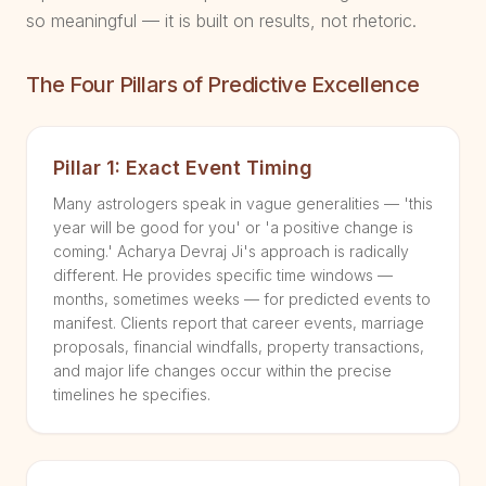
so meaningful — it is built on results, not rhetoric.
The Four Pillars of Predictive Excellence
Pillar 1: Exact Event Timing
Many astrologers speak in vague generalities — 'this
year will be good for you' or 'a positive change is
coming.' Acharya Devraj Ji's approach is radically
different. He provides specific time windows —
months, sometimes weeks — for predicted events to
manifest. Clients report that career events, marriage
proposals, financial windfalls, property transactions,
and major life changes occur within the precise
timelines he specifies.