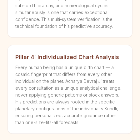
sub-lord hierarchy, and numerological cycles
simultaneously is one that carries exceptional
confidence. This multi-system verification is the
technical foundation of his predictive accuracy.
Pillar 4: Individualized Chart Analysis
Every human being has a unique birth chart — a
cosmic fingerprint that differs from every other
individual on the planet. Acharya Devraj Ji treats
every consultation as a unique analytical challenge,
never applying generic patterns or stock answers.
His predictions are always rooted in the specific
planetary configurations of the individual's Kundli,
ensuring personalized, accurate guidance rather
than one-size-fits-all forecasts.