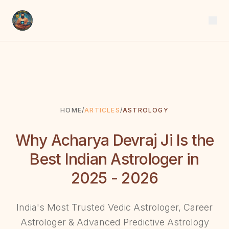
HOME
/
ARTICLES
/
ASTROLOGY
Why Acharya Devraj Ji Is the
Best Indian Astrologer in
2025 - 2026
India's Most Trusted Vedic Astrologer, Career
Astrologer & Advanced Predictive Astrology