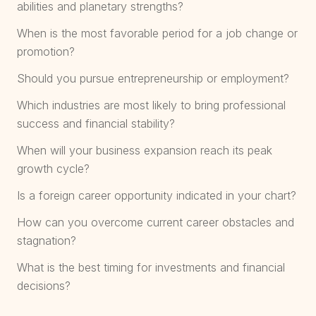
abilities and planetary strengths?
When is the most favorable period for a job change or
promotion?
Should you pursue entrepreneurship or employment?
Which industries are most likely to bring professional
success and financial stability?
When will your business expansion reach its peak
growth cycle?
Is a foreign career opportunity indicated in your chart?
How can you overcome current career obstacles and
stagnation?
What is the best timing for investments and financial
decisions?