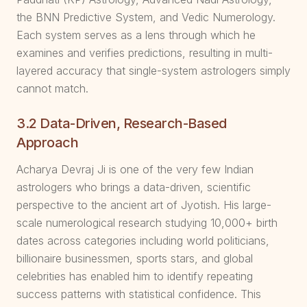
the BNN Predictive System, and Vedic Numerology.
Each system serves as a lens through which he
examines and verifies predictions, resulting in multi-
layered accuracy that single-system astrologers simply
cannot match.
3.2 Data-Driven, Research-Based
Approach
Acharya Devraj Ji is one of the very few Indian
astrologers who brings a data-driven, scientific
perspective to the ancient art of Jyotish. His large-
scale numerological research studying 10,000+ birth
dates across categories including world politicians,
billionaire businessmen, sports stars, and global
celebrities has enabled him to identify repeating
success patterns with statistical confidence. This