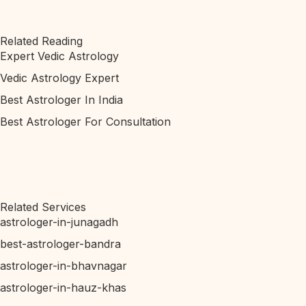
Related Reading
Expert Vedic Astrology
Vedic Astrology Expert
Best Astrologer In India
Best Astrologer For Consultation
Related Services
astrologer-in-junagadh
best-astrologer-bandra
astrologer-in-bhavnagar
astrologer-in-hauz-khas