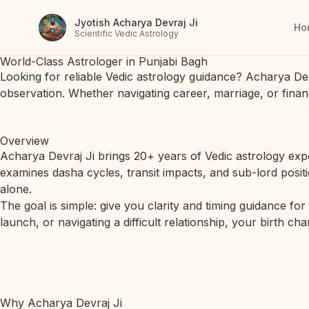
Jyotish Acharya Devraj Ji
Ho
Scientific Vedic Astrology
World-Class Astrologer in Punjabi Bagh
Looking for reliable Vedic astrology guidance? Acharya De
observation. Whether navigating career, marriage, or finan
Overview
Acharya Devraj Ji brings 20+ years of Vedic astrology expe
examines dasha cycles, transit impacts, and sub-lord posit
alone.
The goal is simple: give you clarity and timing guidance fo
launch, or navigating a difficult relationship, your birth c
Why Acharya Devraj Ji