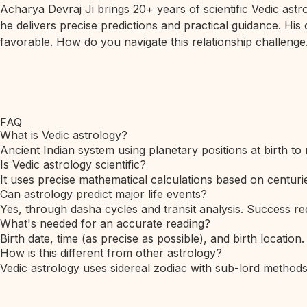
Acharya Devraj Ji brings 20+ years of scientific Vedic ast
he delivers precise predictions and practical guidance. His
favorable. How do you navigate this relationship challenge.
FAQ
What is Vedic astrology?
Ancient Indian system using planetary positions at birth to 
Is Vedic astrology scientific?
It uses precise mathematical calculations based on centurie
Can astrology predict major life events?
Yes, through dasha cycles and transit analysis. Success req
What's needed for an accurate reading?
Birth date, time (as precise as possible), and birth location.
How is this different from other astrology?
Vedic astrology uses sidereal zodiac with sub-lord method