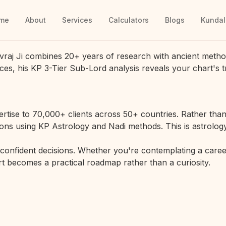
me
About
Services
Calculators
Blogs
Kundal
vraj Ji combines 20+ years of research with ancient metho
ces, his KP 3-Tier Sub-Lord analysis reveals your chart's t
rtise to 70,000+ clients across 50+ countries. Rather than 
ions using KP Astrology and Nadi methods. This is astrology
r confident decisions. Whether you're contemplating a career
hart becomes a practical roadmap rather than a curiosity.