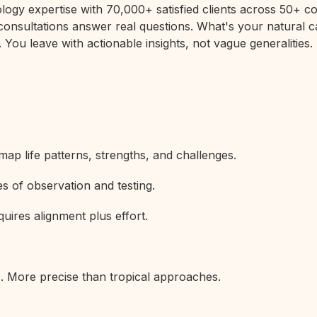
rology expertise with 70,000+ satisfied clients across 50+
 consultations answer real questions. What's your natural c
 You leave with actionable insights, not vague generalities.
map life patterns, strengths, and challenges.
s of observation and testing.
uires alignment plus effort.
s. More precise than tropical approaches.