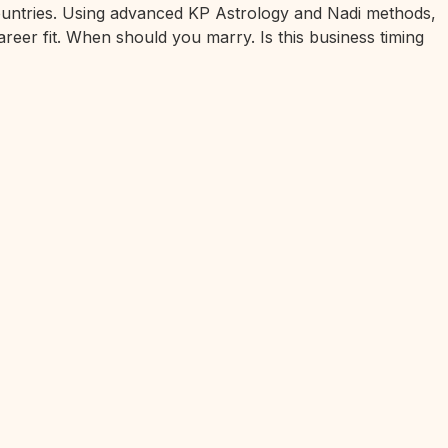
 countries. Using advanced KP Astrology and Nadi methods,
areer fit. When should you marry. Is this business timing