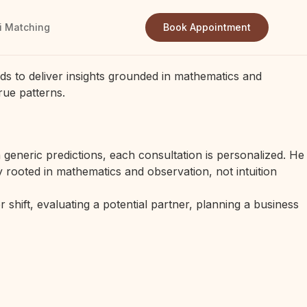
i Matching
Book Appointment
ds to deliver insights grounded in mathematics and
rue patterns.
generic predictions, each consultation is personalized. He
 rooted in mathematics and observation, not intuition
 shift, evaluating a potential partner, planning a business