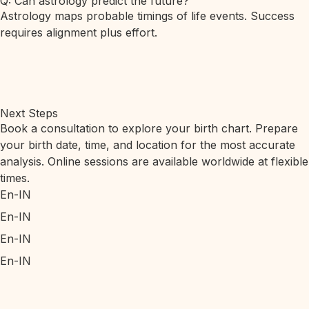
Q: Can astrology predict the future?
Astrology maps probable timings of life events. Success
requires alignment plus effort.
Next Steps
Book a consultation to explore your birth chart. Prepare
your birth date, time, and location for the most accurate
analysis. Online sessions are available worldwide at flexible
times.
En-IN
En-IN
En-IN
En-IN