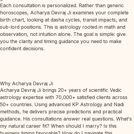
Each consultation is personalized. Rather than generic
horoscopes, Acharya Devraj Ji examines your complete
birth chart, looking at dasha cycles, transit impacts, and
sub-lord positions. This is astrology rooted in math and
observation, not intuition alone. The goal is simple: give
you the clarity and timing guidance you need to make
confident decisions.
Why Acharya Devraj Ji
Acharya Devraj Ji brings 20+ years of scientific Vedic
astrology expertise with 70,000+ satisfied clients across
50+ countries. Using advanced KP Astrology and Nadi
methods, he delivers precise predictions and practical
guidance. His consultations answer real questions. What's
my natural career fit? When should I marry? Is this
business timing favorable? How do I navigate this