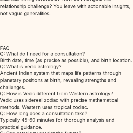
relationship challenge? You leave with actionable insights,
not vague generalities.
FAQ
Q: What do I need for a consultation?
Birth date, time (as precise as possible), and birth location.
Q: What is Vedic astrology?
Ancient Indian system that maps life patterns through
planetary positions at birth, revealing strengths and
challenges.
Q: How is Vedic different from Western astrology?
Vedic uses sidereal zodiac with precise mathematical
methods. Western uses tropical zodiac.
Q: How long does a consultation take?
Typically 45-60 minutes for thorough analysis and
practical guidance.