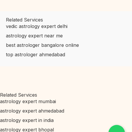
Related Services
vedic astrology expert delhi
astrology expert near me
best astrologer bangalore online
top astrologer ahmedabad
Related Services
astrology expert mumbai
astrology expert ahmedabad
astrology expert in india
astrology expert bhopal