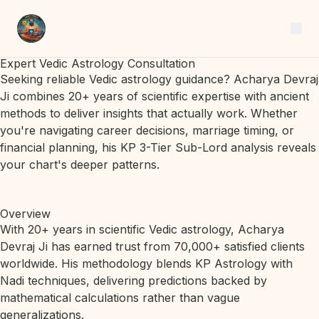
Expert Vedic Astrology Consultation
Seeking reliable Vedic astrology guidance? Acharya Devraj
Ji combines 20+ years of scientific expertise with ancient
methods to deliver insights that actually work. Whether
you're navigating career decisions, marriage timing, or
financial planning, his KP 3-Tier Sub-Lord analysis reveals
your chart's deeper patterns.
Overview
With 20+ years in scientific Vedic astrology, Acharya
Devraj Ji has earned trust from 70,000+ satisfied clients
worldwide. His methodology blends KP Astrology with
Nadi techniques, delivering predictions backed by
mathematical calculations rather than vague
generalizations.