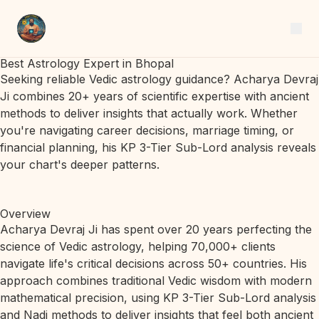
Best Astrology Expert in Bhopal
Seeking reliable Vedic astrology guidance? Acharya Devraj
Ji combines 20+ years of scientific expertise with ancient
methods to deliver insights that actually work. Whether
you're navigating career decisions, marriage timing, or
financial planning, his KP 3-Tier Sub-Lord analysis reveals
your chart's deeper patterns.
Overview
Acharya Devraj Ji has spent over 20 years perfecting the
science of Vedic astrology, helping 70,000+ clients
navigate life's critical decisions across 50+ countries. His
approach combines traditional Vedic wisdom with modern
mathematical precision, using KP 3-Tier Sub-Lord analysis
and Nadi methods to deliver insights that feel both ancient