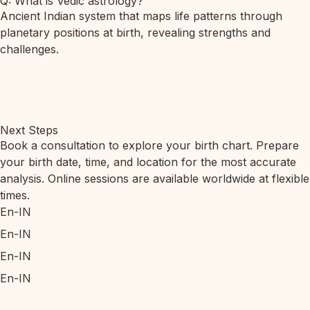
Q: What is Vedic astrology?
Ancient Indian system that maps life patterns through
planetary positions at birth, revealing strengths and
challenges.
Next Steps
Book a consultation to explore your birth chart. Prepare
your birth date, time, and location for the most accurate
analysis. Online sessions are available worldwide at flexible
times.
En-IN
En-IN
En-IN
En-IN