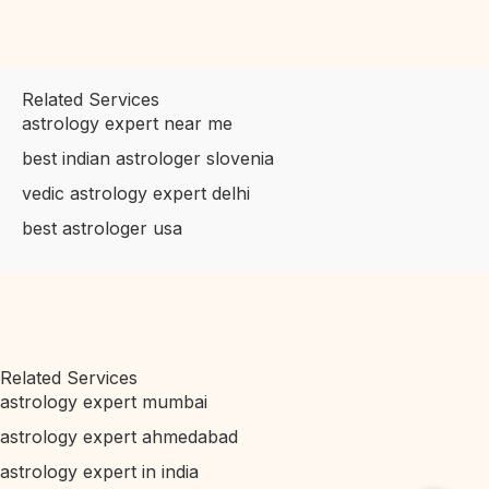
Related Services
astrology expert near me
best indian astrologer slovenia
vedic astrology expert delhi
best astrologer usa
Related Services
astrology expert mumbai
astrology expert ahmedabad
astrology expert in india