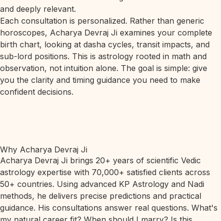
and deeply relevant.
Each consultation is personalized. Rather than generic
horoscopes, Acharya Devraj Ji examines your complete
birth chart, looking at dasha cycles, transit impacts, and
sub-lord positions. This is astrology rooted in math and
observation, not intuition alone. The goal is simple: give
you the clarity and timing guidance you need to make
confident decisions.
Why Acharya Devraj Ji
Acharya Devraj Ji brings 20+ years of scientific Vedic
astrology expertise with 70,000+ satisfied clients across
50+ countries. Using advanced KP Astrology and Nadi
methods, he delivers precise predictions and practical
guidance. His consultations answer real questions. What's
my natural career fit? When should I marry? Is this