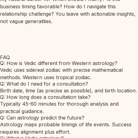
business timing favorable? How do I navigate this
relationship challenge? You leave with actionable insights,
not vague generalities.
FAQ
Q: How is Vedic different from Western astrology?
Vedic uses sidereal zodiac with precise mathematical
methods. Western uses tropical zodiac.
Q: What do I need for a consultation?
Birth date, time (as precise as possible), and birth location.
Q: How long does a consultation take?
Typically 45-60 minutes for thorough analysis and
practical guidance.
Q: Can astrology predict the future?
Astrology maps probable timings of life events. Success
requires alignment plus effort.