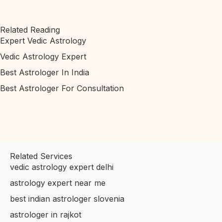
Related Reading
Expert Vedic Astrology
Vedic Astrology Expert
Best Astrologer In India
Best Astrologer For Consultation
Related Services
vedic astrology expert delhi
astrology expert near me
best indian astrologer slovenia
astrologer in rajkot