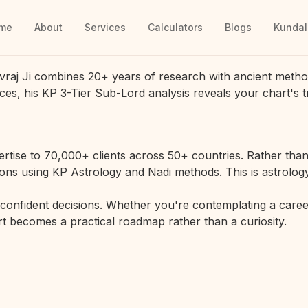
me
About
Services
Calculators
Blogs
Kundal
vraj Ji combines 20+ years of research with ancient metho
ces, his KP 3-Tier Sub-Lord analysis reveals your chart's t
rtise to 70,000+ clients across 50+ countries. Rather than 
ions using KP Astrology and Nadi methods. This is astrology
r confident decisions. Whether you're contemplating a career
hart becomes a practical roadmap rather than a curiosity.