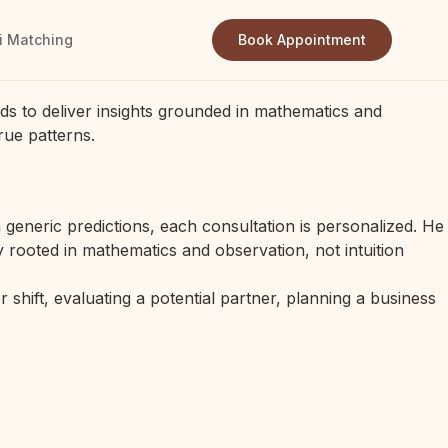
i Matching
Book Appointment
ds to deliver insights grounded in mathematics and
rue patterns.
generic predictions, each consultation is personalized. He
 rooted in mathematics and observation, not intuition
 shift, evaluating a potential partner, planning a business