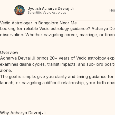
Jyotish Acharya Devraj Ji
Ho
Scientific Vedic Astrology
Vedic Astrologer in Bangalore Near Me
Looking for reliable Vedic astrology guidance? Acharya De
observation. Whether navigating career, marriage, or finan
Overview
Acharya Devraj Ji brings 20+ years of Vedic astrology expe
examines dasha cycles, transit impacts, and sub-lord posit
alone.
The goal is simple: give you clarity and timing guidance fo
launch, or navigating a difficult relationship, your birth c
Why Acharya Devraj Ji