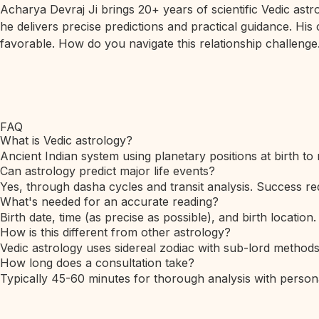
Acharya Devraj Ji brings 20+ years of scientific Vedic ast
he delivers precise predictions and practical guidance. His
favorable. How do you navigate this relationship challenge.
FAQ
What is Vedic astrology?
Ancient Indian system using planetary positions at birth to 
Can astrology predict major life events?
Yes, through dasha cycles and transit analysis. Success req
What's needed for an accurate reading?
Birth date, time (as precise as possible), and birth location.
How is this different from other astrology?
Vedic astrology uses sidereal zodiac with sub-lord method
How long does a consultation take?
Typically 45-60 minutes for thorough analysis with person