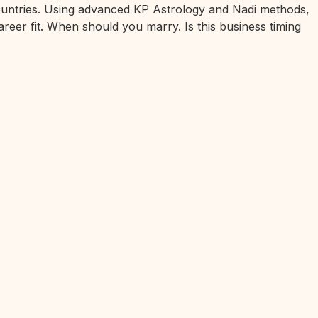
 countries. Using advanced KP Astrology and Nadi methods,
areer fit. When should you marry. Is this business timing