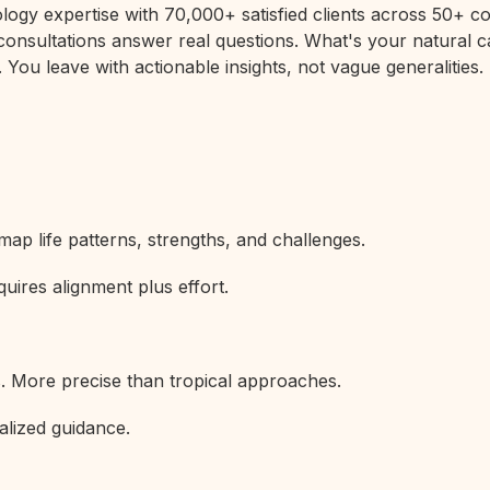
rology expertise with 70,000+ satisfied clients across 50+
 consultations answer real questions. What's your natural c
 You leave with actionable insights, not vague generalities.
map life patterns, strengths, and challenges.
uires alignment plus effort.
s. More precise than tropical approaches.
alized guidance.