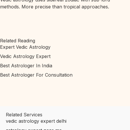
methods. More precise than tropical approaches.
Related Reading
Expert Vedic Astrology
Vedic Astrology Expert
Best Astrologer In India
Best Astrologer For Consultation
Related Services
vedic astrology expert delhi