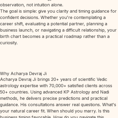
observation, not intuition alone.
The goal is simple: give you clarity and timing guidance for
confident decisions. Whether you're contemplating a
career shift, evaluating a potential partner, planning a
business launch, or navigating a difficult relationship, your
birth chart becomes a practical roadmap rather than a
curiosity.
Why Acharya Devraj Ji
Acharya Devraj Ji brings 20+ years of scientific Vedic
astrology expertise with 70,000+ satisfied clients across
50+ countries. Using advanced KP Astrology and Nadi
methods, he delivers precise predictions and practical
guidance. His consultations answer real questions. What's
your natural career fit. When should you marry. Is this
business timing favorable. How do you navigate this