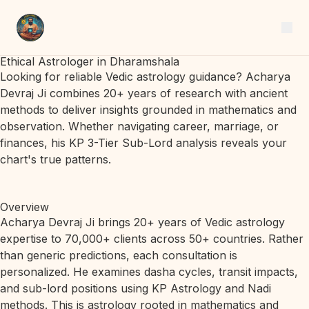
Ethical Astrologer in Dharamshala
Looking for reliable Vedic astrology guidance? Acharya
Devraj Ji combines 20+ years of research with ancient
methods to deliver insights grounded in mathematics and
observation. Whether navigating career, marriage, or
finances, his KP 3-Tier Sub-Lord analysis reveals your
chart's true patterns.
Overview
Acharya Devraj Ji brings 20+ years of Vedic astrology
expertise to 70,000+ clients across 50+ countries. Rather
than generic predictions, each consultation is
personalized. He examines dasha cycles, transit impacts,
and sub-lord positions using KP Astrology and Nadi
methods. This is astrology rooted in mathematics and