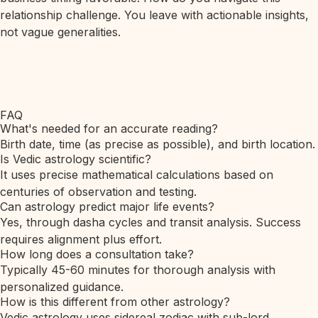
relationship challenge. You leave with actionable insights,
not vague generalities.
FAQ
What's needed for an accurate reading?
Birth date, time (as precise as possible), and birth location.
Is Vedic astrology scientific?
It uses precise mathematical calculations based on
centuries of observation and testing.
Can astrology predict major life events?
Yes, through dasha cycles and transit analysis. Success
requires alignment plus effort.
How long does a consultation take?
Typically 45-60 minutes for thorough analysis with
personalized guidance.
How is this different from other astrology?
Vedic astrology uses sidereal zodiac with sub-lord