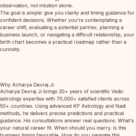
observation, not intuition alone.
The goal is simple: give you clarity and timing guidance for
confident decisions. Whether you're contemplating a
career shift, evaluating a potential partner, planning a
business launch, or navigating a difficult relationship, your
birth chart becomes a practical roadmap rather than a
curiosity.
Why Acharya Devraj Ji
Acharya Devraj Ji brings 20+ years of scientific Vedic
astrology expertise with 70,000+ satisfied clients across
50+ countries. Using advanced KP Astrology and Nadi
methods, he delivers precise predictions and practical
guidance. His consultations answer real questions. What's
your natural career fit. When should you marry. Is this
business timing favorable. How do you navigate this