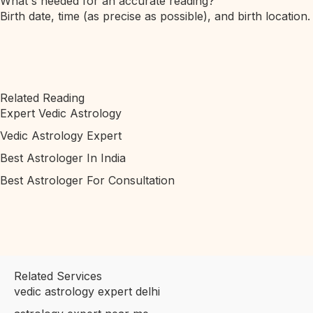
What's needed for an accurate reading?
Birth date, time (as precise as possible), and birth location.
Related Reading
Expert Vedic Astrology
Vedic Astrology Expert
Best Astrologer In India
Best Astrologer For Consultation
Related Services
vedic astrology expert delhi