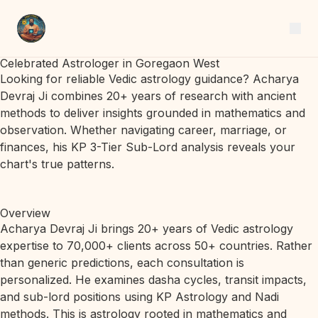
Celebrated Astrologer in Goregaon West
Looking for reliable Vedic astrology guidance? Acharya
Devraj Ji combines 20+ years of research with ancient
methods to deliver insights grounded in mathematics and
observation. Whether navigating career, marriage, or
finances, his KP 3-Tier Sub-Lord analysis reveals your
chart's true patterns.
Overview
Acharya Devraj Ji brings 20+ years of Vedic astrology
expertise to 70,000+ clients across 50+ countries. Rather
than generic predictions, each consultation is
personalized. He examines dasha cycles, transit impacts,
and sub-lord positions using KP Astrology and Nadi
methods. This is astrology rooted in mathematics and