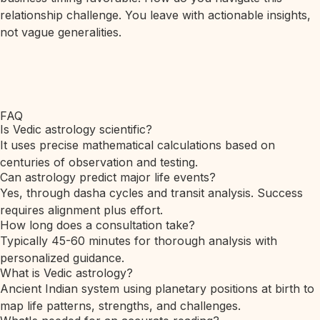
relationship challenge. You leave with actionable insights,
not vague generalities.
FAQ
Is Vedic astrology scientific?
It uses precise mathematical calculations based on
centuries of observation and testing.
Can astrology predict major life events?
Yes, through dasha cycles and transit analysis. Success
requires alignment plus effort.
How long does a consultation take?
Typically 45-60 minutes for thorough analysis with
personalized guidance.
What is Vedic astrology?
Ancient Indian system using planetary positions at birth to
map life patterns, strengths, and challenges.