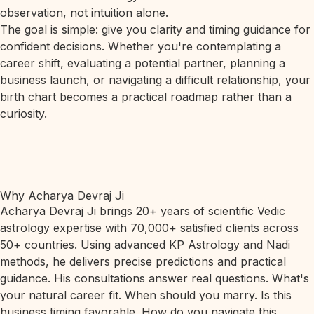
observation, not intuition alone.
The goal is simple: give you clarity and timing guidance for
confident decisions. Whether you're contemplating a
career shift, evaluating a potential partner, planning a
business launch, or navigating a difficult relationship, your
birth chart becomes a practical roadmap rather than a
curiosity.
Why Acharya Devraj Ji
Acharya Devraj Ji brings 20+ years of scientific Vedic
astrology expertise with 70,000+ satisfied clients across
50+ countries. Using advanced KP Astrology and Nadi
methods, he delivers precise predictions and practical
guidance. His consultations answer real questions. What's
your natural career fit. When should you marry. Is this
business timing favorable. How do you navigate this