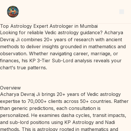
Top Astrology Expert Astrologer in Mumbai
Looking for reliable Vedic astrology guidance? Acharya
Devraj Ji combines 20+ years of research with ancient
methods to deliver insights grounded in mathematics and
observation. Whether navigating career, marriage, or
finances, his KP 3-Tier Sub-Lord analysis reveals your
chart's true patterns.
Overview
Acharya Devraj Ji brings 20+ years of Vedic astrology
expertise to 70,000+ clients across 50+ countries. Rather
than generic predictions, each consultation is
personalized. He examines dasha cycles, transit impacts,
and sub-lord positions using KP Astrology and Nadi
methods. This is astrology rooted in mathematics and