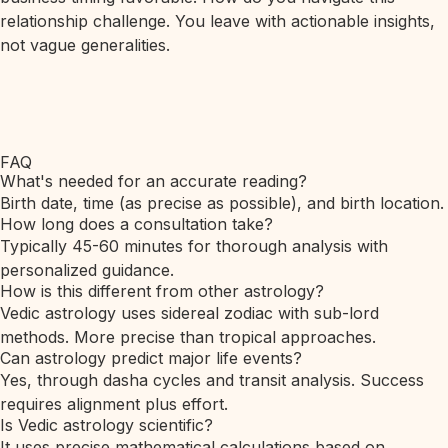
relationship challenge. You leave with actionable insights,
not vague generalities.
FAQ
What's needed for an accurate reading?
Birth date, time (as precise as possible), and birth location.
How long does a consultation take?
Typically 45-60 minutes for thorough analysis with
personalized guidance.
How is this different from other astrology?
Vedic astrology uses sidereal zodiac with sub-lord
methods. More precise than tropical approaches.
Can astrology predict major life events?
Yes, through dasha cycles and transit analysis. Success
requires alignment plus effort.
Is Vedic astrology scientific?
It uses precise mathematical calculations based on