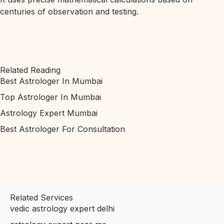
centuries of observation and testing.
Related Reading
Best Astrologer In Mumbai
Top Astrologer In Mumbai
Astrology Expert Mumbai
Best Astrologer For Consultation
Related Services
vedic astrology expert delhi