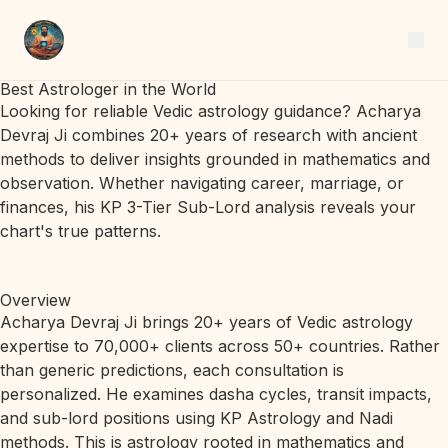
Best Astrologer in the World
Looking for reliable Vedic astrology guidance? Acharya
Devraj Ji combines 20+ years of research with ancient
methods to deliver insights grounded in mathematics and
observation. Whether navigating career, marriage, or
finances, his KP 3-Tier Sub-Lord analysis reveals your
chart's true patterns.
Overview
Acharya Devraj Ji brings 20+ years of Vedic astrology
expertise to 70,000+ clients across 50+ countries. Rather
than generic predictions, each consultation is
personalized. He examines dasha cycles, transit impacts,
and sub-lord positions using KP Astrology and Nadi
methods. This is astrology rooted in mathematics and