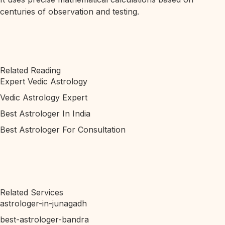
centuries of observation and testing.
Related Reading
Expert Vedic Astrology
Vedic Astrology Expert
Best Astrologer In India
Best Astrologer For Consultation
Related Services
astrologer-in-junagadh
best-astrologer-bandra