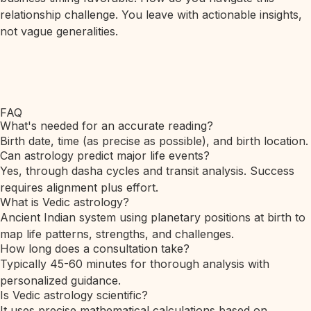
relationship challenge. You leave with actionable insights,
not vague generalities.
FAQ
What's needed for an accurate reading?
Birth date, time (as precise as possible), and birth location.
Can astrology predict major life events?
Yes, through dasha cycles and transit analysis. Success
requires alignment plus effort.
What is Vedic astrology?
Ancient Indian system using planetary positions at birth to
map life patterns, strengths, and challenges.
How long does a consultation take?
Typically 45-60 minutes for thorough analysis with
personalized guidance.
Is Vedic astrology scientific?
It uses precise mathematical calculations based on