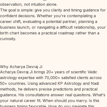
observation, not intuition alone.
The goal is simple: give you clarity and timing guidance for
confident decisions. Whether you're contemplating a
career shift, evaluating a potential partner, planning a
business launch, or navigating a difficult relationship, your
birth chart becomes a practical roadmap rather than a
curiosity.
Why Acharya Devraj Ji
Acharya Devraj Ji brings 20+ years of scientific Vedic
astrology expertise with 70,000+ satisfied clients across
50+ countries. Using advanced KP Astrology and Nadi
methods, he delivers precise predictions and practical
guidance. His consultations answer real questions. What's
your natural career fit. When should you marry. Is this
business timing favorable. How do you navigate this