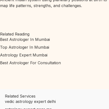
map life patterns, strengths, and challenges.
Related Reading
Best Astrologer In Mumbai
Top Astrologer In Mumbai
Astrology Expert Mumbai
Best Astrologer For Consultation
Related Services
vedic astrology expert delhi