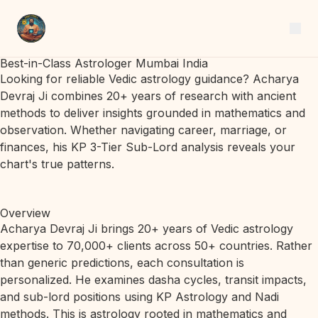
Best-in-Class Astrologer Mumbai India
Looking for reliable Vedic astrology guidance? Acharya
Devraj Ji combines 20+ years of research with ancient
methods to deliver insights grounded in mathematics and
observation. Whether navigating career, marriage, or
finances, his KP 3-Tier Sub-Lord analysis reveals your
chart's true patterns.
Overview
Acharya Devraj Ji brings 20+ years of Vedic astrology
expertise to 70,000+ clients across 50+ countries. Rather
than generic predictions, each consultation is
personalized. He examines dasha cycles, transit impacts,
and sub-lord positions using KP Astrology and Nadi
methods. This is astrology rooted in mathematics and