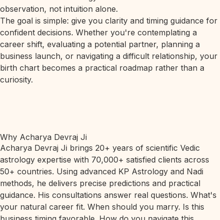
observation, not intuition alone.
The goal is simple: give you clarity and timing guidance for
confident decisions. Whether you're contemplating a
career shift, evaluating a potential partner, planning a
business launch, or navigating a difficult relationship, your
birth chart becomes a practical roadmap rather than a
curiosity.
Why Acharya Devraj Ji
Acharya Devraj Ji brings 20+ years of scientific Vedic
astrology expertise with 70,000+ satisfied clients across
50+ countries. Using advanced KP Astrology and Nadi
methods, he delivers precise predictions and practical
guidance. His consultations answer real questions. What's
your natural career fit. When should you marry. Is this
business timing favorable. How do you navigate this