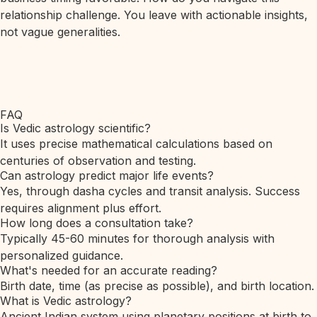
relationship challenge. You leave with actionable insights,
not vague generalities.
FAQ
Is Vedic astrology scientific?
It uses precise mathematical calculations based on
centuries of observation and testing.
Can astrology predict major life events?
Yes, through dasha cycles and transit analysis. Success
requires alignment plus effort.
How long does a consultation take?
Typically 45-60 minutes for thorough analysis with
personalized guidance.
What's needed for an accurate reading?
Birth date, time (as precise as possible), and birth location.
What is Vedic astrology?
Ancient Indian system using planetary positions at birth to