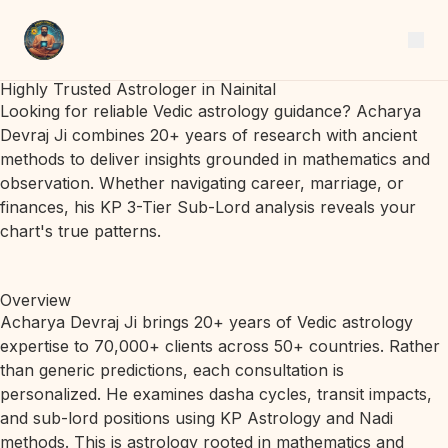
Highly Trusted Astrologer in Nainital
Looking for reliable Vedic astrology guidance? Acharya
Devraj Ji combines 20+ years of research with ancient
methods to deliver insights grounded in mathematics and
observation. Whether navigating career, marriage, or
finances, his KP 3-Tier Sub-Lord analysis reveals your
chart's true patterns.
Overview
Acharya Devraj Ji brings 20+ years of Vedic astrology
expertise to 70,000+ clients across 50+ countries. Rather
than generic predictions, each consultation is
personalized. He examines dasha cycles, transit impacts,
and sub-lord positions using KP Astrology and Nadi
methods. This is astrology rooted in mathematics and