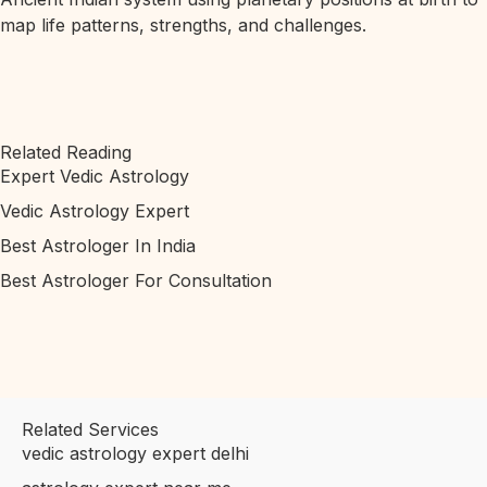
map life patterns, strengths, and challenges.
Related Reading
Expert Vedic Astrology
Vedic Astrology Expert
Best Astrologer In India
Best Astrologer For Consultation
Related Services
vedic astrology expert delhi