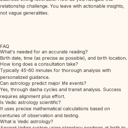
relationship challenge. You leave with actionable insights,
not vague generalities.
FAQ
What's needed for an accurate reading?
Birth date, time (as precise as possible), and birth location.
How long does a consultation take?
Typically 45-60 minutes for thorough analysis with
personalized guidance.
Can astrology predict major life events?
Yes, through dasha cycles and transit analysis. Success
requires alignment plus effort.
Is Vedic astrology scientific?
It uses precise mathematical calculations based on
centuries of observation and testing.
What is Vedic astrology?
Ancient Indian system using planetary positions at birth to