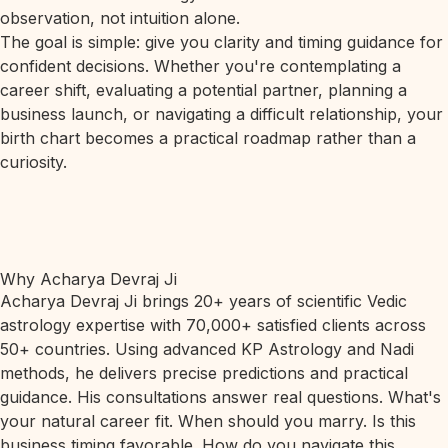
observation, not intuition alone.
The goal is simple: give you clarity and timing guidance for
confident decisions. Whether you're contemplating a
career shift, evaluating a potential partner, planning a
business launch, or navigating a difficult relationship, your
birth chart becomes a practical roadmap rather than a
curiosity.
Why Acharya Devraj Ji
Acharya Devraj Ji brings 20+ years of scientific Vedic
astrology expertise with 70,000+ satisfied clients across
50+ countries. Using advanced KP Astrology and Nadi
methods, he delivers precise predictions and practical
guidance. His consultations answer real questions. What's
your natural career fit. When should you marry. Is this
business timing favorable. How do you navigate this