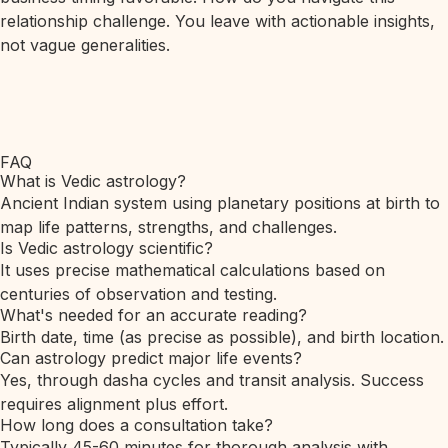
relationship challenge. You leave with actionable insights,
not vague generalities.
FAQ
What is Vedic astrology?
Ancient Indian system using planetary positions at birth to
map life patterns, strengths, and challenges.
Is Vedic astrology scientific?
It uses precise mathematical calculations based on
centuries of observation and testing.
What's needed for an accurate reading?
Birth date, time (as precise as possible), and birth location.
Can astrology predict major life events?
Yes, through dasha cycles and transit analysis. Success
requires alignment plus effort.
How long does a consultation take?
Typically 45-60 minutes for thorough analysis with