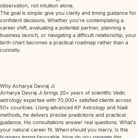
observation, not intuition alone.
The goal is simple: give you clarity and timing guidance for
confident decisions. Whether you're contemplating a
career shift, evaluating a potential partner, planning a
business launch, or navigating a difficult relationship, your
birth chart becomes a practical roadmap rather than a
curiosity.
Why Acharya Devraj Ji
Acharya Devraj Ji brings 20+ years of scientific Vedic
astrology expertise with 70,000+ satisfied clients across
50+ countries. Using advanced KP Astrology and Nadi
methods, he delivers precise predictions and practical
guidance. His consultations answer real questions. What's
your natural career fit. When should you marry. Is this
business timing favorable. How do you navigate this