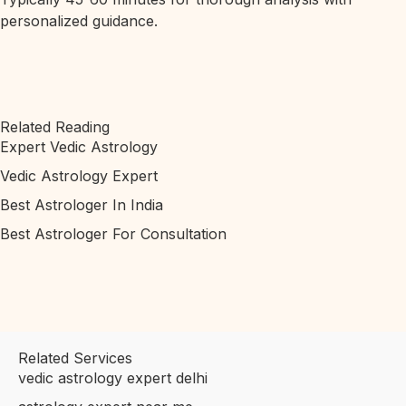
personalized guidance.
Related Reading
Expert Vedic Astrology
Vedic Astrology Expert
Best Astrologer In India
Best Astrologer For Consultation
Related Services
vedic astrology expert delhi