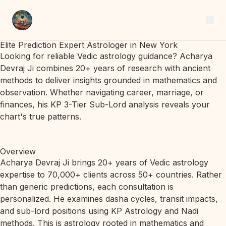
Elite Prediction Expert Astrologer in New York
Looking for reliable Vedic astrology guidance? Acharya
Devraj Ji combines 20+ years of research with ancient
methods to deliver insights grounded in mathematics and
observation. Whether navigating career, marriage, or
finances, his KP 3-Tier Sub-Lord analysis reveals your
chart's true patterns.
Overview
Acharya Devraj Ji brings 20+ years of Vedic astrology
expertise to 70,000+ clients across 50+ countries. Rather
than generic predictions, each consultation is
personalized. He examines dasha cycles, transit impacts,
and sub-lord positions using KP Astrology and Nadi
methods. This is astrology rooted in mathematics and