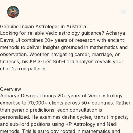
Genuine Indian Astrologer in Australia
Looking for reliable Vedic astrology guidance? Acharya
Devraj Ji combines 20+ years of research with ancient
methods to deliver insights grounded in mathematics and
observation. Whether navigating career, marriage, or
finances, his KP 3-Tier Sub-Lord analysis reveals your
chart's true patterns.
Overview
Acharya Devraj Ji brings 20+ years of Vedic astrology
expertise to 70,000+ clients across 50+ countries. Rather
than generic predictions, each consultation is
personalized. He examines dasha cycles, transit impacts,
and sub-lord positions using KP Astrology and Nadi
methods. This is astrology rooted in mathematics and