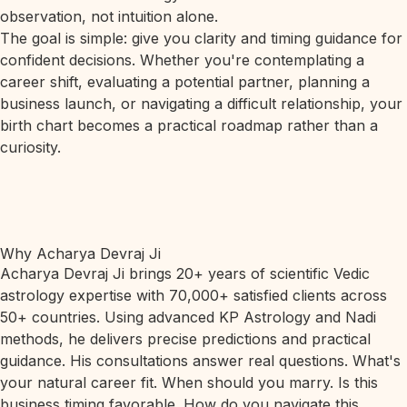
observation, not intuition alone.
The goal is simple: give you clarity and timing guidance for
confident decisions. Whether you're contemplating a
career shift, evaluating a potential partner, planning a
business launch, or navigating a difficult relationship, your
birth chart becomes a practical roadmap rather than a
curiosity.
Why Acharya Devraj Ji
Acharya Devraj Ji brings 20+ years of scientific Vedic
astrology expertise with 70,000+ satisfied clients across
50+ countries. Using advanced KP Astrology and Nadi
methods, he delivers precise predictions and practical
guidance. His consultations answer real questions. What's
your natural career fit. When should you marry. Is this
business timing favorable. How do you navigate this