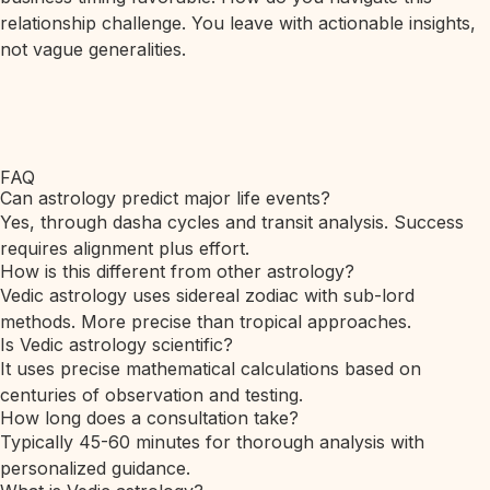
relationship challenge. You leave with actionable insights,
not vague generalities.
FAQ
Can astrology predict major life events?
Yes, through dasha cycles and transit analysis. Success
requires alignment plus effort.
How is this different from other astrology?
Vedic astrology uses sidereal zodiac with sub-lord
methods. More precise than tropical approaches.
Is Vedic astrology scientific?
It uses precise mathematical calculations based on
centuries of observation and testing.
How long does a consultation take?
Typically 45-60 minutes for thorough analysis with
personalized guidance.