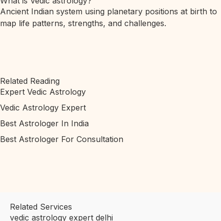
What is Vedic astrology?
Ancient Indian system using planetary positions at birth to
map life patterns, strengths, and challenges.
Related Reading
Expert Vedic Astrology
Vedic Astrology Expert
Best Astrologer In India
Best Astrologer For Consultation
Related Services
vedic astrology expert delhi