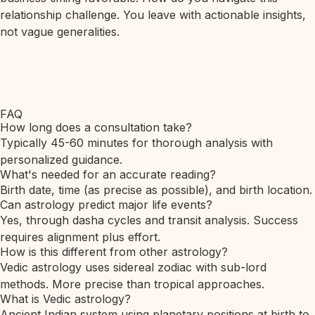
relationship challenge. You leave with actionable insights,
not vague generalities.
FAQ
How long does a consultation take?
Typically 45-60 minutes for thorough analysis with
personalized guidance.
What's needed for an accurate reading?
Birth date, time (as precise as possible), and birth location.
Can astrology predict major life events?
Yes, through dasha cycles and transit analysis. Success
requires alignment plus effort.
How is this different from other astrology?
Vedic astrology uses sidereal zodiac with sub-lord
methods. More precise than tropical approaches.
What is Vedic astrology?
Ancient Indian system using planetary positions at birth to