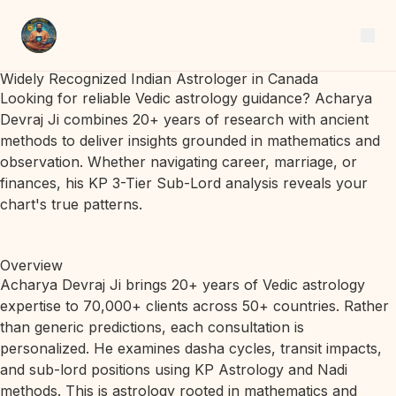
Widely Recognized Indian Astrologer in Canada
Looking for reliable Vedic astrology guidance? Acharya
Devraj Ji combines 20+ years of research with ancient
methods to deliver insights grounded in mathematics and
observation. Whether navigating career, marriage, or
finances, his KP 3-Tier Sub-Lord analysis reveals your
chart's true patterns.
Overview
Acharya Devraj Ji brings 20+ years of Vedic astrology
expertise to 70,000+ clients across 50+ countries. Rather
than generic predictions, each consultation is
personalized. He examines dasha cycles, transit impacts,
and sub-lord positions using KP Astrology and Nadi
methods. This is astrology rooted in mathematics and