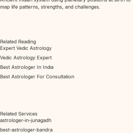
map life patterns, strengths, and challenges.
Related Reading
Expert Vedic Astrology
Vedic Astrology Expert
Best Astrologer In India
Best Astrologer For Consultation
Related Services
astrologer-in-junagadh
best-astrologer-bandra