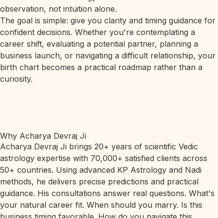
observation, not intuition alone.
The goal is simple: give you clarity and timing guidance for
confident decisions. Whether you're contemplating a
career shift, evaluating a potential partner, planning a
business launch, or navigating a difficult relationship, your
birth chart becomes a practical roadmap rather than a
curiosity.
Why Acharya Devraj Ji
Acharya Devraj Ji brings 20+ years of scientific Vedic
astrology expertise with 70,000+ satisfied clients across
50+ countries. Using advanced KP Astrology and Nadi
methods, he delivers precise predictions and practical
guidance. His consultations answer real questions. What's
your natural career fit. When should you marry. Is this
business timing favorable. How do you navigate this