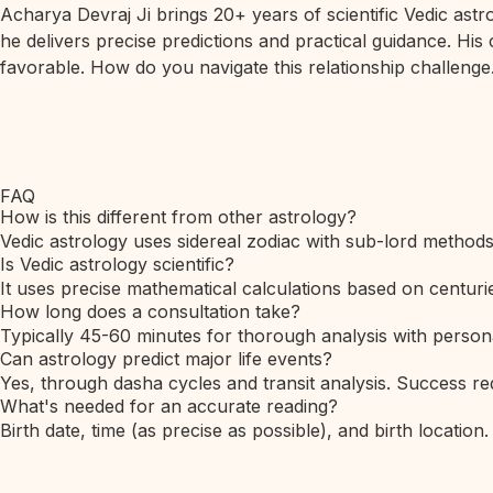
Acharya Devraj Ji brings 20+ years of scientific Vedic ast
he delivers precise predictions and practical guidance. His
favorable. How do you navigate this relationship challenge.
FAQ
How is this different from other astrology?
Vedic astrology uses sidereal zodiac with sub-lord method
Is Vedic astrology scientific?
It uses precise mathematical calculations based on centurie
How long does a consultation take?
Typically 45-60 minutes for thorough analysis with person
Can astrology predict major life events?
Yes, through dasha cycles and transit analysis. Success req
What's needed for an accurate reading?
Birth date, time (as precise as possible), and birth location.