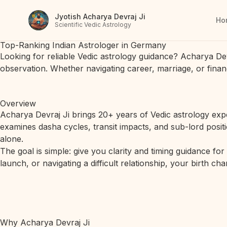
Jyotish Acharya Devraj Ji
Ho
Scientific Vedic Astrology
Top-Ranking Indian Astrologer in Germany
Looking for reliable Vedic astrology guidance? Acharya De
observation. Whether navigating career, marriage, or finan
Overview
Acharya Devraj Ji brings 20+ years of Vedic astrology expe
examines dasha cycles, transit impacts, and sub-lord posit
alone.
The goal is simple: give you clarity and timing guidance fo
launch, or navigating a difficult relationship, your birth c
Why Acharya Devraj Ji