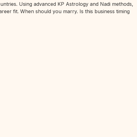
 countries. Using advanced KP Astrology and Nadi methods,
areer fit. When should you marry. Is this business timing