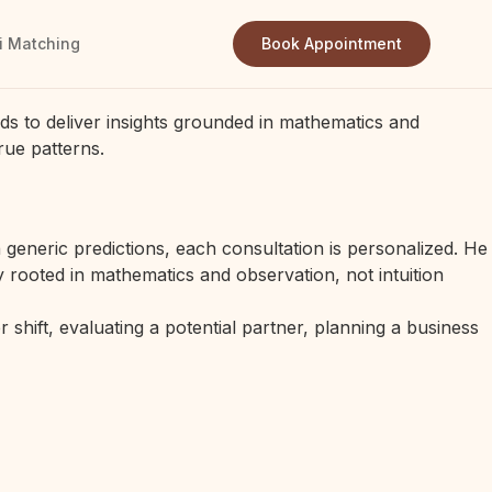
i Matching
Book Appointment
ds to deliver insights grounded in mathematics and
rue patterns.
generic predictions, each consultation is personalized. He
 rooted in mathematics and observation, not intuition
 shift, evaluating a potential partner, planning a business