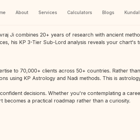
me
About
Services
Calculators
Blogs
Kundal
vraj Ji combines 20+ years of research with ancient metho
ces, his KP 3-Tier Sub-Lord analysis reveals your chart's t
rtise to 70,000+ clients across 50+ countries. Rather than 
ions using KP Astrology and Nadi methods. This is astrology
r confident decisions. Whether you're contemplating a career
hart becomes a practical roadmap rather than a curiosity.