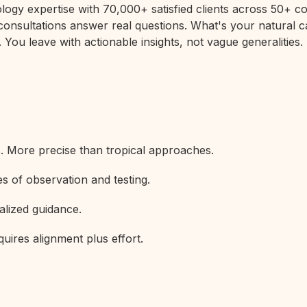
rology expertise with 70,000+ satisfied clients across 50+
 consultations answer real questions. What's your natural c
 You leave with actionable insights, not vague generalities.
s. More precise than tropical approaches.
s of observation and testing.
alized guidance.
uires alignment plus effort.