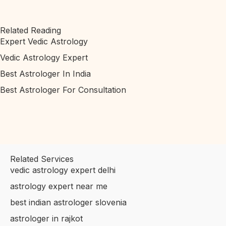
Related Reading
Expert Vedic Astrology
Vedic Astrology Expert
Best Astrologer In India
Best Astrologer For Consultation
Related Services
vedic astrology expert delhi
astrology expert near me
best indian astrologer slovenia
astrologer in rajkot