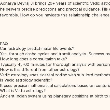
Acharya Devraj Ji brings 20+ years of scientific Vedic ast
he delivers precise predictions and practical guidance. His
favorable. How do you navigate this relationship challenge.
FAQ
Can astrology predict major life events?
Yes, through dasha cycles and transit analysis. Success req
How long does a consultation take?
Typically 45-60 minutes for thorough analysis with person
How is this different from other astrology?
Vedic astrology uses sidereal zodiac with sub-lord method
Is Vedic astrology scientific?
It uses precise mathematical calculations based on centurie
What is Vedic astrology?
Ancient Indian system using planetary positions at birth to 