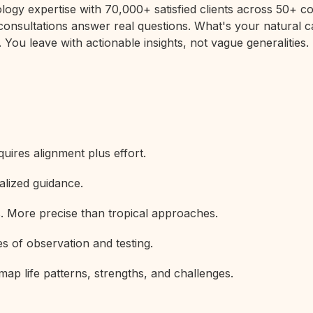
rology expertise with 70,000+ satisfied clients across 50+
 consultations answer real questions. What's your natural c
 You leave with actionable insights, not vague generalities.
uires alignment plus effort.
alized guidance.
s. More precise than tropical approaches.
s of observation and testing.
map life patterns, strengths, and challenges.