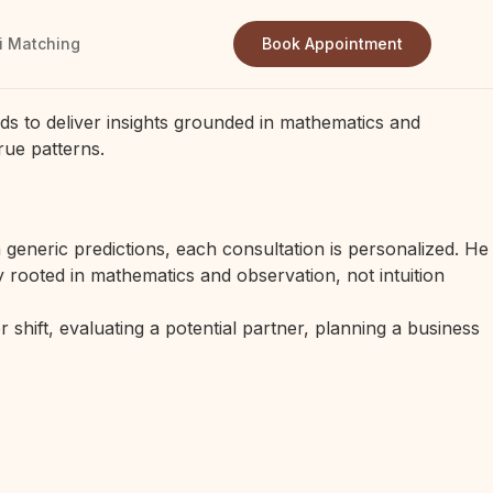
i Matching
Book Appointment
ds to deliver insights grounded in mathematics and
rue patterns.
generic predictions, each consultation is personalized. He
 rooted in mathematics and observation, not intuition
 shift, evaluating a potential partner, planning a business