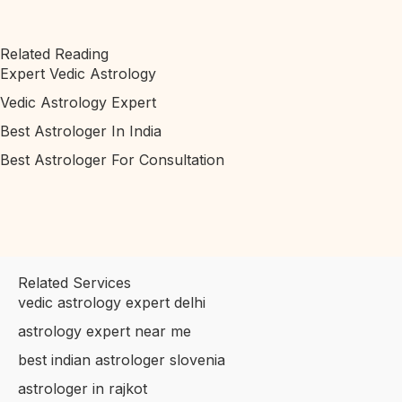
Related Reading
Expert Vedic Astrology
Vedic Astrology Expert
Best Astrologer In India
Best Astrologer For Consultation
Related Services
vedic astrology expert delhi
astrology expert near me
best indian astrologer slovenia
astrologer in rajkot