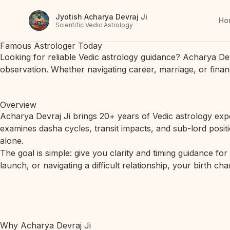
Jyotish Acharya Devraj Ji
Ho
Scientific Vedic Astrology
Famous Astrologer Today
Looking for reliable Vedic astrology guidance? Acharya De
observation. Whether navigating career, marriage, or finan
Overview
Acharya Devraj Ji brings 20+ years of Vedic astrology expe
examines dasha cycles, transit impacts, and sub-lord posit
alone.
The goal is simple: give you clarity and timing guidance fo
launch, or navigating a difficult relationship, your birth c
Why Acharya Devraj Ji