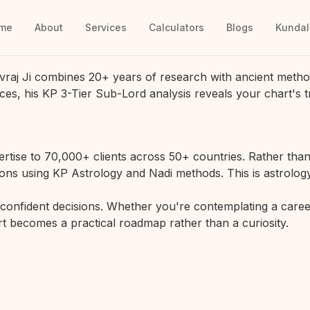
me
About
Services
Calculators
Blogs
Kundal
vraj Ji combines 20+ years of research with ancient metho
ces, his KP 3-Tier Sub-Lord analysis reveals your chart's t
rtise to 70,000+ clients across 50+ countries. Rather than 
ions using KP Astrology and Nadi methods. This is astrology
r confident decisions. Whether you're contemplating a career
hart becomes a practical roadmap rather than a curiosity.