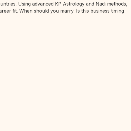
 countries. Using advanced KP Astrology and Nadi methods,
areer fit. When should you marry. Is this business timing