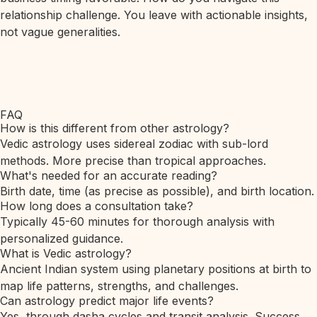
relationship challenge. You leave with actionable insights,
not vague generalities.
FAQ
How is this different from other astrology?
Vedic astrology uses sidereal zodiac with sub-lord
methods. More precise than tropical approaches.
What's needed for an accurate reading?
Birth date, time (as precise as possible), and birth location.
How long does a consultation take?
Typically 45-60 minutes for thorough analysis with
personalized guidance.
What is Vedic astrology?
Ancient Indian system using planetary positions at birth to
map life patterns, strengths, and challenges.
Can astrology predict major life events?
Yes, through dasha cycles and transit analysis. Success