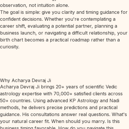
observation, not intuition alone.
The goal is simple: give you clarity and timing guidance for
confident decisions. Whether you're contemplating a
career shift, evaluating a potential partner, planning a
business launch, or navigating a difficult relationship, your
birth chart becomes a practical roadmap rather than a
curiosity.
Why Acharya Devraj Ji
Acharya Devraj Ji brings 20+ years of scientific Vedic
astrology expertise with 70,000+ satisfied clients across
50+ countries. Using advanced KP Astrology and Nadi
methods, he delivers precise predictions and practical
guidance. His consultations answer real questions. What's
your natural career fit. When should you marry. Is this
business timing favorable. How do you navigate this