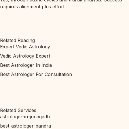
requires alignment plus effort.
Related Reading
Expert Vedic Astrology
Vedic Astrology Expert
Best Astrologer In India
Best Astrologer For Consultation
Related Services
astrologer-in-junagadh
best-astrologer-bandra