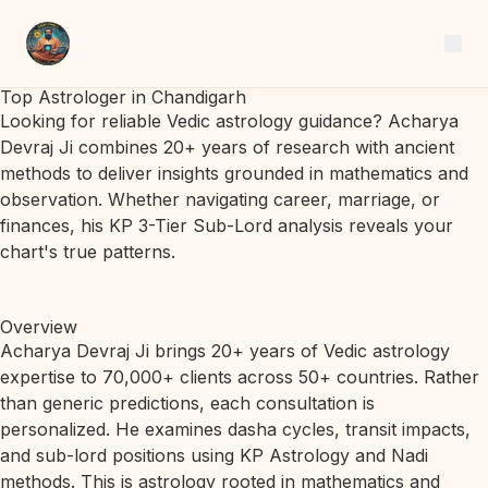
Top Astrologer in Chandigarh
Looking for reliable Vedic astrology guidance? Acharya
Devraj Ji combines 20+ years of research with ancient
methods to deliver insights grounded in mathematics and
observation. Whether navigating career, marriage, or
finances, his KP 3-Tier Sub-Lord analysis reveals your
chart's true patterns.
Overview
Acharya Devraj Ji brings 20+ years of Vedic astrology
expertise to 70,000+ clients across 50+ countries. Rather
than generic predictions, each consultation is
personalized. He examines dasha cycles, transit impacts,
and sub-lord positions using KP Astrology and Nadi
methods. This is astrology rooted in mathematics and