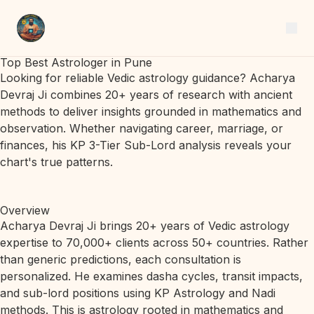
Top Best Astrologer in Pune
Looking for reliable Vedic astrology guidance? Acharya
Devraj Ji combines 20+ years of research with ancient
methods to deliver insights grounded in mathematics and
observation. Whether navigating career, marriage, or
finances, his KP 3-Tier Sub-Lord analysis reveals your
chart's true patterns.
Overview
Acharya Devraj Ji brings 20+ years of Vedic astrology
expertise to 70,000+ clients across 50+ countries. Rather
than generic predictions, each consultation is
personalized. He examines dasha cycles, transit impacts,
and sub-lord positions using KP Astrology and Nadi
methods. This is astrology rooted in mathematics and