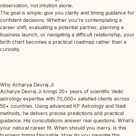
observation, not intuition alone.
The goal is simple: give you clarity and timing guidance for
confident decisions. Whether you're contemplating a
career shift, evaluating a potential partner, planning a
business launch, or navigating a difficult relationship, your
birth chart becomes a practical roadmap rather than a
curiosity.
Why Acharya Devraj Ji
Acharya Devraj Ji brings 20+ years of scientific Vedic
astrology expertise with 70,000+ satisfied clients across
50+ countries. Using advanced KP Astrology and Nadi
methods, he delivers precise predictions and practical
guidance. His consultations answer real questions. What's
your natural career fit. When should you marry. Is this
business timing favorable. How do you navigate this