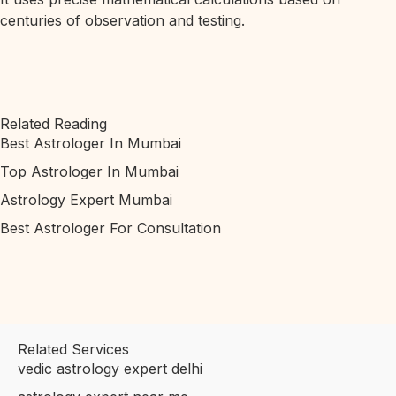
centuries of observation and testing.
Related Reading
Best Astrologer In Mumbai
Top Astrologer In Mumbai
Astrology Expert Mumbai
Best Astrologer For Consultation
Related Services
vedic astrology expert delhi