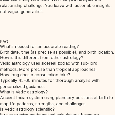
relationship challenge. You leave with actionable insights,
not vague generalities.
FAQ
What's needed for an accurate reading?
Birth date, time (as precise as possible), and birth location.
How is this different from other astrology?
Vedic astrology uses sidereal zodiac with sub-lord
methods. More precise than tropical approaches.
How long does a consultation take?
Typically 45-60 minutes for thorough analysis with
personalized guidance.
What is Vedic astrology?
Ancient Indian system using planetary positions at birth to
map life patterns, strengths, and challenges.
Is Vedic astrology scientific?
It uses precise mathematical calculations based on