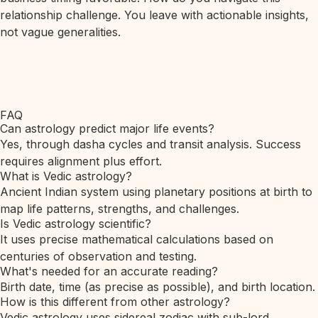
relationship challenge. You leave with actionable insights,
not vague generalities.
FAQ
Can astrology predict major life events?
Yes, through dasha cycles and transit analysis. Success
requires alignment plus effort.
What is Vedic astrology?
Ancient Indian system using planetary positions at birth to
map life patterns, strengths, and challenges.
Is Vedic astrology scientific?
It uses precise mathematical calculations based on
centuries of observation and testing.
What's needed for an accurate reading?
Birth date, time (as precise as possible), and birth location.
How is this different from other astrology?
Vedic astrology uses sidereal zodiac with sub-lord