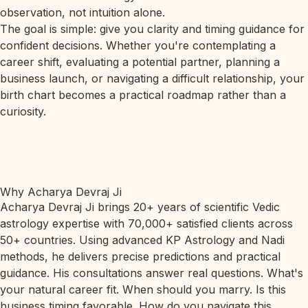
observation, not intuition alone.
The goal is simple: give you clarity and timing guidance for
confident decisions. Whether you're contemplating a
career shift, evaluating a potential partner, planning a
business launch, or navigating a difficult relationship, your
birth chart becomes a practical roadmap rather than a
curiosity.
Why Acharya Devraj Ji
Acharya Devraj Ji brings 20+ years of scientific Vedic
astrology expertise with 70,000+ satisfied clients across
50+ countries. Using advanced KP Astrology and Nadi
methods, he delivers precise predictions and practical
guidance. His consultations answer real questions. What's
your natural career fit. When should you marry. Is this
business timing favorable. How do you navigate this