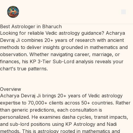
Best Astrologer in Bharuch
Looking for reliable Vedic astrology guidance? Acharya
Devraj Ji combines 20+ years of research with ancient
methods to deliver insights grounded in mathematics and
observation. Whether navigating career, marriage, or
finances, his KP 3-Tier Sub-Lord analysis reveals your
chart's true patterns.
Overview
Acharya Devraj Ji brings 20+ years of Vedic astrology
expertise to 70,000+ clients across 50+ countries. Rather
than generic predictions, each consultation is
personalized. He examines dasha cycles, transit impacts,
and sub-lord positions using KP Astrology and Nadi
methods. This is astrology rooted in mathematics and