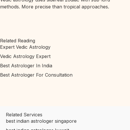
methods. More precise than tropical approaches.
Related Reading
Expert Vedic Astrology
Vedic Astrology Expert
Best Astrologer In India
Best Astrologer For Consultation
Related Services
best indian astrologer singapore