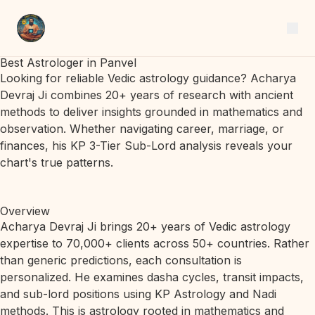
Best Astrologer in Panvel
Looking for reliable Vedic astrology guidance? Acharya
Devraj Ji combines 20+ years of research with ancient
methods to deliver insights grounded in mathematics and
observation. Whether navigating career, marriage, or
finances, his KP 3-Tier Sub-Lord analysis reveals your
chart's true patterns.
Overview
Acharya Devraj Ji brings 20+ years of Vedic astrology
expertise to 70,000+ clients across 50+ countries. Rather
than generic predictions, each consultation is
personalized. He examines dasha cycles, transit impacts,
and sub-lord positions using KP Astrology and Nadi
methods. This is astrology rooted in mathematics and