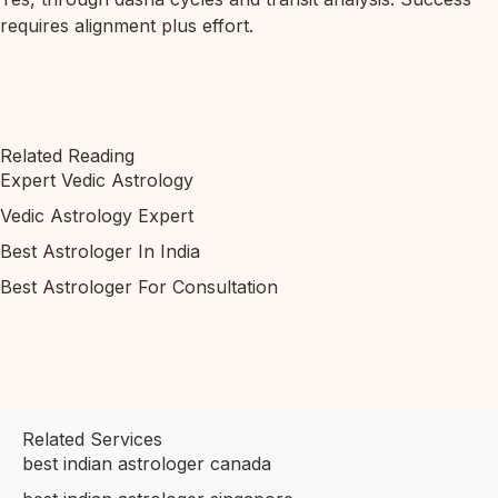
requires alignment plus effort.
Related Reading
Expert Vedic Astrology
Vedic Astrology Expert
Best Astrologer In India
Best Astrologer For Consultation
Related Services
best indian astrologer canada