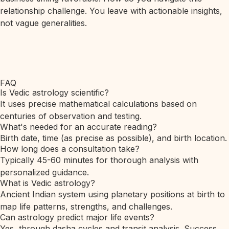
relationship challenge. You leave with actionable insights,
not vague generalities.
FAQ
Is Vedic astrology scientific?
It uses precise mathematical calculations based on
centuries of observation and testing.
What's needed for an accurate reading?
Birth date, time (as precise as possible), and birth location.
How long does a consultation take?
Typically 45-60 minutes for thorough analysis with
personalized guidance.
What is Vedic astrology?
Ancient Indian system using planetary positions at birth to
map life patterns, strengths, and challenges.
Can astrology predict major life events?
Yes, through dasha cycles and transit analysis. Success