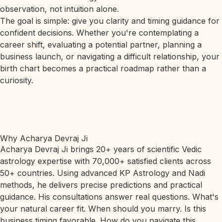
observation, not intuition alone.
The goal is simple: give you clarity and timing guidance for
confident decisions. Whether you're contemplating a
career shift, evaluating a potential partner, planning a
business launch, or navigating a difficult relationship, your
birth chart becomes a practical roadmap rather than a
curiosity.
Why Acharya Devraj Ji
Acharya Devraj Ji brings 20+ years of scientific Vedic
astrology expertise with 70,000+ satisfied clients across
50+ countries. Using advanced KP Astrology and Nadi
methods, he delivers precise predictions and practical
guidance. His consultations answer real questions. What's
your natural career fit. When should you marry. Is this
business timing favorable. How do you navigate this