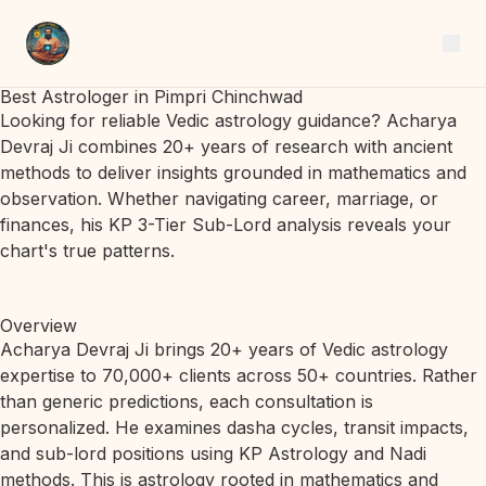
Best Astrologer in Pimpri Chinchwad
Looking for reliable Vedic astrology guidance? Acharya
Devraj Ji combines 20+ years of research with ancient
methods to deliver insights grounded in mathematics and
observation. Whether navigating career, marriage, or
finances, his KP 3-Tier Sub-Lord analysis reveals your
chart's true patterns.
Overview
Acharya Devraj Ji brings 20+ years of Vedic astrology
expertise to 70,000+ clients across 50+ countries. Rather
than generic predictions, each consultation is
personalized. He examines dasha cycles, transit impacts,
and sub-lord positions using KP Astrology and Nadi
methods. This is astrology rooted in mathematics and