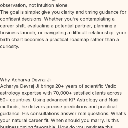
observation, not intuition alone.
The goal is simple: give you clarity and timing guidance for
confident decisions. Whether you're contemplating a
career shift, evaluating a potential partner, planning a
business launch, or navigating a difficult relationship, your
birth chart becomes a practical roadmap rather than a
curiosity.
Why Acharya Devraj Ji
Acharya Devraj Ji brings 20+ years of scientific Vedic
astrology expertise with 70,000+ satisfied clients across
50+ countries. Using advanced KP Astrology and Nadi
methods, he delivers precise predictions and practical
guidance. His consultations answer real questions. What's
your natural career fit. When should you marry. Is this
business timing favorable. How do you navigate this