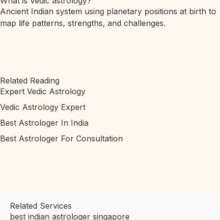
What is Vedic astrology?
Ancient Indian system using planetary positions at birth to
map life patterns, strengths, and challenges.
Related Reading
Expert Vedic Astrology
Vedic Astrology Expert
Best Astrologer In India
Best Astrologer For Consultation
Related Services
best indian astrologer singapore