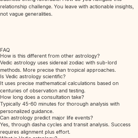
relationship challenge. You leave with actionable insights,
not vague generalities.
FAQ
How is this different from other astrology?
Vedic astrology uses sidereal zodiac with sub-lord
methods. More precise than tropical approaches.
Is Vedic astrology scientific?
It uses precise mathematical calculations based on
centuries of observation and testing.
How long does a consultation take?
Typically 45-60 minutes for thorough analysis with
personalized guidance.
Can astrology predict major life events?
Yes, through dasha cycles and transit analysis. Success
requires alignment plus effort.