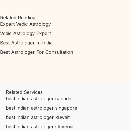
Related Reading
Expert Vedic Astrology
Vedic Astrology Expert
Best Astrologer In India
Best Astrologer For Consultation
Related Services
best indian astrologer canada
best indian astrologer singapore
best indian astrologer kuwait
best indian astrologer slovenia