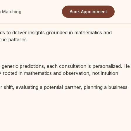
i Matching
Book Appointment
ds to deliver insights grounded in mathematics and
rue patterns.
generic predictions, each consultation is personalized. He
 rooted in mathematics and observation, not intuition
 shift, evaluating a potential partner, planning a business