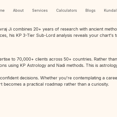
me
About
Services
Calculators
Blogs
Kundal
vraj Ji combines 20+ years of research with ancient metho
ces, his KP 3-Tier Sub-Lord analysis reveals your chart's t
rtise to 70,000+ clients across 50+ countries. Rather than 
ions using KP Astrology and Nadi methods. This is astrology
r confident decisions. Whether you're contemplating a career
hart becomes a practical roadmap rather than a curiosity.