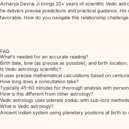
Acharya Devraj Ji brings 20+ years of scientific Vedic ast
he delivers precise predictions and practical guidance. His
favorable. How do you navigate this relationship challenge.
FAQ
What's needed for an accurate reading?
Birth date, time (as precise as possible), and birth location.
Is Vedic astrology scientific?
It uses precise mathematical calculations based on centurie
How long does a consultation take?
Typically 45-60 minutes for thorough analysis with person
How is this different from other astrology?
Vedic astrology uses sidereal zodiac with sub-lord method
What is Vedic astrology?
Ancient Indian system using planetary positions at birth to 