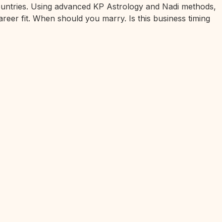
 countries. Using advanced KP Astrology and Nadi methods,
areer fit. When should you marry. Is this business timing