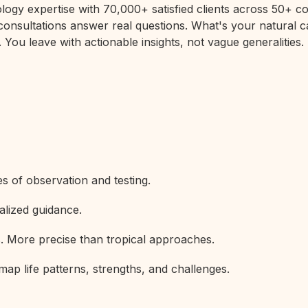
rology expertise with 70,000+ satisfied clients across 50+
 consultations answer real questions. What's your natural c
 You leave with actionable insights, not vague generalities.
s of observation and testing.
alized guidance.
s. More precise than tropical approaches.
map life patterns, strengths, and challenges.