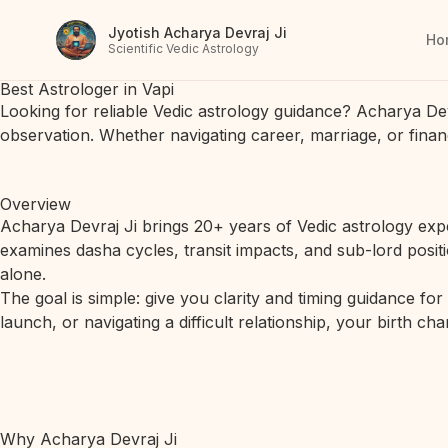
Jyotish Acharya Devraj Ji
Ho
Scientific Vedic Astrology
Best Astrologer in Vapi
Looking for reliable Vedic astrology guidance? Acharya De
observation. Whether navigating career, marriage, or finan
Overview
Acharya Devraj Ji brings 20+ years of Vedic astrology expe
examines dasha cycles, transit impacts, and sub-lord posit
alone.
The goal is simple: give you clarity and timing guidance fo
launch, or navigating a difficult relationship, your birth c
Why Acharya Devraj Ji