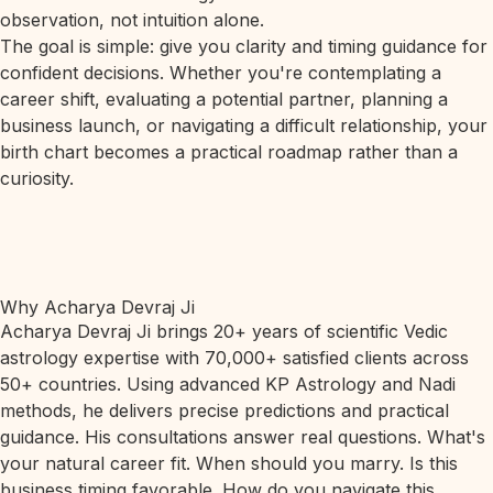
observation, not intuition alone.
The goal is simple: give you clarity and timing guidance for
confident decisions. Whether you're contemplating a
career shift, evaluating a potential partner, planning a
business launch, or navigating a difficult relationship, your
birth chart becomes a practical roadmap rather than a
curiosity.
Why Acharya Devraj Ji
Acharya Devraj Ji brings 20+ years of scientific Vedic
astrology expertise with 70,000+ satisfied clients across
50+ countries. Using advanced KP Astrology and Nadi
methods, he delivers precise predictions and practical
guidance. His consultations answer real questions. What's
your natural career fit. When should you marry. Is this
business timing favorable. How do you navigate this