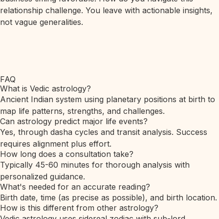
relationship challenge. You leave with actionable insights,
not vague generalities.
FAQ
What is Vedic astrology?
Ancient Indian system using planetary positions at birth to
map life patterns, strengths, and challenges.
Can astrology predict major life events?
Yes, through dasha cycles and transit analysis. Success
requires alignment plus effort.
How long does a consultation take?
Typically 45-60 minutes for thorough analysis with
personalized guidance.
What's needed for an accurate reading?
Birth date, time (as precise as possible), and birth location.
How is this different from other astrology?
Vedic astrology uses sidereal zodiac with sub-lord