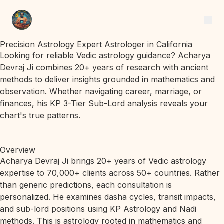
Precision Astrology Expert Astrologer in California
Looking for reliable Vedic astrology guidance? Acharya
Devraj Ji combines 20+ years of research with ancient
methods to deliver insights grounded in mathematics and
observation. Whether navigating career, marriage, or
finances, his KP 3-Tier Sub-Lord analysis reveals your
chart's true patterns.
Overview
Acharya Devraj Ji brings 20+ years of Vedic astrology
expertise to 70,000+ clients across 50+ countries. Rather
than generic predictions, each consultation is
personalized. He examines dasha cycles, transit impacts,
and sub-lord positions using KP Astrology and Nadi
methods. This is astrology rooted in mathematics and