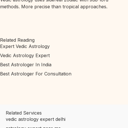
methods. More precise than tropical approaches.
Related Reading
Expert Vedic Astrology
Vedic Astrology Expert
Best Astrologer In India
Best Astrologer For Consultation
Related Services
vedic astrology expert delhi