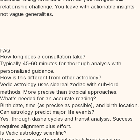
relationship challenge. You leave with actionable insights,
not vague generalities.
FAQ
How long does a consultation take?
Typically 45-60 minutes for thorough analysis with
personalized guidance.
How is this different from other astrology?
Vedic astrology uses sidereal zodiac with sub-lord
methods. More precise than tropical approaches.
What's needed for an accurate reading?
Birth date, time (as precise as possible), and birth location.
Can astrology predict major life events?
Yes, through dasha cycles and transit analysis. Success
requires alignment plus effort.
Is Vedic astrology scientific?
It uses precise mathematical calculations based on