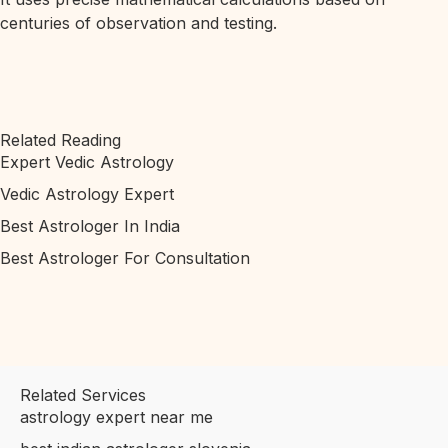
centuries of observation and testing.
Related Reading
Expert Vedic Astrology
Vedic Astrology Expert
Best Astrologer In India
Best Astrologer For Consultation
Related Services
astrology expert near me