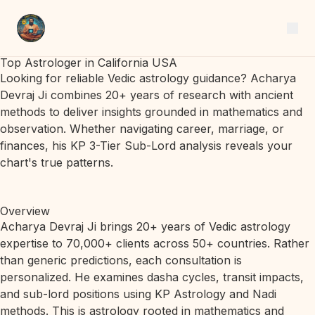
Top Astrologer in California USA
Looking for reliable Vedic astrology guidance? Acharya
Devraj Ji combines 20+ years of research with ancient
methods to deliver insights grounded in mathematics and
observation. Whether navigating career, marriage, or
finances, his KP 3-Tier Sub-Lord analysis reveals your
chart's true patterns.
Overview
Acharya Devraj Ji brings 20+ years of Vedic astrology
expertise to 70,000+ clients across 50+ countries. Rather
than generic predictions, each consultation is
personalized. He examines dasha cycles, transit impacts,
and sub-lord positions using KP Astrology and Nadi
methods. This is astrology rooted in mathematics and