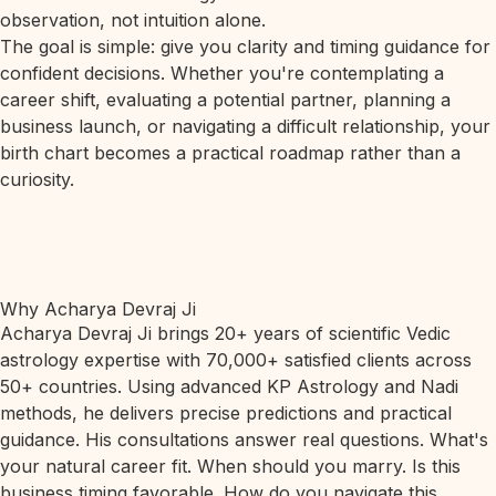
observation, not intuition alone.
The goal is simple: give you clarity and timing guidance for
confident decisions. Whether you're contemplating a
career shift, evaluating a potential partner, planning a
business launch, or navigating a difficult relationship, your
birth chart becomes a practical roadmap rather than a
curiosity.
Why Acharya Devraj Ji
Acharya Devraj Ji brings 20+ years of scientific Vedic
astrology expertise with 70,000+ satisfied clients across
50+ countries. Using advanced KP Astrology and Nadi
methods, he delivers precise predictions and practical
guidance. His consultations answer real questions. What's
your natural career fit. When should you marry. Is this
business timing favorable. How do you navigate this