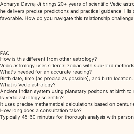
Acharya Devraj Ji brings 20+ years of scientific Vedic ast
he delivers precise predictions and practical guidance. His
favorable. How do you navigate this relationship challenge.
FAQ
How is this different from other astrology?
Vedic astrology uses sidereal zodiac with sub-lord method
What's needed for an accurate reading?
Birth date, time (as precise as possible), and birth location.
What is Vedic astrology?
Ancient Indian system using planetary positions at birth to 
Is Vedic astrology scientific?
It uses precise mathematical calculations based on centurie
How long does a consultation take?
Typically 45-60 minutes for thorough analysis with person