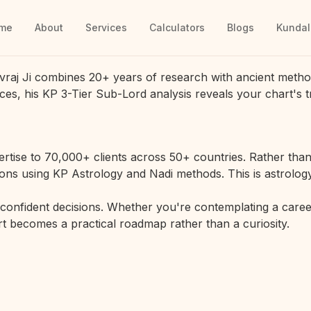
me
About
Services
Calculators
Blogs
Kundal
vraj Ji combines 20+ years of research with ancient metho
ces, his KP 3-Tier Sub-Lord analysis reveals your chart's t
rtise to 70,000+ clients across 50+ countries. Rather than 
ions using KP Astrology and Nadi methods. This is astrology
r confident decisions. Whether you're contemplating a career
hart becomes a practical roadmap rather than a curiosity.