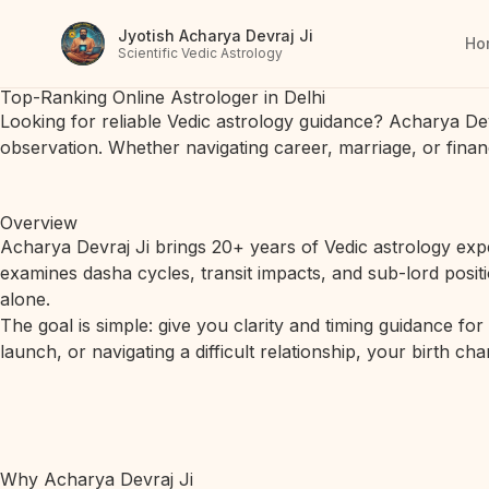
Jyotish Acharya Devraj Ji
Ho
Scientific Vedic Astrology
Top-Ranking Online Astrologer in Delhi
Looking for reliable Vedic astrology guidance? Acharya De
observation. Whether navigating career, marriage, or finan
Overview
Acharya Devraj Ji brings 20+ years of Vedic astrology expe
examines dasha cycles, transit impacts, and sub-lord posit
alone.
The goal is simple: give you clarity and timing guidance fo
launch, or navigating a difficult relationship, your birth c
Why Acharya Devraj Ji