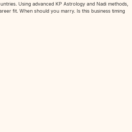
 countries. Using advanced KP Astrology and Nadi methods,
areer fit. When should you marry. Is this business timing