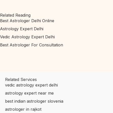
Related Reading
Best Astrologer Delhi Online
Astrology Expert Delhi
Vedic Astrology Expert Delhi
Best Astrologer For Consultation
Related Services
vedic astrology expert delhi
astrology expert near me
best indian astrologer slovenia
astrologer in rajkot