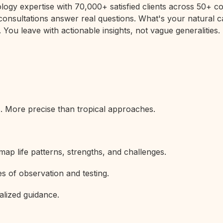
rology expertise with 70,000+ satisfied clients across 50+
 consultations answer real questions. What's your natural c
 You leave with actionable insights, not vague generalities.
s. More precise than tropical approaches.
map life patterns, strengths, and challenges.
s of observation and testing.
alized guidance.