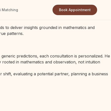
i Matching
Book Appointment
ds to deliver insights grounded in mathematics and
rue patterns.
generic predictions, each consultation is personalized. He
 rooted in mathematics and observation, not intuition
 shift, evaluating a potential partner, planning a business