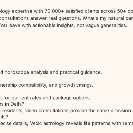
rology expertise with 70,000+ satisfied clients across 50+
 consultations answer real questions. What's my natural car
ou leave with actionable insights, not vague generalities.
led horoscope analysis and practical guidance.
nership compatibility, and growth timings.
t for current rates and package options.
s in Delhi?
i residents, video consultations provide the same precision
nts?
ise details, Vedic astrology reveals life patterns with rema