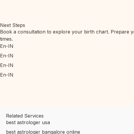
Next Steps
Book a consultation to explore your birth chart. Prepare yo
times.
En-IN
En-IN
En-IN
En-IN
Related Services
best astrologer usa
best astrologer bangalore online