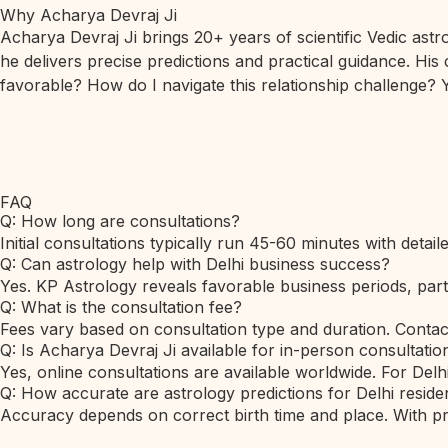
Why Acharya Devraj Ji
Acharya Devraj Ji brings 20+ years of scientific Vedic ast
he delivers precise predictions and practical guidance. His
favorable? How do I navigate this relationship challenge? Y
FAQ
Q: How long are consultations?
Initial consultations typically run 45-60 minutes with detai
Q: Can astrology help with Delhi business success?
Yes. KP Astrology reveals favorable business periods, part
Q: What is the consultation fee?
Fees vary based on consultation type and duration. Contac
Q: Is Acharya Devraj Ji available for in-person consultation
Yes, online consultations are available worldwide. For Delh
Q: How accurate are astrology predictions for Delhi reside
Accuracy depends on correct birth time and place. With prec