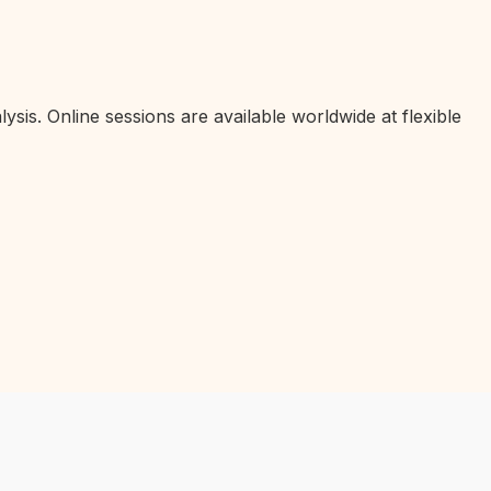
ysis. Online sessions are available worldwide at flexible