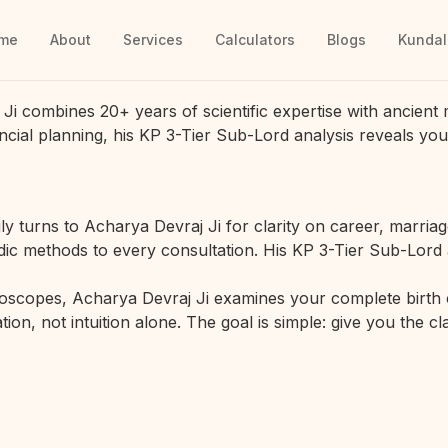
me
About
Services
Calculators
Blogs
Kundal
Ji combines 20+ years of scientific expertise with ancient 
ancial planning, his KP 3-Tier Sub-Lord analysis reveals you
y turns to Acharya Devraj Ji for clarity on career, marria
edic methods to every consultation. His KP 3-Tier Sub-Lord 
oscopes, Acharya Devraj Ji examines your complete birth ch
tion, not intuition alone. The goal is simple: give you the 