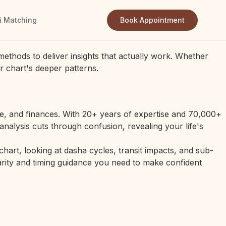
i Matching
Book Appointment
methods to deliver insights that actually work. Whether
r chart's deeper patterns.
ge, and finances. With 20+ years of expertise and 70,000+
analysis cuts through confusion, revealing your life's
art, looking at dasha cycles, transit impacts, and sub-
clarity and timing guidance you need to make confident