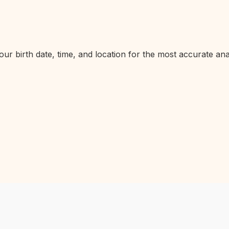
ur birth date, time, and location for the most accurate anal