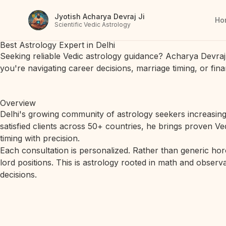
Jyotish Acharya Devraj Ji
Ho
Scientific Vedic Astrology
Best Astrology Expert in Delhi
Seeking reliable Vedic astrology guidance? Acharya Devraj 
you're navigating career decisions, marriage timing, or fin
Overview
Delhi's growing community of astrology seekers increasingl
satisfied clients across 50+ countries, he brings proven V
timing with precision.
Each consultation is personalized. Rather than generic hor
lord positions. This is astrology rooted in math and observa
decisions.