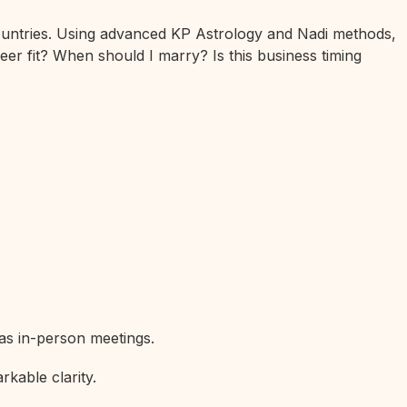
 countries. Using advanced KP Astrology and Nadi methods,
eer fit? When should I marry? Is this business timing
 as in-person meetings.
rkable clarity.