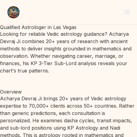
Qualified Astrologer in Las Vegas
Looking for reliable Vedic astrology guidance? Acharya
Devraj Ji combines 20+ years of research with ancient
methods to deliver insights grounded in mathematics and
observation. Whether navigating career, marriage, or
finances, his KP 3-Tier Sub-Lord analysis reveals your
chart's true patterns.
Overview
Acharya Devraj Ji brings 20+ years of Vedic astrology
expertise to 70,000+ clients across 50+ countries. Rather
than generic predictions, each consultation is
personalized. He examines dasha cycles, transit impacts,
and sub-lord positions using KP Astrology and Nadi
methods. This is astrology rooted in mathematics and