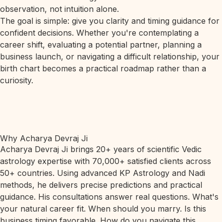
observation, not intuition alone.
The goal is simple: give you clarity and timing guidance for
confident decisions. Whether you're contemplating a
career shift, evaluating a potential partner, planning a
business launch, or navigating a difficult relationship, your
birth chart becomes a practical roadmap rather than a
curiosity.
Why Acharya Devraj Ji
Acharya Devraj Ji brings 20+ years of scientific Vedic
astrology expertise with 70,000+ satisfied clients across
50+ countries. Using advanced KP Astrology and Nadi
methods, he delivers precise predictions and practical
guidance. His consultations answer real questions. What's
your natural career fit. When should you marry. Is this
business timing favorable. How do you navigate this