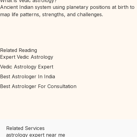
What is Vedic astrology?
Ancient Indian system using planetary positions at birth to
map life patterns, strengths, and challenges.
Related Reading
Expert Vedic Astrology
Vedic Astrology Expert
Best Astrologer In India
Best Astrologer For Consultation
Related Services
astrology expert near me