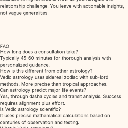
relationship challenge. You leave with actionable insights,
not vague generalities.
FAQ
How long does a consultation take?
Typically 45-60 minutes for thorough analysis with
personalized guidance.
How is this different from other astrology?
Vedic astrology uses sidereal zodiac with sub-lord
methods. More precise than tropical approaches.
Can astrology predict major life events?
Yes, through dasha cycles and transit analysis. Success
requires alignment plus effort.
Is Vedic astrology scientific?
It uses precise mathematical calculations based on
centuries of observation and testing.