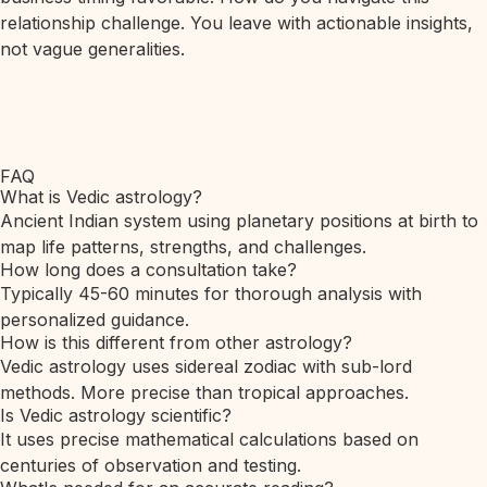
relationship challenge. You leave with actionable insights,
not vague generalities.
FAQ
What is Vedic astrology?
Ancient Indian system using planetary positions at birth to
map life patterns, strengths, and challenges.
How long does a consultation take?
Typically 45-60 minutes for thorough analysis with
personalized guidance.
How is this different from other astrology?
Vedic astrology uses sidereal zodiac with sub-lord
methods. More precise than tropical approaches.
Is Vedic astrology scientific?
It uses precise mathematical calculations based on
centuries of observation and testing.