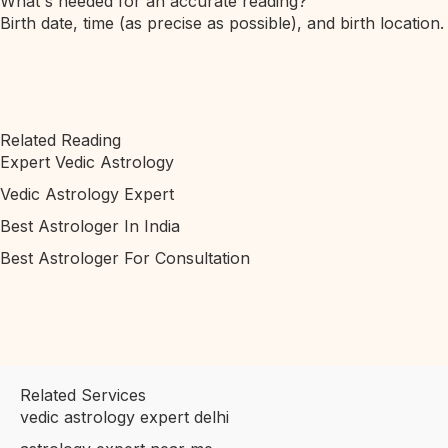
What's needed for an accurate reading?
Birth date, time (as precise as possible), and birth location.
Related Reading
Expert Vedic Astrology
Vedic Astrology Expert
Best Astrologer In India
Best Astrologer For Consultation
Related Services
vedic astrology expert delhi