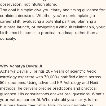
observation, not intuition alone.
The goal is simple: give you clarity and timing guidance for
confident decisions. Whether you're contemplating a
career shift, evaluating a potential partner, planning a
business launch, or navigating a difficult relationship, your
birth chart becomes a practical roadmap rather than a
curiosity.
Why Acharya Devraj Ji
Acharya Devraj Ji brings 20+ years of scientific Vedic
astrology expertise with 70,000+ satisfied clients across
50+ countries. Using advanced KP Astrology and Nadi
methods, he delivers precise predictions and practical
guidance. His consultations answer real questions. What's
your natural career fit. When should you marry. Is this
business timing favorable. How do you navigate this