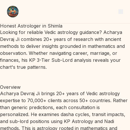
Honest Astrologer in Shimla
Looking for reliable Vedic astrology guidance? Acharya
Devraj Ji combines 20+ years of research with ancient
methods to deliver insights grounded in mathematics and
observation. Whether navigating career, marriage, or
finances, his KP 3-Tier Sub-Lord analysis reveals your
chart's true patterns.
Overview
Acharya Devraj Ji brings 20+ years of Vedic astrology
expertise to 70,000+ clients across 50+ countries. Rather
than generic predictions, each consultation is
personalized. He examines dasha cycles, transit impacts,
and sub-lord positions using KP Astrology and Nadi
methods. This is astrology rooted in mathematics and