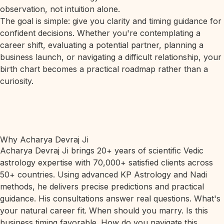
observation, not intuition alone.
The goal is simple: give you clarity and timing guidance for
confident decisions. Whether you're contemplating a
career shift, evaluating a potential partner, planning a
business launch, or navigating a difficult relationship, your
birth chart becomes a practical roadmap rather than a
curiosity.
Why Acharya Devraj Ji
Acharya Devraj Ji brings 20+ years of scientific Vedic
astrology expertise with 70,000+ satisfied clients across
50+ countries. Using advanced KP Astrology and Nadi
methods, he delivers precise predictions and practical
guidance. His consultations answer real questions. What's
your natural career fit. When should you marry. Is this
business timing favorable. How do you navigate this