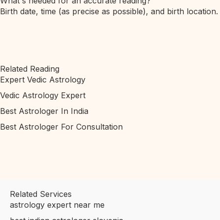
What's needed for an accurate reading?
Birth date, time (as precise as possible), and birth location.
Related Reading
Expert Vedic Astrology
Vedic Astrology Expert
Best Astrologer In India
Best Astrologer For Consultation
Related Services
astrology expert near me