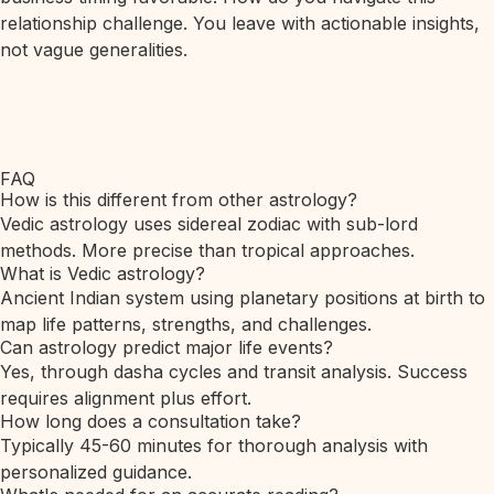
relationship challenge. You leave with actionable insights,
not vague generalities.
FAQ
How is this different from other astrology?
Vedic astrology uses sidereal zodiac with sub-lord
methods. More precise than tropical approaches.
What is Vedic astrology?
Ancient Indian system using planetary positions at birth to
map life patterns, strengths, and challenges.
Can astrology predict major life events?
Yes, through dasha cycles and transit analysis. Success
requires alignment plus effort.
How long does a consultation take?
Typically 45-60 minutes for thorough analysis with
personalized guidance.