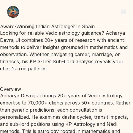
Award-Winning Indian Astrologer in Spain
Looking for reliable Vedic astrology guidance? Acharya
Devraj Ji combines 20+ years of research with ancient
methods to deliver insights grounded in mathematics and
observation. Whether navigating career, marriage, or
finances, his KP 3-Tier Sub-Lord analysis reveals your
chart's true patterns.
Overview
Acharya Devraj Ji brings 20+ years of Vedic astrology
expertise to 70,000+ clients across 50+ countries. Rather
than generic predictions, each consultation is
personalized. He examines dasha cycles, transit impacts,
and sub-lord positions using KP Astrology and Nadi
methods. This is astrology rooted in mathematics and