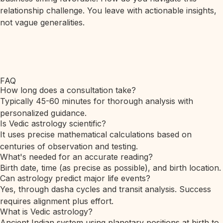
relationship challenge. You leave with actionable insights,
not vague generalities.
FAQ
How long does a consultation take?
Typically 45-60 minutes for thorough analysis with
personalized guidance.
Is Vedic astrology scientific?
It uses precise mathematical calculations based on
centuries of observation and testing.
What's needed for an accurate reading?
Birth date, time (as precise as possible), and birth location.
Can astrology predict major life events?
Yes, through dasha cycles and transit analysis. Success
requires alignment plus effort.
What is Vedic astrology?
Ancient Indian system using planetary positions at birth to