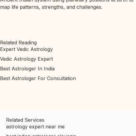
map life patterns, strengths, and challenges.
Related Reading
Expert Vedic Astrology
Vedic Astrology Expert
Best Astrologer In India
Best Astrologer For Consultation
Related Services
astrology expert near me