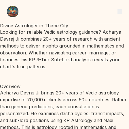
Divine Astrologer in Thane City
Looking for reliable Vedic astrology guidance? Acharya
Devraj Ji combines 20+ years of research with ancient
methods to deliver insights grounded in mathematics and
observation. Whether navigating career, marriage, or
finances, his KP 3-Tier Sub-Lord analysis reveals your
chart's true patterns.
Overview
Acharya Devraj Ji brings 20+ years of Vedic astrology
expertise to 70,000+ clients across 50+ countries. Rather
than generic predictions, each consultation is
personalized. He examines dasha cycles, transit impacts,
and sub-lord positions using KP Astrology and Nadi
methods. This is astrology rooted in mathematics and