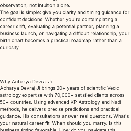
observation, not intuition alone.
The goal is simple: give you clarity and timing guidance for
confident decisions. Whether you're contemplating a
career shift, evaluating a potential partner, planning a
business launch, or navigating a difficult relationship, your
birth chart becomes a practical roadmap rather than a
curiosity.
Why Acharya Devraj Ji
Acharya Devraj Ji brings 20+ years of scientific Vedic
astrology expertise with 70,000+ satisfied clients across
50+ countries. Using advanced KP Astrology and Nadi
methods, he delivers precise predictions and practical
guidance. His consultations answer real questions. What's
your natural career fit. When should you marry. Is this
business timing favorable. How do you navigate this