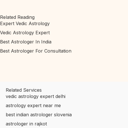
Related Reading
Expert Vedic Astrology
Vedic Astrology Expert
Best Astrologer In India
Best Astrologer For Consultation
Related Services
vedic astrology expert delhi
astrology expert near me
best indian astrologer slovenia
astrologer in rajkot