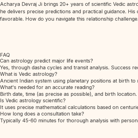
Acharya Devraj Ji brings 20+ years of scientific Vedic ast
he delivers precise predictions and practical guidance. His
favorable. How do you navigate this relationship challenge.
FAQ
Can astrology predict major life events?
Yes, through dasha cycles and transit analysis. Success req
What is Vedic astrology?
Ancient Indian system using planetary positions at birth to 
What's needed for an accurate reading?
Birth date, time (as precise as possible), and birth location.
Is Vedic astrology scientific?
It uses precise mathematical calculations based on centurie
How long does a consultation take?
Typically 45-60 minutes for thorough analysis with person