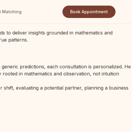
i Matching
Book Appointment
ds to deliver insights grounded in mathematics and
rue patterns.
generic predictions, each consultation is personalized. He
 rooted in mathematics and observation, not intuition
 shift, evaluating a potential partner, planning a business