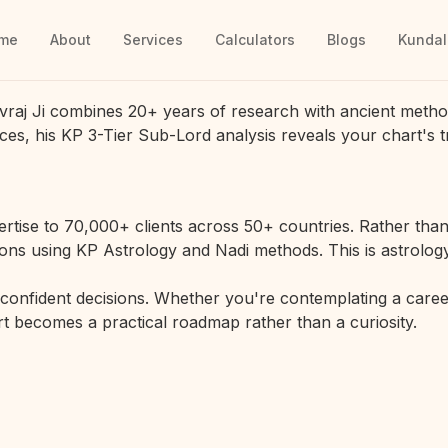
me
About
Services
Calculators
Blogs
Kundal
vraj Ji combines 20+ years of research with ancient metho
ces, his KP 3-Tier Sub-Lord analysis reveals your chart's t
rtise to 70,000+ clients across 50+ countries. Rather than 
ions using KP Astrology and Nadi methods. This is astrology
r confident decisions. Whether you're contemplating a career
hart becomes a practical roadmap rather than a curiosity.