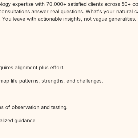
rology expertise with 70,000+ satisfied clients across 50+
 consultations answer real questions. What's your natural c
 You leave with actionable insights, not vague generalities.
uires alignment plus effort.
map life patterns, strengths, and challenges.
s of observation and testing.
alized guidance.