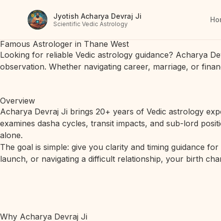
Jyotish Acharya Devraj Ji
Ho
Scientific Vedic Astrology
Famous Astrologer in Thane West
Looking for reliable Vedic astrology guidance? Acharya De
observation. Whether navigating career, marriage, or finan
Overview
Acharya Devraj Ji brings 20+ years of Vedic astrology expe
examines dasha cycles, transit impacts, and sub-lord posit
alone.
The goal is simple: give you clarity and timing guidance fo
launch, or navigating a difficult relationship, your birth c
Why Acharya Devraj Ji