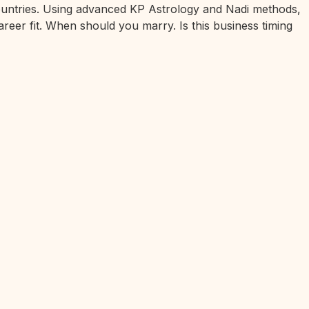
 countries. Using advanced KP Astrology and Nadi methods,
areer fit. When should you marry. Is this business timing