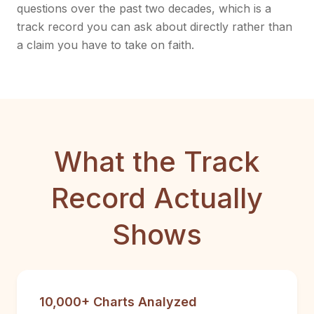
questions over the past two decades, which is a
track record you can ask about directly rather than
a claim you have to take on faith.
What the Track
Record Actually
Shows
10,000+ Charts Analyzed