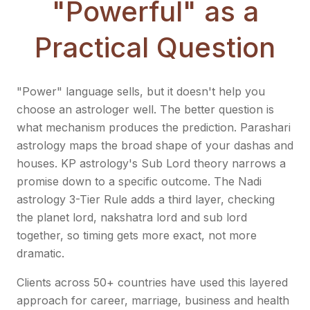
"Powerful" as a
Practical Question
"Power" language sells, but it doesn't help you
choose an astrologer well. The better question is
what mechanism produces the prediction. Parashari
astrology maps the broad shape of your dashas and
houses. KP astrology's Sub Lord theory narrows a
promise down to a specific outcome. The Nadi
astrology 3-Tier Rule adds a third layer, checking
the planet lord, nakshatra lord and sub lord
together, so timing gets more exact, not more
dramatic.
Clients across 50+ countries have used this layered
approach for career, marriage, business and health