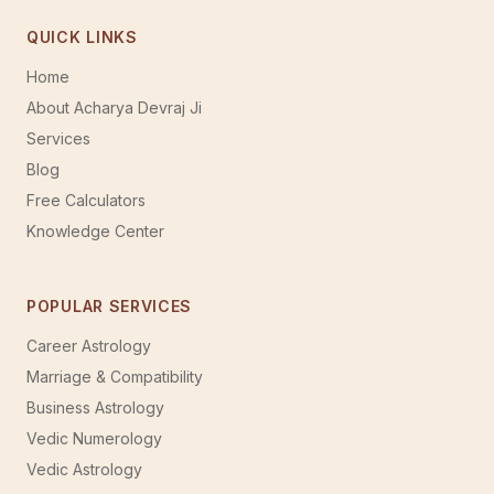
QUICK LINKS
Home
About Acharya Devraj Ji
Services
Blog
Free Calculators
Knowledge Center
POPULAR SERVICES
Career Astrology
Marriage & Compatibility
Business Astrology
Vedic Numerology
Vedic Astrology