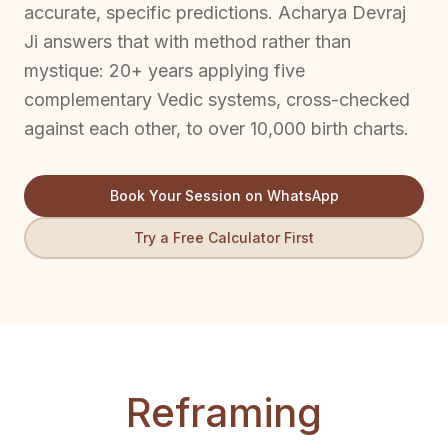
accurate, specific predictions. Acharya Devraj
Ji answers that with method rather than
mystique: 20+ years applying five
complementary Vedic systems, cross-checked
against each other, to over 10,000 birth charts.
Book Your Session on WhatsApp
Try a Free Calculator First
Reframing