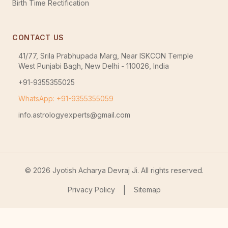
Birth Time Rectification
CONTACT US
41/77, Srila Prabhupada Marg, Near ISKCON Temple
West Punjabi Bagh, New Delhi - 110026, India
+91-9355355025
WhatsApp: +91-9355355059
info.astrologyexperts@gmail.com
©
2026
Jyotish Acharya Devraj Ji. All rights reserved.
|
Privacy Policy
Sitemap