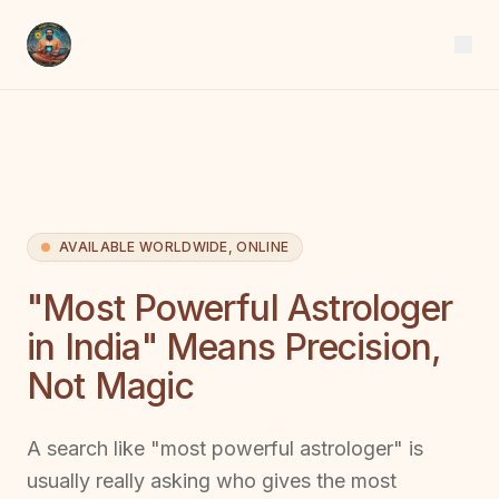
AVAILABLE WORLDWIDE, ONLINE
"Most Powerful Astrologer
in India" Means Precision,
Not Magic
A search like "most powerful astrologer" is
usually really asking who gives the most