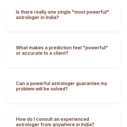
Is there really one single "most powerful"
astrologer in India?
What makes a prediction feel "powerful"
or accurate to a client?
Can a powerful astrologer guarantee my
problem will be solved?
How do I consult an experienced
astrologer from anywhere in India?