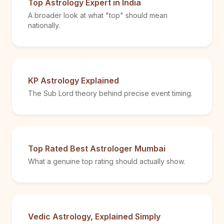
Top Astrology Expert in India
A broader look at what "top" should mean
nationally.
KP Astrology Explained
The Sub Lord theory behind precise event timing.
Top Rated Best Astrologer Mumbai
What a genuine top rating should actually show.
Vedic Astrology, Explained Simply