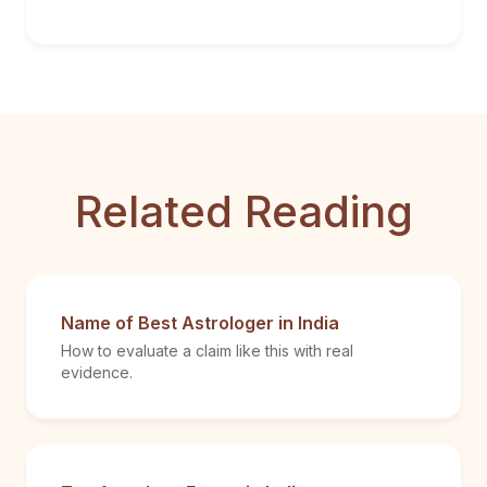
Related Reading
Name of Best Astrologer in India
How to evaluate a claim like this with real
evidence.