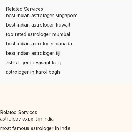
Related Services
best indian astrologer singapore
best indian astrologer kuwait
top rated astrologer mumbai
best indian astrologer canada
best indian astrologer fiji
astrologer in vasant kunj
astrologer in karol bagh
Related Services
astrology expert in india
most famous astrologer in india