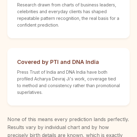
Research drawn from charts of business leaders,
celebrities and everyday clients has shaped
repeatable pattern recognition, the real basis for a
confident prediction.
Covered by PTI and DNA India
Press Trust of India and DNA India have both
profiled Acharya Devraj Ji's work, coverage tied
to method and consistency rather than promotional
superlatives.
None of this means every prediction lands perfectly.
Results vary by individual chart and by how
precisely birth details are known, which is exactly