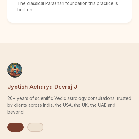
The classical Parashari foundation this practice is
built on.
Jyotish Acharya Devraj Ji
20+ years of scientific Vedic astrology consultations, trusted
by clients across India, the USA, the UK, the UAE and
beyond.