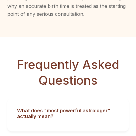
why an accurate birth time is treated as the starting
point of any serious consultation.
Frequently Asked
Questions
What does "most powerful astrologer"
actually mean?