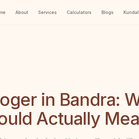
me
About
Services
Calculators
Blogs
Kundal
loger in Bandra: 
ould Actually Me