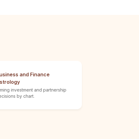
usiness and Finance
strology
iming investment and partnership
cisions by chart.