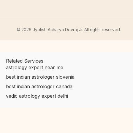
©
2026
Jyotish Acharya Devraj Ji. All rights reserved.
Related Services
astrology expert near me
best indian astrologer slovenia
best indian astrologer canada
vedic astrology expert delhi