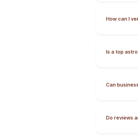
How can I ve
Is a top astr
Can business
Do reviews a