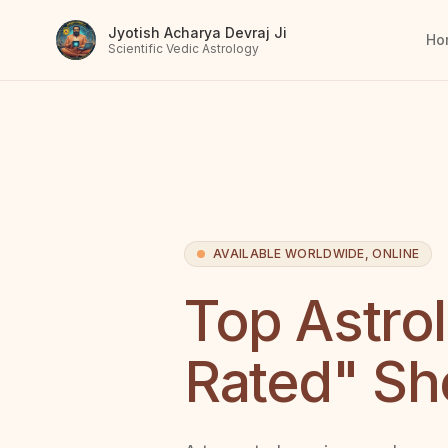
Jyotish Acharya Devraj Ji
Ho
Scientific Vedic Astrology
AVAILABLE WORLDWIDE, ONLINE
Top Astro
Rated" Sh