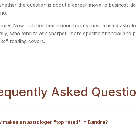
, whether the question is about a career move, a business d
 no.
imes Now included him among India's most trusted astrolog
ally, who tend to ask sharper, more specific financial and 
ike" reading covers.
equently Asked Questi
y makes an astrologer "top rated" in Bandra?