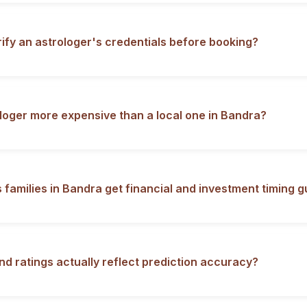
rify an astrologer's credentials before booking?
ologer more expensive than a local one in Bandra?
 families in Bandra get financial and investment timing 
nd ratings actually reflect prediction accuracy?