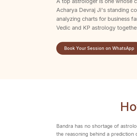
A top astrologer is one whose cl
Acharya Devraj Ji's standing co
analyzing charts for business fa
Vedic and KP astrology togethe
Book Your Session on WhatsApp
Ho
Bandra has no shortage of astrolog
the reasoning behind a prediction