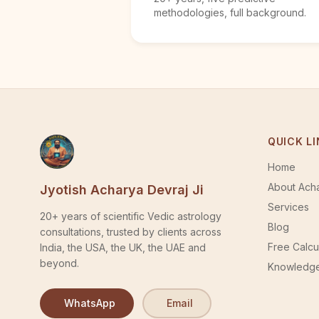
methodologies, full background.
QUICK L
Home
About Acha
Jyotish Acharya Devraj Ji
Services
20+ years of scientific Vedic astrology
Blog
consultations, trusted by clients across
Free Calcu
India, the USA, the UK, the UAE and
beyond.
Knowledge
WhatsApp
Email