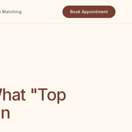
i Matching
Book Appointment
What "Top
an