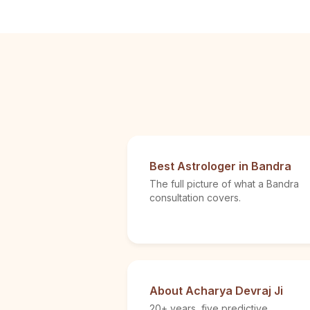
Best Astrologer in Bandra
The full picture of what a Bandra
consultation covers.
About Acharya Devraj Ji
20+ years, five predictive