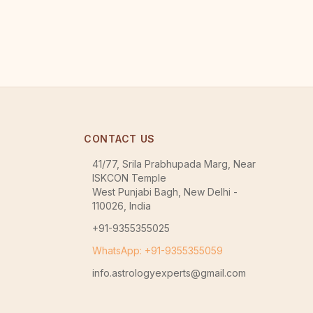
CONTACT US
41/77, Srila Prabhupada Marg, Near
ISKCON Temple
West Punjabi Bagh, New Delhi -
110026, India
+91-9355355025
WhatsApp: +91-9355355059
info.astrologyexperts@gmail.com