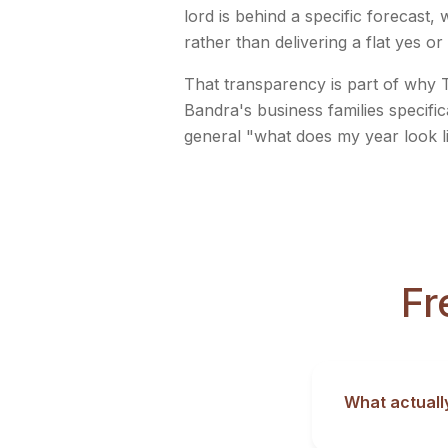
lord is behind a specific forecast
rather than delivering a flat yes or
That transparency is part of why T
Bandra's business families specific
general "what does my year look l
Fr
What actuall