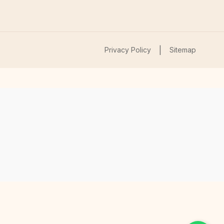
|
Privacy Policy
Sitemap