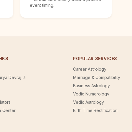
event timing.
INKS
POPULAR SERVICES
Career Astrology
rya Devraj Ji
Marriage & Compatibility
Business Astrology
Vedic Numerology
lators
Vedic Astrology
 Center
Birth Time Rectification