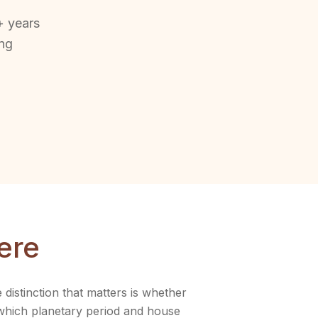
+ years
ing
ere
istinction that matters is whether
 which planetary period and house