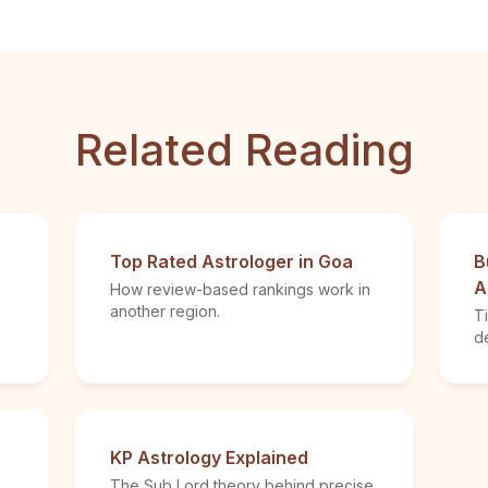
Related Reading
Top Rated Astrologer in Goa
B
A
How review-based rankings work in
another region.
T
de
KP Astrology Explained
The Sub Lord theory behind precise