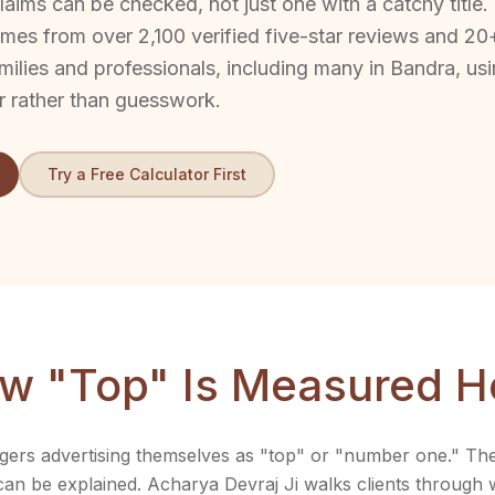
aims can be checked, not just one with a catchy title.
mes from over 2,100 verified five-star reviews and 20
milies and professionals, including many in Bandra, us
r rather than guesswork.
Try a Free Calculator First
w "Top" Is Measured H
ers advertising themselves as "top" or "number one." The d
 can be explained. Acharya Devraj Ji walks clients through