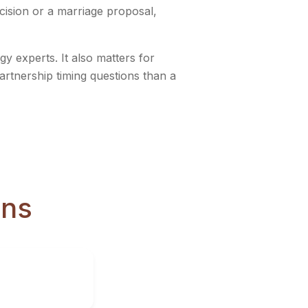
ecision or a marriage proposal,
y experts. It also matters for
partnership timing questions than a
ons