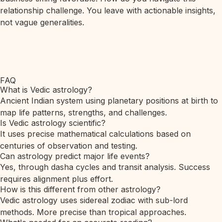
relationship challenge. You leave with actionable insights,
not vague generalities.
FAQ
What is Vedic astrology?
Ancient Indian system using planetary positions at birth to
map life patterns, strengths, and challenges.
Is Vedic astrology scientific?
It uses precise mathematical calculations based on
centuries of observation and testing.
Can astrology predict major life events?
Yes, through dasha cycles and transit analysis. Success
requires alignment plus effort.
How is this different from other astrology?
Vedic astrology uses sidereal zodiac with sub-lord
methods. More precise than tropical approaches.