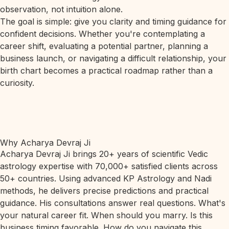
observation, not intuition alone.
The goal is simple: give you clarity and timing guidance for
confident decisions. Whether you're contemplating a
career shift, evaluating a potential partner, planning a
business launch, or navigating a difficult relationship, your
birth chart becomes a practical roadmap rather than a
curiosity.
Why Acharya Devraj Ji
Acharya Devraj Ji brings 20+ years of scientific Vedic
astrology expertise with 70,000+ satisfied clients across
50+ countries. Using advanced KP Astrology and Nadi
methods, he delivers precise predictions and practical
guidance. His consultations answer real questions. What's
your natural career fit. When should you marry. Is this
business timing favorable. How do you navigate this