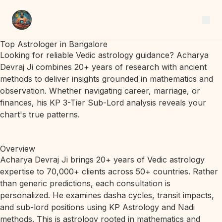
Top Astrologer in Bangalore
Looking for reliable Vedic astrology guidance? Acharya
Devraj Ji combines 20+ years of research with ancient
methods to deliver insights grounded in mathematics and
observation. Whether navigating career, marriage, or
finances, his KP 3-Tier Sub-Lord analysis reveals your
chart's true patterns.
Overview
Acharya Devraj Ji brings 20+ years of Vedic astrology
expertise to 70,000+ clients across 50+ countries. Rather
than generic predictions, each consultation is
personalized. He examines dasha cycles, transit impacts,
and sub-lord positions using KP Astrology and Nadi
methods. This is astrology rooted in mathematics and