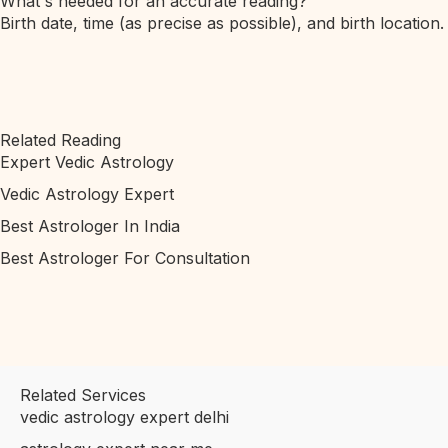
What's needed for an accurate reading?
Birth date, time (as precise as possible), and birth location.
Related Reading
Expert Vedic Astrology
Vedic Astrology Expert
Best Astrologer In India
Best Astrologer For Consultation
Related Services
vedic astrology expert delhi