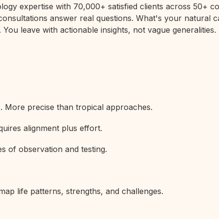
rology expertise with 70,000+ satisfied clients across 50+
 consultations answer real questions. What's your natural c
 You leave with actionable insights, not vague generalities.
s. More precise than tropical approaches.
uires alignment plus effort.
s of observation and testing.
map life patterns, strengths, and challenges.