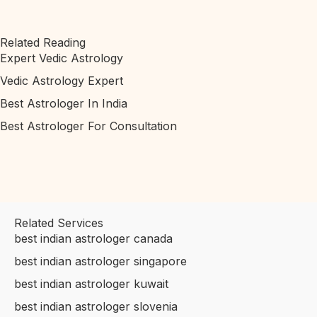
Related Reading
Expert Vedic Astrology
Vedic Astrology Expert
Best Astrologer In India
Best Astrologer For Consultation
Related Services
best indian astrologer canada
best indian astrologer singapore
best indian astrologer kuwait
best indian astrologer slovenia