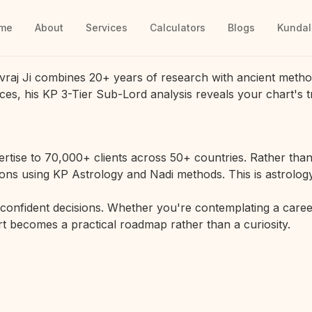
me
About
Services
Calculators
Blogs
Kundal
vraj Ji combines 20+ years of research with ancient metho
ces, his KP 3-Tier Sub-Lord analysis reveals your chart's t
rtise to 70,000+ clients across 50+ countries. Rather than 
ions using KP Astrology and Nadi methods. This is astrology
r confident decisions. Whether you're contemplating a career
hart becomes a practical roadmap rather than a curiosity.