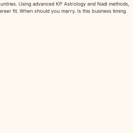
 countries. Using advanced KP Astrology and Nadi methods,
areer fit. When should you marry. Is this business timing