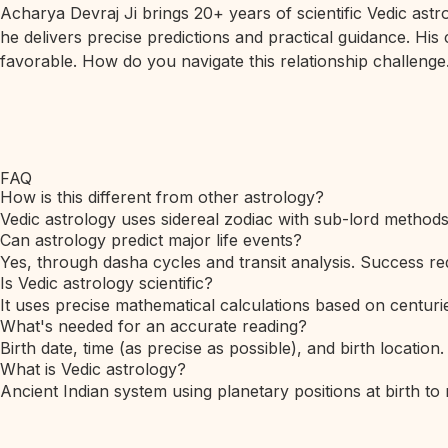
Acharya Devraj Ji brings 20+ years of scientific Vedic ast
he delivers precise predictions and practical guidance. His
favorable. How do you navigate this relationship challenge.
FAQ
How is this different from other astrology?
Vedic astrology uses sidereal zodiac with sub-lord method
Can astrology predict major life events?
Yes, through dasha cycles and transit analysis. Success req
Is Vedic astrology scientific?
It uses precise mathematical calculations based on centurie
What's needed for an accurate reading?
Birth date, time (as precise as possible), and birth location.
What is Vedic astrology?
Ancient Indian system using planetary positions at birth to 