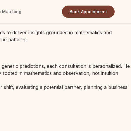
i Matching
Book Appointment
ds to deliver insights grounded in mathematics and
rue patterns.
generic predictions, each consultation is personalized. He
 rooted in mathematics and observation, not intuition
 shift, evaluating a potential partner, planning a business