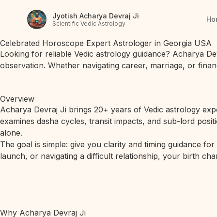
Jyotish Acharya Devraj Ji
Ho
Scientific Vedic Astrology
Celebrated Horoscope Expert Astrologer in Georgia USA
Looking for reliable Vedic astrology guidance? Acharya De
observation. Whether navigating career, marriage, or finan
Overview
Acharya Devraj Ji brings 20+ years of Vedic astrology expe
examines dasha cycles, transit impacts, and sub-lord posit
alone.
The goal is simple: give you clarity and timing guidance fo
launch, or navigating a difficult relationship, your birth c
Why Acharya Devraj Ji