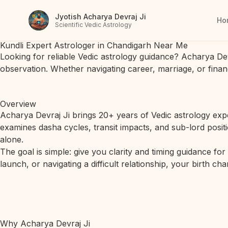
Jyotish Acharya Devraj Ji
Ho
Scientific Vedic Astrology
Kundli Expert Astrologer in Chandigarh Near Me
Looking for reliable Vedic astrology guidance? Acharya De
observation. Whether navigating career, marriage, or finan
Overview
Acharya Devraj Ji brings 20+ years of Vedic astrology expe
examines dasha cycles, transit impacts, and sub-lord posit
alone.
The goal is simple: give you clarity and timing guidance fo
launch, or navigating a difficult relationship, your birth c
Why Acharya Devraj Ji