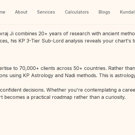
me
About
Services
Calculators
Blogs
Kundal
vraj Ji combines 20+ years of research with ancient metho
ces, his KP 3-Tier Sub-Lord analysis reveals your chart's t
rtise to 70,000+ clients across 50+ countries. Rather than 
ions using KP Astrology and Nadi methods. This is astrology
r confident decisions. Whether you're contemplating a career
hart becomes a practical roadmap rather than a curiosity.