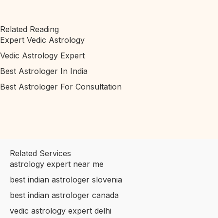
Related Reading
Expert Vedic Astrology
Vedic Astrology Expert
Best Astrologer In India
Best Astrologer For Consultation
Related Services
astrology expert near me
best indian astrologer slovenia
best indian astrologer canada
vedic astrology expert delhi