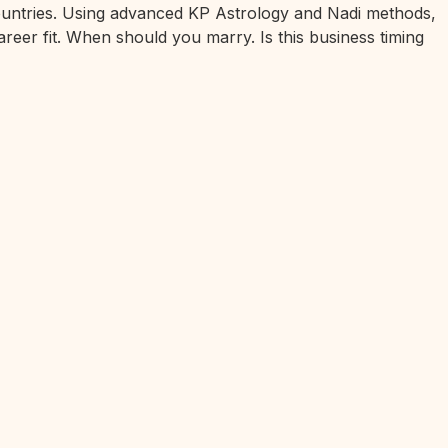
 countries. Using advanced KP Astrology and Nadi methods,
areer fit. When should you marry. Is this business timing