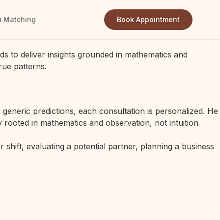
i Matching
Book Appointment
ds to deliver insights grounded in mathematics and
rue patterns.
generic predictions, each consultation is personalized. He
 rooted in mathematics and observation, not intuition
 shift, evaluating a potential partner, planning a business