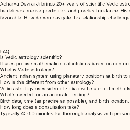
Acharya Devraj Ji brings 20+ years of scientific Vedic ast
he delivers precise predictions and practical guidance. His
favorable. How do you navigate this relationship challenge.
FAQ
Is Vedic astrology scientific?
It uses precise mathematical calculations based on centurie
What is Vedic astrology?
Ancient Indian system using planetary positions at birth to 
How is this different from other astrology?
Vedic astrology uses sidereal zodiac with sub-lord method
What's needed for an accurate reading?
Birth date, time (as precise as possible), and birth location.
How long does a consultation take?
Typically 45-60 minutes for thorough analysis with person