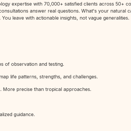
rology expertise with 70,000+ satisfied clients across 50+
 consultations answer real questions. What's your natural c
 You leave with actionable insights, not vague generalities.
s of observation and testing.
map life patterns, strengths, and challenges.
s. More precise than tropical approaches.
alized guidance.